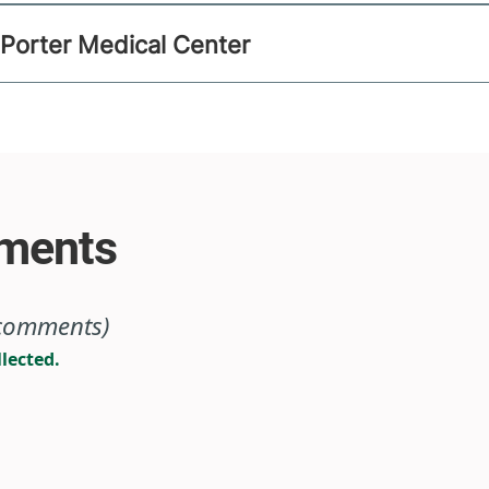
 Porter Medical Center