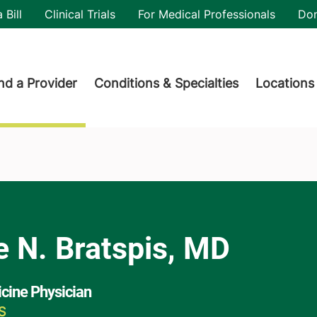
utility
 Bill
Clinical Trials
For Medical Professionals
Do
der menu
nd a Provider
Conditions & Specialties
Locations