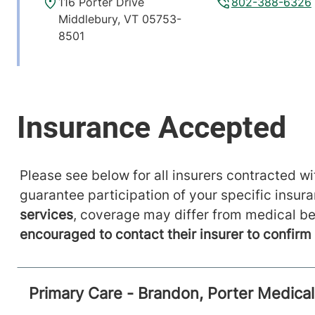
116 Porter Drive
802-388-6326
Middlebury
,
VT
05753-
8501
View location details
Get directions
Please see below for all insurers contracted wit
guarantee participation of your specific insur
services
, coverage may differ from medical be
encouraged to contact their insurer to confir
Primary Care - Brandon, Porter Medica