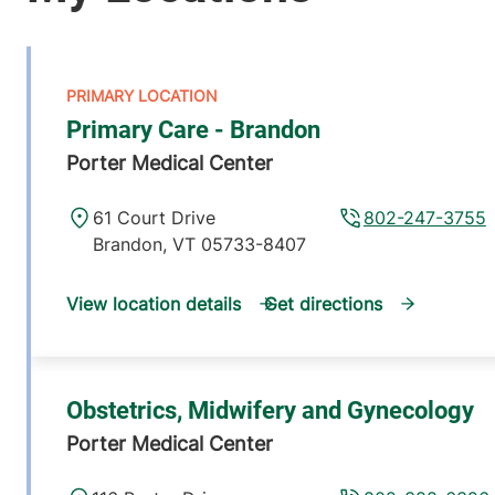
Primary Care - Brandon
Porter Medical Center
61 Court Drive
802-247-3755
Brandon
,
VT
05733-8407
View location details
Get directions
Obstetrics, Midwifery and Gynecology
Porter Medical Center