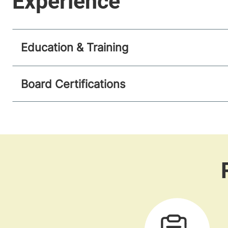
Education & Training
Board Certifications