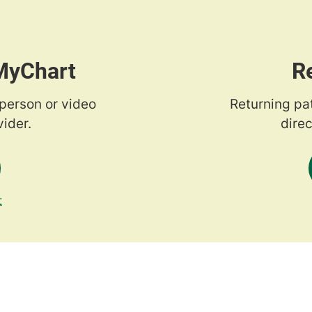
 MyChart
R
-person or video
Returning pa
ider.
direc
t