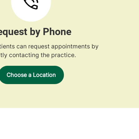
equest by Phone
tients can request appointments by
tly contacting the practice.
Choose a Location