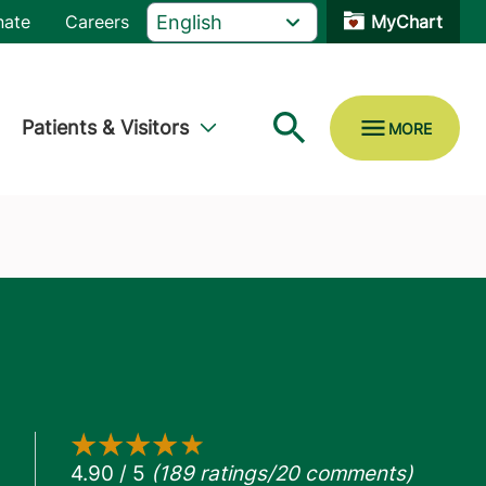
nate
Careers
MyChart
Patients & Visitors