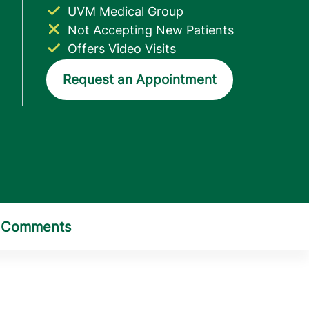
UVM Medical Group
Not Accepting New Patients
Offers Video Visits
Request an Appointment