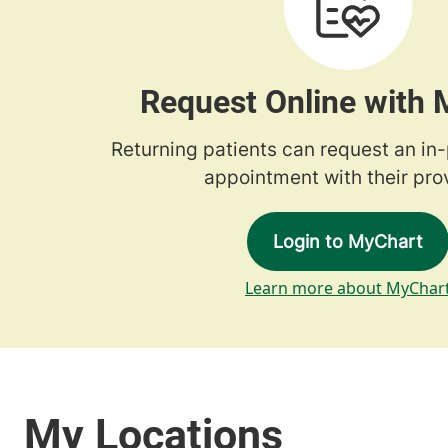
Request Online with
Returning patients can request an in
appointment with their prov
Login to MyChart
Learn more about MyChar