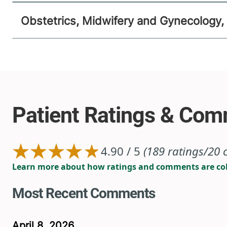
Obstetrics, Midwifery and Gynecology,