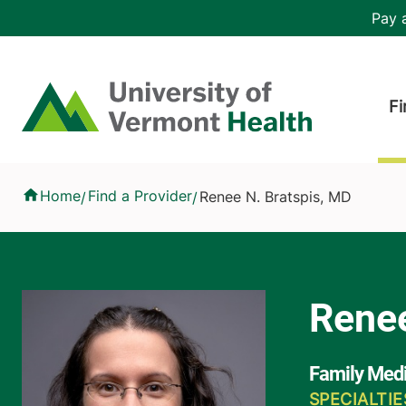
Skip to main content
Header 
Pay a
Hea
Home
Fi
Renee N. Bratspis, MD
Home
Find a Provider
Renee N. Bratspis, MD
/
/