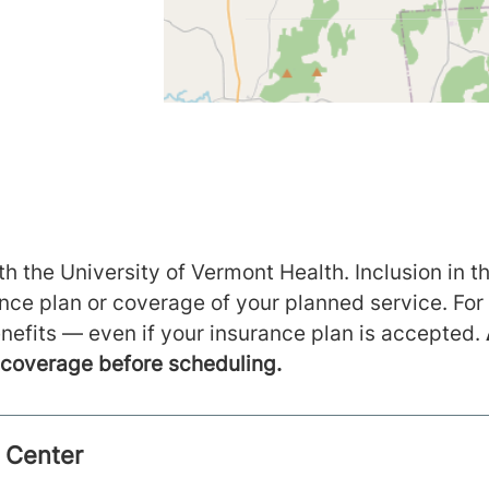
h the University of Vermont Health. Inclusion in th
ance plan or coverage of your planned service. For
nefits — even if your insurance plan is accepted.
m coverage before scheduling.
l Center