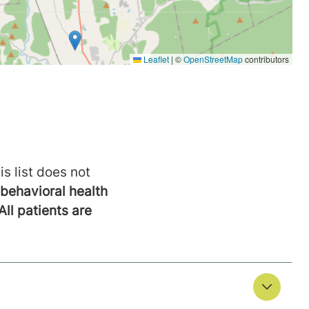
is list does not
behavioral health
All patients are