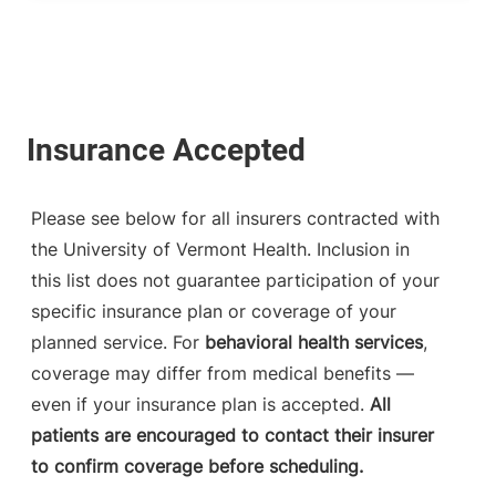
Please see below for all insurers contracted with
the University of Vermont Health. Inclusion in
this list does not guarantee participation of your
specific insurance plan or coverage of your
planned service. For
behavioral health services
,
coverage may differ from medical benefits —
even if your insurance plan is accepted.
All
patients are encouraged to contact their insurer
to confirm coverage before scheduling.