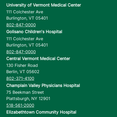
University of Vermont Medical Center
111 Colchester Ave
Burlington
,
VT
05401
802-847-0000
Golisano Children's Hospital
111 Colchester Ave
Burlington
,
VT
05401
802-847-0000
Central Vermont Medical Center
130 Fisher Road
Berlin
,
VT
05602
802-371-4100
Champlain Valley Physicians Hospital
75 Beekman Street
Plattsburgh
,
NY
12901
518-561-2000
Elizabethtown Community Hospital