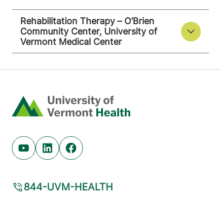
Rehabilitation Therapy – O’Brien
Community Center, University of
Vermont Medical Center
Home
Youtube (opens in new tab)
Linkedin (opens in new tab)
Facebook (opens in new tab)
844-UVM-HEALTH