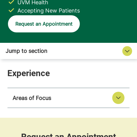
UVM Health
Accepting New Patients
Request an Appointment
Areas of Focus