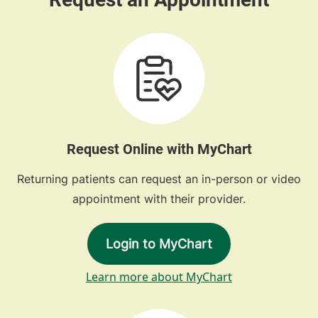
Request Online with MyChart
Returning patients can request an in-person or video
appointment with their provider.
Login to MyChart
Learn more about MyChart