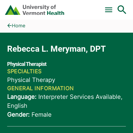
Skip to main content
Home
Rebecca L. Meryman, DPT
Home