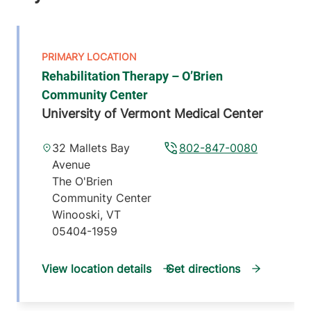
Rehabilitation Therapy – O’Brien
Community Center
University of Vermont Medical Center
32 Mallets Bay
802-847-0080
Avenue
The O'Brien
Community Center
Winooski
,
VT
05404-1959
View location details
Get directions