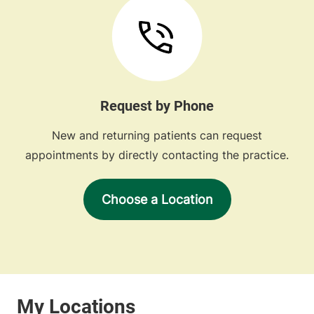
Request by Phone
New and returning patients can request
appointments by directly contacting the practice.
Choose a Location