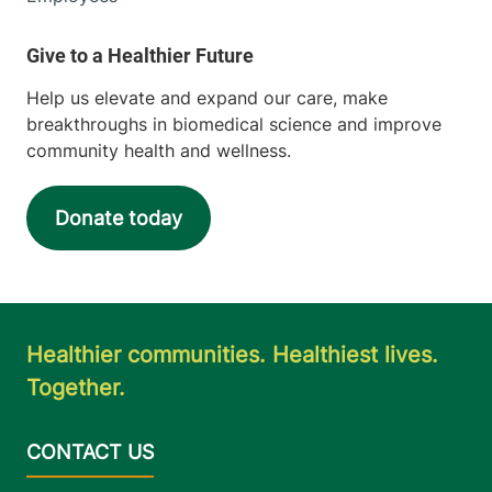
Help us elevate and expand our care, make
breakthroughs in biomedical science and improve
community health and wellness.
Donate today
Healthier communities. Healthiest lives.
Together.