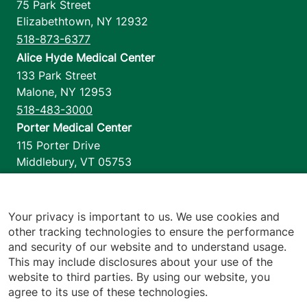
75 Park Street
Elizabethtown
,
NY
12932
518-873-6377
Alice Hyde Medical Center
133 Park Street
Malone
,
NY
12953
518-483-3000
Porter Medical Center
115 Porter Drive
Middlebury
,
VT
05753
802-388-4701
Home Health & Hospice
1110 Prim Road
Your privacy is important to us. We use cookies and
other tracking technologies to ensure the performance
Colchester
,
VT
05446
and security of our website and to understand usage.
802-658-1900
This may include disclosures about your use of the
website to third parties. By using our website, you
agree to its use of these technologies.