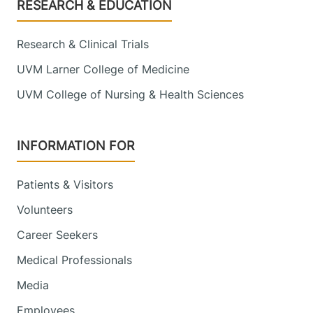
Footer
RESEARCH & EDUCATION
Research & Clinical Trials
UVM Larner College of Medicine
UVM College of Nursing & Health Sciences
INFORMATION FOR
Patients & Visitors
Volunteers
Career Seekers
Medical Professionals
Media
Employees