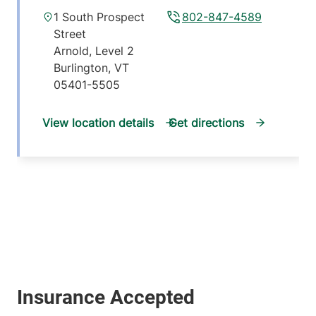
1 South Prospect
802-847-4589
Street
Arnold, Level 2
Burlington
,
VT
05401-5505
View location details
Get directions