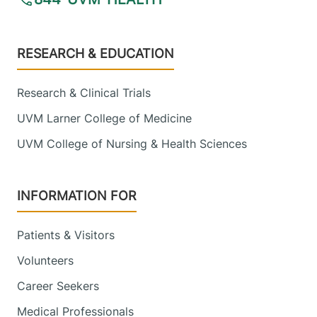
Footer
RESEARCH & EDUCATION
Research & Clinical Trials
UVM Larner College of Medicine
UVM College of Nursing & Health Sciences
INFORMATION FOR
Patients & Visitors
Volunteers
Career Seekers
Medical Professionals