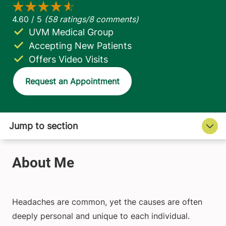
UVM Medical Group
Accepting New Patients
Offers Video Visits
Request an Appointment
Headaches are common, yet the causes are often
deeply personal and unique to each individual.