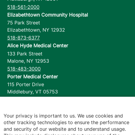
518-561-2000
Elizabethtown Community Hospital
75 Park Street
Elizabethtown
,
NY
12932
518-873-6377
Alice Hyde Medical Center
133 Park Street
Malone
,
NY
12953
518-483-3000
Porter Medical Center
115 Porter Drive
Middlebury
,
VT
05753
802-388-4701
Home Health & Hospice
1110 Prim Road
Your privacy is important to us. We use cookies and
other tracking technologies to ensure the performance
Colchester
,
VT
05446
and security of our website and to understand usage.
802-658-1900