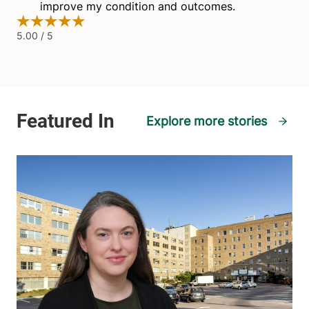
Explore more stories