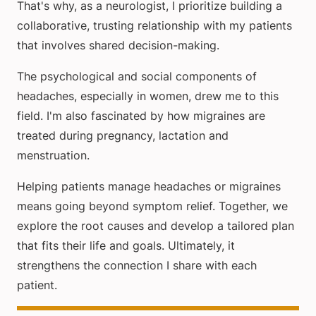
That's why, as a neurologist, I prioritize building a
collaborative, trusting relationship with my patients
that involves shared decision-making.
The psychological and social components of
headaches, especially in women, drew me to this
field. I'm also fascinated by how migraines are
treated during pregnancy, lactation and
menstruation.
Helping patients manage headaches or migraines
means going beyond symptom relief. Together, we
explore the root causes and develop a tailored plan
that fits their life and goals. Ultimately, it
strengthens the connection I share with each
patient.