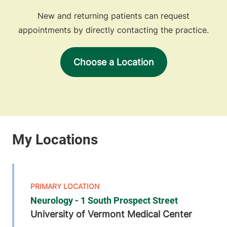
New and returning patients can request
appointments by directly contacting the practice.
Choose a Location
Neurology - 1 South Prospect Street
University of Vermont Medical Center