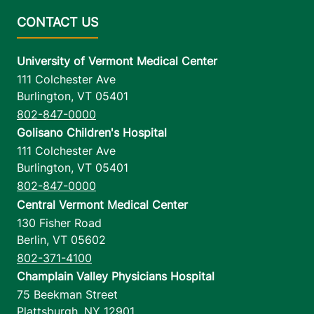
University of Vermont Medical Center
111 Colchester Ave
Burlington
,
VT
05401
802-847-0000
Golisano Children's Hospital
111 Colchester Ave
Burlington
,
VT
05401
802-847-0000
Central Vermont Medical Center
130 Fisher Road
Berlin
,
VT
05602
802-371-4100
Champlain Valley Physicians Hospital
75 Beekman Street
Plattsburgh
,
NY
12901