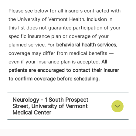
Please see below for all insurers contracted with
the University of Vermont Health. Inclusion in
this list does not guarantee participation of your
specific insurance plan or coverage of your
planned service. For
behavioral health services
,
coverage may differ from medical benefits —
even if your insurance plan is accepted.
All
patients are encouraged to contact their insurer
to confirm coverage before scheduling.
Neurology - 1 South Prospect
Street, University of Vermont
Medical Center