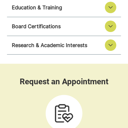
Education & Training
Board Certifications
Research & Academic Interests