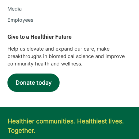
Media
Employees
Help us elevate and expand our care, make
breakthroughs in biomedical science and improve
community health and wellness.
Donate today
Healthier communities. Healthiest lives.
Together.