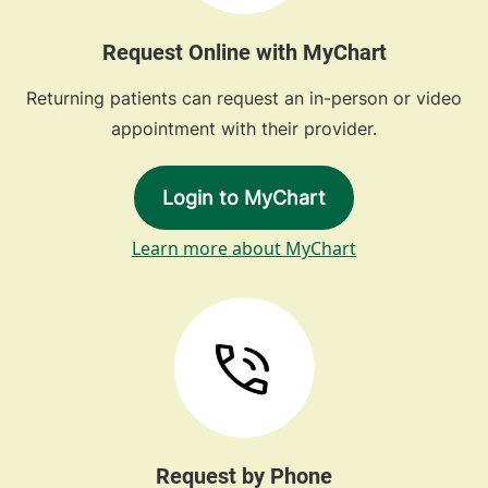
Request Online with MyChart
Returning patients can request an in-person or video
appointment with their provider.
Login to MyChart
Learn more about MyChart
Request by Phone