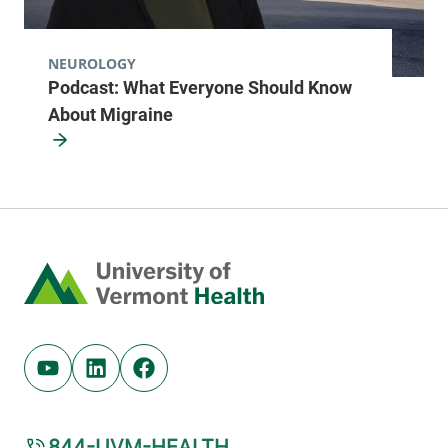
NEUROLOGY
Podcast: What Everyone Should Know
About Migraine
Home
Youtube (opens in new tab)
Linkedin (opens in new tab)
Facebook (opens in new tab)
844-UVM-HEALTH