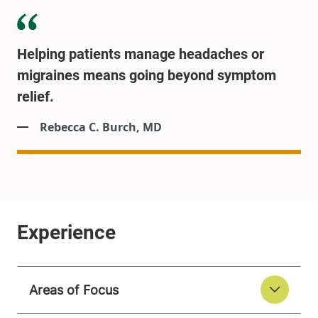
Helping patients manage headaches or
migraines means going beyond symptom
relief.
Rebecca C. Burch, MD
Areas of Focus