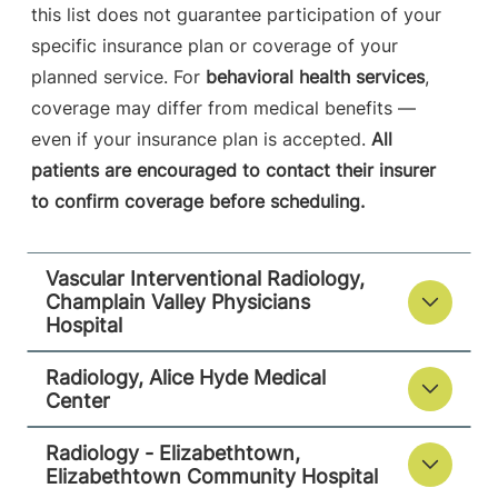
this list does not guarantee participation of your
Elizabethtown Community Hospital
specific insurance plan or coverage of your
75 Park Street
518-873-3014
planned service. For
behavioral health services
,
Elizabethtown
,
NY
coverage may differ from medical benefits —
12932
even if your insurance plan is accepted.
All
patients are encouraged to contact their insurer
View location details
Get directions
to confirm coverage before scheduling.
Vascular Interventional Radiology,
Champlain Valley Physicians
Hospital
Radiology, Alice Hyde Medical
Center
Radiology - Elizabethtown,
Elizabethtown Community Hospital