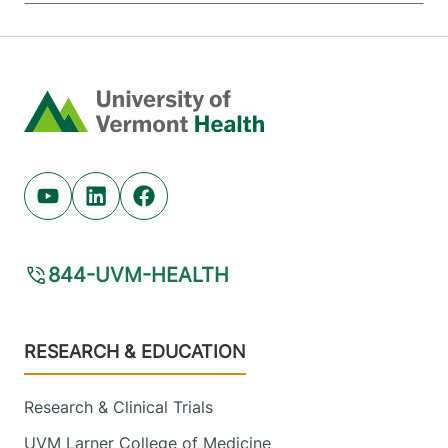
Home
Youtube (opens in new tab)
Linkedin (opens in new tab)
Facebook (opens in new tab)
844-UVM-HEALTH
Footer
RESEARCH & EDUCATION
Research & Clinical Trials
UVM Larner College of Medicine