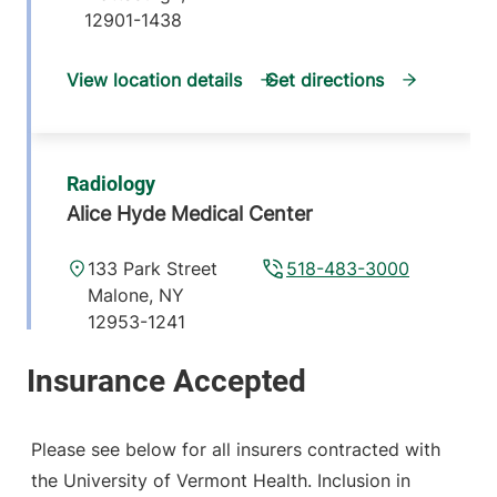
12901-1438
View location details
Get directions
Radiology
Alice Hyde Medical Center
133 Park Street
518-483-3000
Malone
,
NY
12953-1241
View location details
Get directions
Please see below for all insurers contracted with
the University of Vermont Health. Inclusion in
Radiology - Elizabethtown