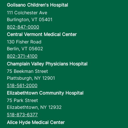
Golisano Children's Hospital
111 Colchester Ave
Burlington
,
VT
05401
802-847-0000
Central Vermont Medical Center
130 Fisher Road
Berlin
,
VT
05602
802-371-4100
Champlain Valley Physicians Hospital
75 Beekman Street
Plattsburgh
,
NY
12901
518-561-2000
Elizabethtown Community Hospital
75 Park Street
Elizabethtown
,
NY
12932
518-873-6377
Alice Hyde Medical Center