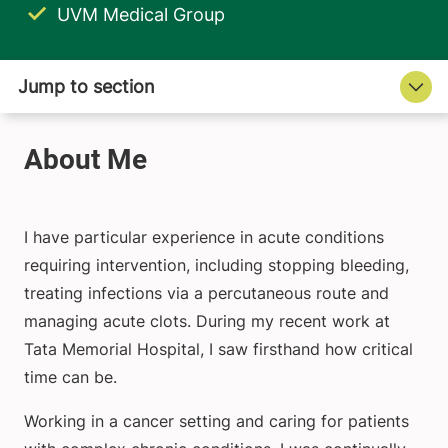
UVM Medical Group
I have particular experience in acute conditions
requiring intervention, including stopping bleeding,
treating infections via a percutaneous route and
managing acute clots. During my recent work at
Tata Memorial Hospital, I saw firsthand how critical
time can be.
Working in a cancer setting and caring for patients