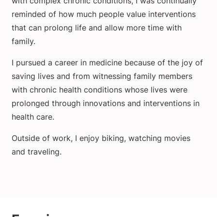
with complex chronic conditions, I was continually
reminded of how much people value interventions
that can prolong life and allow more time with
family.
I pursued a career in medicine because of the joy of
saving lives and from witnessing family members
with chronic health conditions whose lives were
prolonged through innovations and interventions in
health care.
Outside of work, I enjoy biking, watching movies
and traveling.