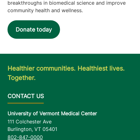
breakthroughs in biomedical science and improve
community health and wellness.
Donate today
Healthier communities. Healthiest lives.
Together.
University of Vermont Medical Center
111 Colchester Ave
Burlington
,
VT
05401
802-847-0000