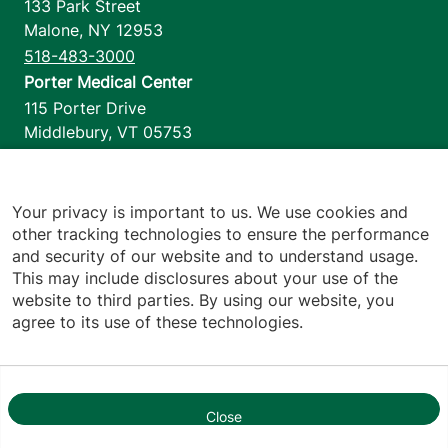
133 Park Street
Malone
,
NY
12953
518-483-3000
Porter Medical Center
115 Porter Drive
Middlebury
,
VT
05753
802-388-4701
Home Health & Hospice
1110 Prim Road
Your privacy is important to us. We use cookies and
other tracking technologies to ensure the performance
Colchester
,
VT
05446
and security of our website and to understand usage.
802-658-1900
This may include disclosures about your use of the
website to third parties. By using our website, you
agree to its use of these technologies.
Footer utilities
Price Transparency
Hospital Report Cards
Privacy Policy
Close
1
Translation Policy
Contact Us