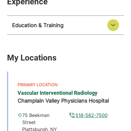
Education & Training
Vascular Interventional Radiology
Champlain Valley Physicians Hospital
75 Beekman
518-562-7500
Street
Plattsburgh
,
NY