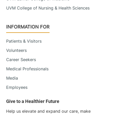
UVM College of Nursing & Health Sciences
INFORMATION FOR
Patients & Visitors
Volunteers
Career Seekers
Medical Professionals
Media
Employees
Help us elevate and expand our care, make