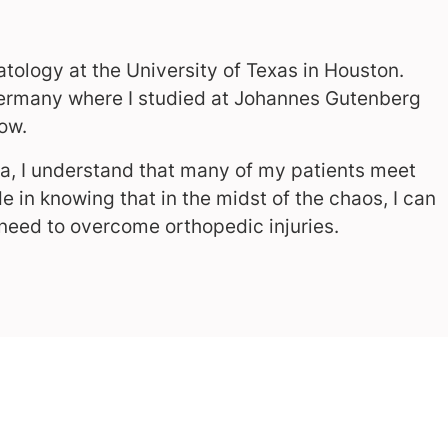
tology at the University of Texas in Houston.
 Germany where I studied at Johannes Gutenberg
ow.
ma, I understand that many of my patients meet
de in knowing that in the midst of the chaos, I can
 need to overcome orthopedic injuries.