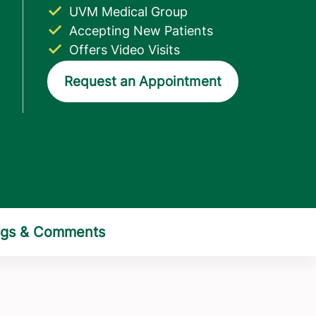
UVM Medical Group
Accepting New Patients
Offers Video Visits
Request an Appointment