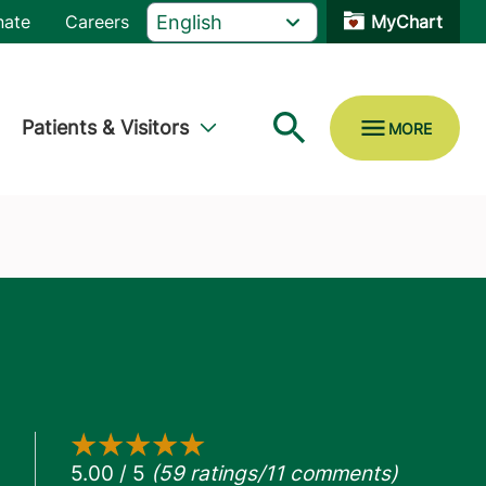
nate
Careers
MyChart
Patients & Visitors