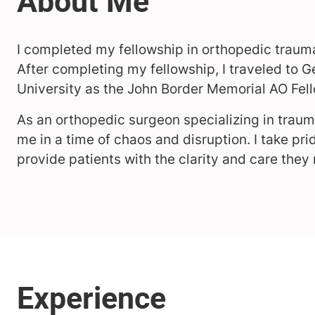
I completed my fellowship in orthopedic trauma
After completing my fellowship, I traveled to
University as the John Border Memorial AO Fell
As an orthopedic surgeon specializing in trau
me in a time of chaos and disruption. I take pri
provide patients with the clarity and care they