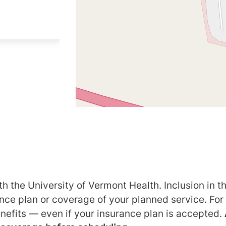
h the University of Vermont Health. Inclusion in th
ance plan or coverage of your planned service. For
nefits — even if your insurance plan is accepted.