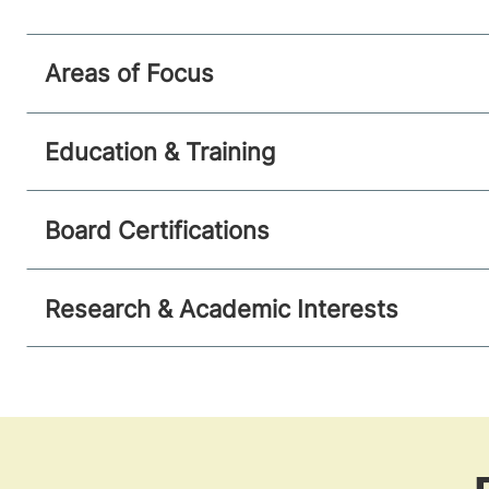
Areas of Focus
Education & Training
Board Certifications
Research & Academic Interests