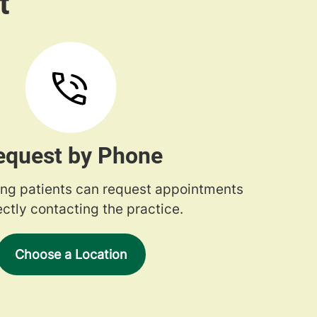
equest by Phone
ng patients can request appointments
ectly contacting the practice.
Choose a Location