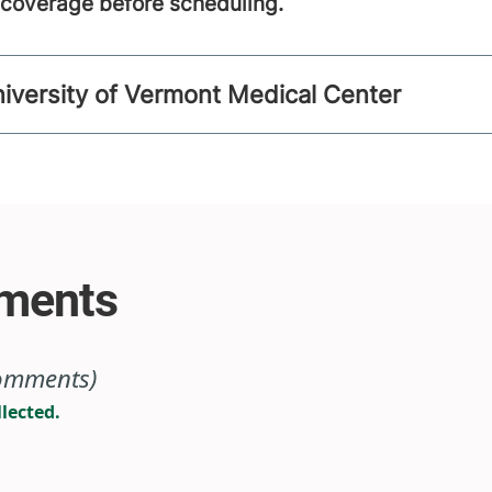
m coverage before scheduling.
niversity of Vermont Medical Center