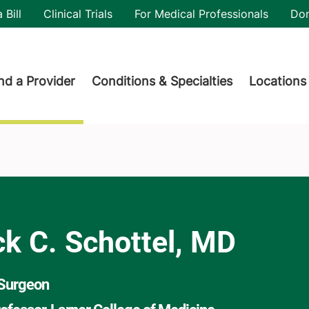
utility
 Bill
Clinical Trials
For Medical Professionals
Do
der menu
nd a Provider
Conditions & Specialties
Locations