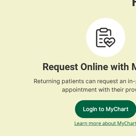
Request Online with
Returning patients can request an in
appointment with their prov
Login to MyChart
Learn more about MyChar