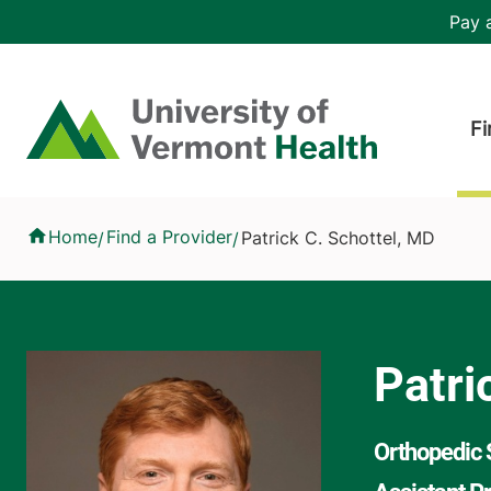
Skip to main content
Header 
Pay a
Hea
Home
Fi
Patrick C. Schottel, MD
Home
Find a Provider
Patrick C. Schottel, MD
/
/