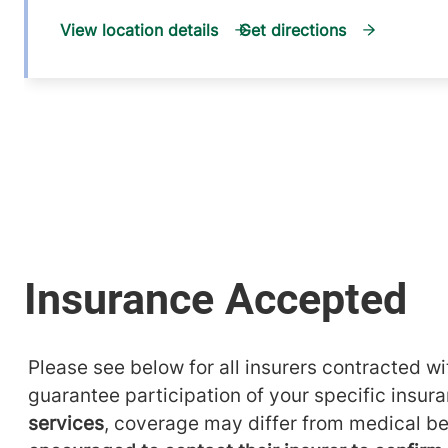
View location details
Get directions
Please see below for all insurers contracted wit
guarantee participation of your specific insur
services
, coverage may differ from medical be