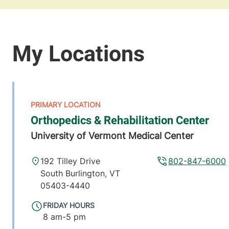
Orthopedics & Rehabilitation Center
University of Vermont Medical Center
192 Tilley Drive
802-847-6000
South Burlington
,
VT
05403-4440
FRIDAY HOURS
8 am-5 pm