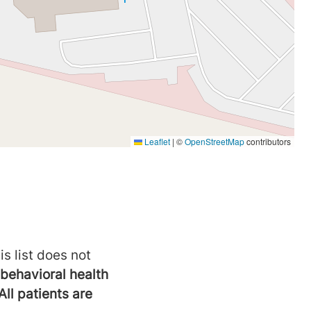
is list does not
behavioral health
All patients are