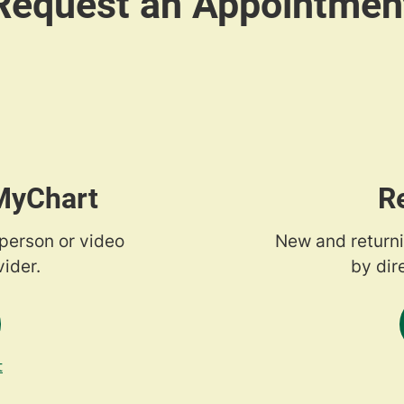
 MyChart
R
-person or video
New and returni
ider.
by dir
t