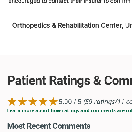
encouraged to contact their insurer to confir
Orthopedics & Rehabilitation Center, U