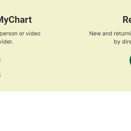
 MyChart
R
-person or video
New and returni
ider.
by dir
t