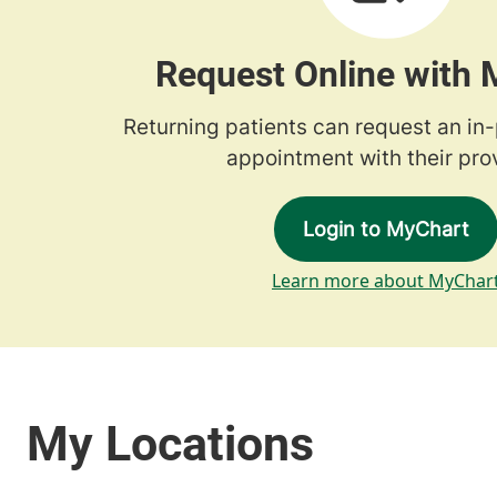
Request Online with
Returning patients can request an in
appointment with their prov
Login to MyChart
Learn more about MyChar