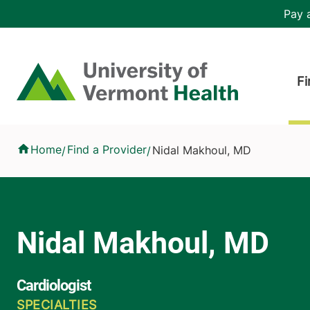
Skip to main content
Header 
Pay a
Hea
Home
Fi
Nidal Makhoul, MD
Home
Find a Provider
Nidal Makhoul, MD
/
/