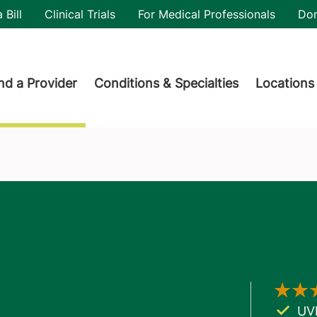
utility
 Bill
Clinical Trials
For Medical Professionals
Do
der menu
nd a Provider
Conditions & Specialties
Locations
UV