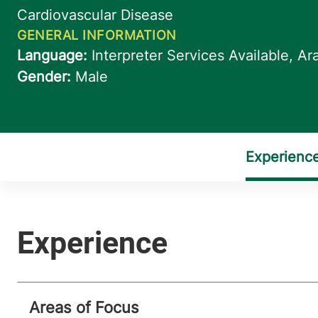
Areas of Focus