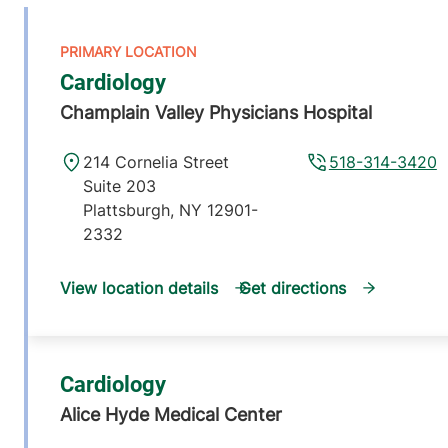
Cardiology
Champlain Valley Physicians Hospital
214 Cornelia Street
518-314-3420
Suite 203
Plattsburgh
,
NY
12901-
2332
View location details
Get directions
Cardiology
Alice Hyde Medical Center