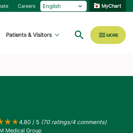
nate
Careers
MyChart
Patients & Visitors
M Medical Group