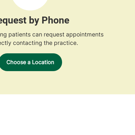
equest by Phone
ng patients can request appointments
ectly contacting the practice.
Choose a Location