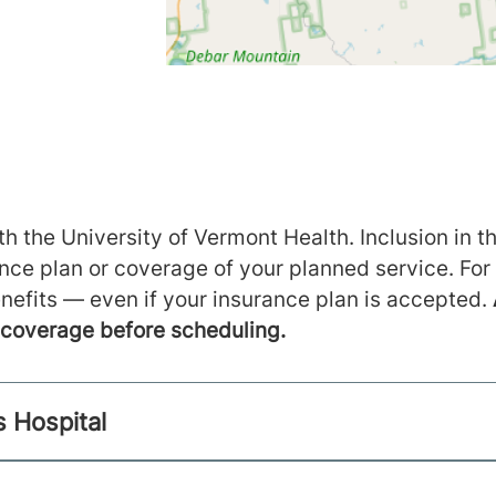
h the University of Vermont Health. Inclusion in th
ance plan or coverage of your planned service. For
nefits — even if your insurance plan is accepted.
m coverage before scheduling.
s Hospital