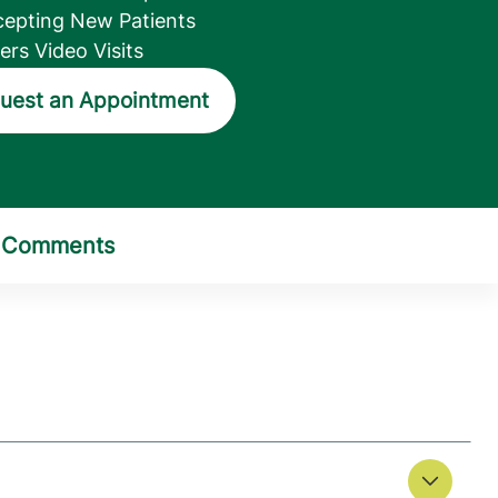
epting New Patients
ers Video Visits
uest an Appointment