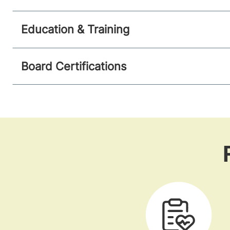
Education & Training
Board Certifications