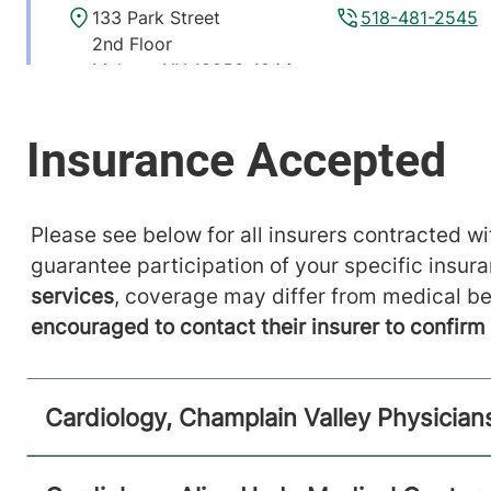
133 Park Street
518-481-2545
2nd Floor
Malone
,
NY
12953-1244
View location details
Get directions
Please see below for all insurers contracted wit
guarantee participation of your specific insur
services
, coverage may differ from medical be
encouraged to contact their insurer to confir
Cardiology, Champlain Valley Physician