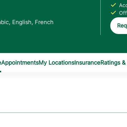
Acc
Off
Req