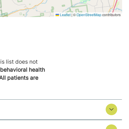
is list does not
behavioral health
All patients are