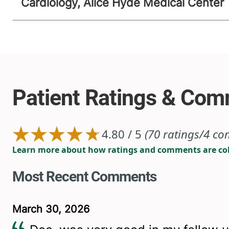
Cardiology, Alice Hyde Medical Center