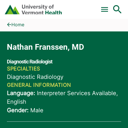
Skip to main content
Home
Nathan Franssen, MD
Home