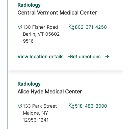
Radiology
Central Vermont Medical Center
130 Fisher Road
802-371-4250
Berlin
,
VT
05602-
9516
View location details
Get directions
Radiology
Alice Hyde Medical Center
133 Park Street
518-483-3000
Malone
,
NY
12953-1241