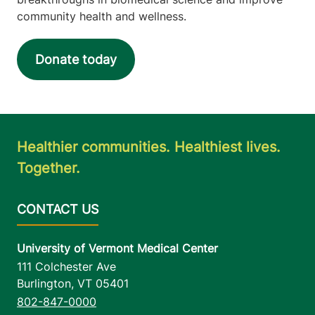
community health and wellness.
Donate today
Healthier communities. Healthiest lives.
Together.
University of Vermont Medical Center
111 Colchester Ave
Burlington
,
VT
05401
802-847-0000