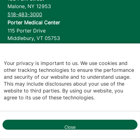
Malone
,
NY
12953
518-483-3000
Porter Medical Center
115 Porter Drive
Middlebury
,
VT
05753
802-388-4701
Home Health & Hospice
1110 Prim Road
Your privacy is important to us. We use cookies and
other tracking technologies to ensure the performance
Colchester
,
VT
05446
and security of our website and to understand usage.
802-658-1900
This may include disclosures about your use of the
website to third parties. By using our website, you
agree to its use of these technologies.
Footer utilities
Price Transparency
Hospital Report Cards
Privacy Policy
Close
1
Translation Policy
Contact Us