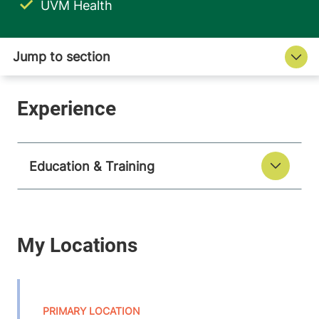
UVM Health
Education & Training