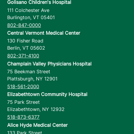
Golisano Children's Hospital
111 Colchester Ave
Burlington
,
VT
05401
802-847-0000
Central Vermont Medical Center
130 Fisher Road
Berlin
,
VT
05602
802-371-4100
Champlain Valley Physicians Hospital
75 Beekman Street
Plattsburgh
,
NY
12901
518-561-2000
Elizabethtown Community Hospital
75 Park Street
Elizabethtown
,
NY
12932
518-873-6377
Alice Hyde Medical Center
133 Park Street