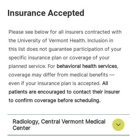
View location details
Get directions
Please see below for all insurers contracted with
Vascular Interventional Radiology
the University of Vermont Health. Inclusion in
Champlain Valley Physicians Hospital
this list does not guarantee participation of your
specific insurance plan or coverage of your
75 Beekman
518-562-7500
Street
planned service. For
behavioral health services
,
Plattsburgh
,
NY
coverage may differ from medical benefits —
12901-1438
even if your insurance plan is accepted.
All
patients are encouraged to contact their insurer
View location details
Get directions
to confirm coverage before scheduling.
Radiology, Central Vermont Medical
Radiology - Elizabethtown
Center
Elizabethtown Community Hospital