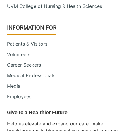
UVM College of Nursing & Health Sciences
790 College
802-847-1468
Parkway
Fanny Allen
INFORMATION FOR
Campus
Colchester
,
VT
05446-3013
Patients & Visitors
Volunteers
View location details
Get directions
Career Seekers
Medical Professionals
Media
Employees
Help us elevate and expand our care, make
breakthroughs in biomedical science and improve