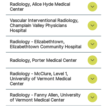
Radiology, Alice Hyde Medical
75 Park Street
518-873-3014
Center
Elizabethtown
,
NY
Vascular Interventional Radiology,
12932
Champlain Valley Physicians
Hospital
View location details
Get directions
Radiology - Elizabethtown,
Elizabethtown Community Hospital
Radiology
Radiology, Porter Medical Center
Porter Medical Center
Radiology - McClure, Level 1,
115 Porter Drive
802-388-4757
University of Vermont Medical
Middlebury
,
VT
Center
05753-8423
Radiology - Fanny Allen, University
View location details
Get directions
of Vermont Medical Center