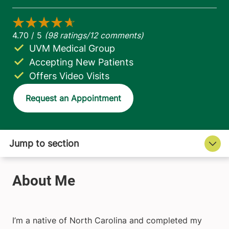
UVM Medical Group
Accepting New Patients
Offers Video Visits
Request an Appointment
I’m a native of North Carolina and completed my