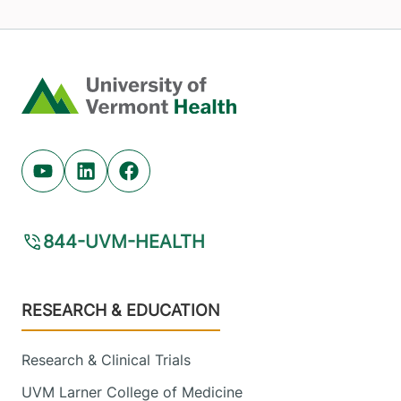
Home
Youtube (opens in new tab)
Linkedin (opens in new tab)
Facebook (opens in new tab)
844-UVM-HEALTH
Footer
RESEARCH & EDUCATION
Research & Clinical Trials
UVM Larner College of Medicine