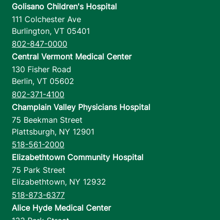
Golisano Children's Hospital
111 Colchester Ave
Burlington
,
VT
05401
802-847-0000
Central Vermont Medical Center
130 Fisher Road
Berlin
,
VT
05602
802-371-4100
Champlain Valley Physicians Hospital
75 Beekman Street
Plattsburgh
,
NY
12901
518-561-2000
Elizabethtown Community Hospital
75 Park Street
Elizabethtown
,
NY
12932
518-873-6377
Alice Hyde Medical Center