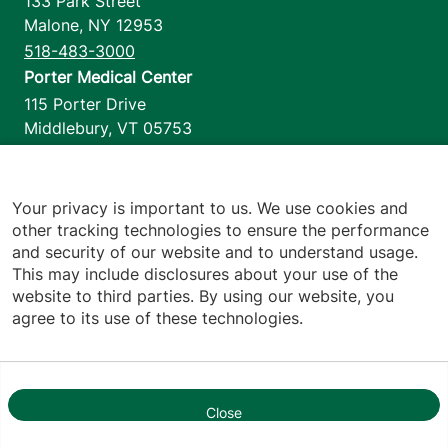
133 Park Street
Malone
,
NY
12953
518-483-3000
Porter Medical Center
115 Porter Drive
Middlebury
,
VT
05753
802-388-4701
Home Health & Hospice
1110 Prim Road
Your privacy is important to us. We use cookies and
other tracking technologies to ensure the performance
Colchester
,
VT
05446
and security of our website and to understand usage.
802-658-1900
This may include disclosures about your use of the
website to third parties. By using our website, you
agree to its use of these technologies.
Footer utilities
Price Transparency
Hospital Report Cards
Privacy Policy
Close
1
Translation Policy
Contact Us