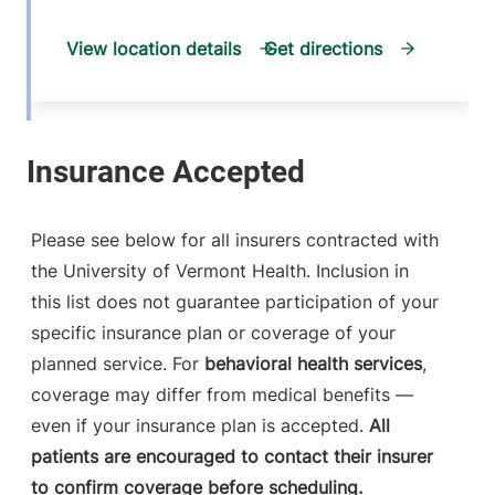
View location details
Get directions
General Surgery
Champlain Valley Physicians Hospital
214 Cornelia
518-561-6410
Please see below for all insurers contracted with
Street
the University of Vermont Health. Inclusion in
Suite 102
this list does not guarantee participation of your
Plattsburgh
,
NY
specific insurance plan or coverage of your
12901-2332
planned service. For
behavioral health services
,
FRIDAY HOURS
coverage may differ from medical benefits —
8 am-4:30 pm
even if your insurance plan is accepted.
All
patients are encouraged to contact their insurer
View location details
Get directions
to confirm coverage before scheduling.