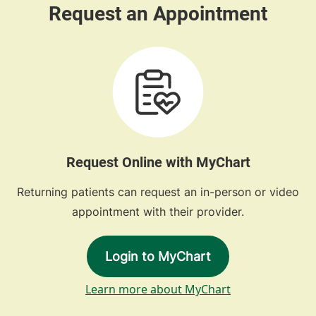
Request Online with MyChart
Returning patients can request an in-person or video
appointment with their provider.
Login to MyChart
Learn more about MyChart