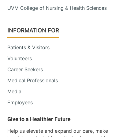
UVM College of Nursing & Health Sciences
INFORMATION FOR
Patients & Visitors
Volunteers
Career Seekers
Medical Professionals
Media
Employees
Help us elevate and expand our care, make