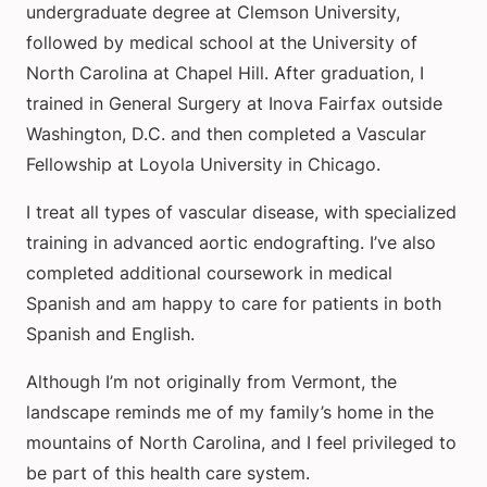
undergraduate degree at Clemson University,
followed by medical school at the University of
North Carolina at Chapel Hill. After graduation, I
trained in General Surgery at Inova Fairfax outside
Washington, D.C. and then completed a Vascular
Fellowship at Loyola University in Chicago.
I treat all types of vascular disease, with specialized
training in advanced aortic endografting. I’ve also
completed additional coursework in medical
Spanish and am happy to care for patients in both
Spanish and English.
Although I’m not originally from Vermont, the
landscape reminds me of my family’s home in the
mountains of North Carolina, and I feel privileged to
be part of this health care system.