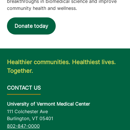
breakthroughs in biomedical science and improve
community health and wellness.
Donate today
Healthier communities. Healthiest lives.
Together.
University of Vermont Medical Center
111 Colchester Ave
Burlington
,
VT
05401
802-847-0000