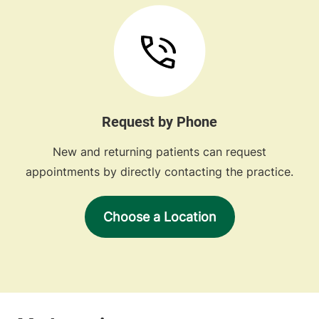
Request by Phone
New and returning patients can request
appointments by directly contacting the practice.
Choose a Location