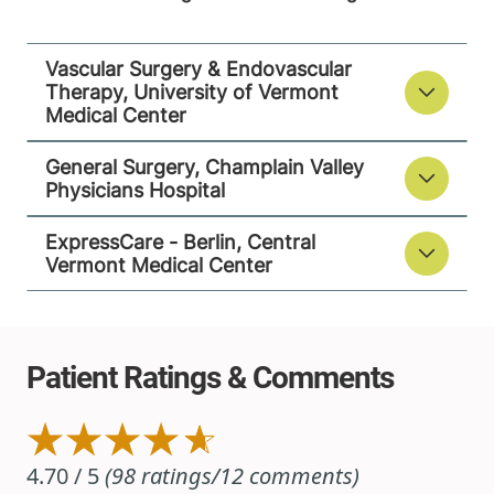
Vascular Surgery & Endovascular
ExpressCare - Berlin
Therapy, University of Vermont
Central Vermont Medical Center
Medical Center
1311 Barre-
802-371-4239
General Surgery, Champlain Valley
Montpelier Road
Physicians Hospital
Suite 200
ExpressCare - Berlin, Central
Berlin
,
VT
05602
Vermont Medical Center
FRIDAY HOURS
9 am-5 pm
View location details
Get directions