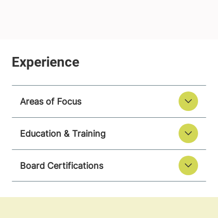
Areas of Focus
Education & Training
Board Certifications