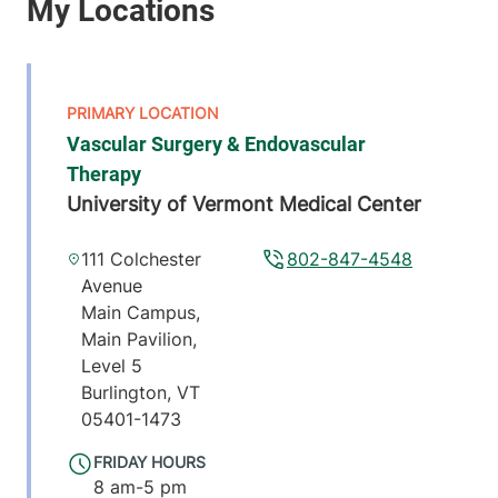
Vascular Surgery & Endovascular
Therapy
University of Vermont Medical Center
111 Colchester
802-847-4548
Avenue
Main Campus,
Main Pavilion,
Level 5
Burlington
,
VT
05401-1473
FRIDAY HOURS
8 am-5 pm