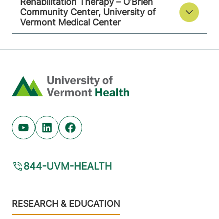
Rehabilitation Therapy – O’Brien
Community Center, University of
Vermont Medical Center
Home
Youtube (opens in new tab)
Linkedin (opens in new tab)
Facebook (opens in new tab)
844-UVM-HEALTH
Footer
RESEARCH & EDUCATION