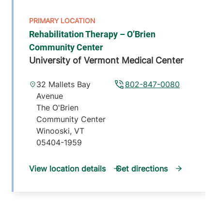
Rehabilitation Therapy – O’Brien
Community Center
University of Vermont Medical Center
32 Mallets Bay
802-847-0080
Avenue
The O'Brien
Community Center
Winooski
,
VT
05404-1959
View location details
Get directions