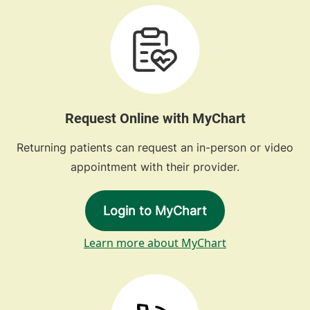
Request Online with MyChart
Returning patients can request an in-person or video
appointment with their provider.
Login to MyChart
Learn more about MyChart