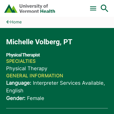
Skip to main content
Home
Michelle Volberg, PT
Home