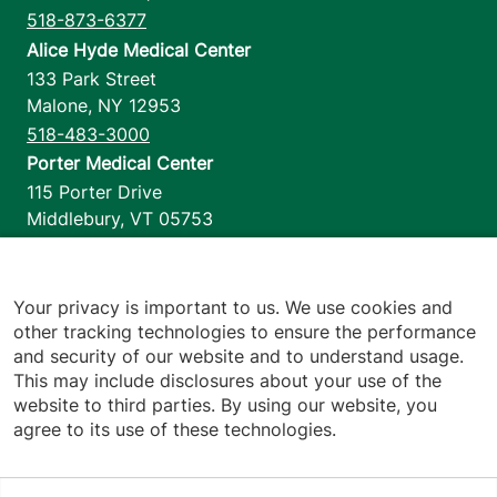
518-873-6377
Alice Hyde Medical Center
133 Park Street
Malone
,
NY
12953
518-483-3000
Porter Medical Center
115 Porter Drive
Middlebury
,
VT
05753
802-388-4701
Home Health & Hospice
1110 Prim Road
Your privacy is important to us. We use cookies and
other tracking technologies to ensure the performance
Colchester
,
VT
05446
and security of our website and to understand usage.
802-658-1900
This may include disclosures about your use of the
website to third parties. By using our website, you
agree to its use of these technologies.
Footer utilities
Price Transparency
Hospital Report Cards