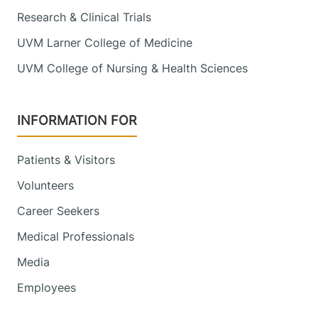
Research & Clinical Trials
UVM Larner College of Medicine
UVM College of Nursing & Health Sciences
INFORMATION FOR
Patients & Visitors
Volunteers
Career Seekers
Medical Professionals
Media
Employees