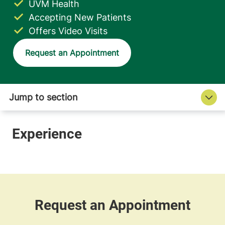
UVM Health
Accepting New Patients
Offers Video Visits
Request an Appointment