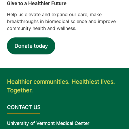
Help us elevate and expand our care, make
breakthroughs in biomedical science and improve
community health and wellness.
Donate today
Healthier communities. Healthiest lives.
Together.
University of Vermont Medical Center