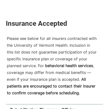
Please see below for all insurers contracted with
the University of Vermont Health. Inclusion in
this list does not guarantee participation of your
specific insurance plan or coverage of your
planned service. For
behavioral health services
,
coverage may differ from medical benefits —
even if your insurance plan is accepted.
All
patients are encouraged to contact their insurer
to confirm coverage before scheduling.