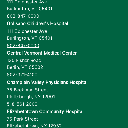
111 Colchester Ave
Burlington
,
VT
05401
802-847-0000
Golisano Children's Hospital
111 Colchester Ave
Burlington
,
VT
05401
802-847-0000
Central Vermont Medical Center
130 Fisher Road
Berlin
,
VT
05602
802-371-4100
Champlain Valley Physicians Hospital
75 Beekman Street
Plattsburgh
,
NY
12901
518-561-2000
Elizabethtown Community Hospital
75 Park Street
Elizabethtown
,
NY
12932