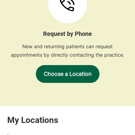
Request by Phone
New and returning patients can request
appointments by directly contacting the practice.
Choose a Location