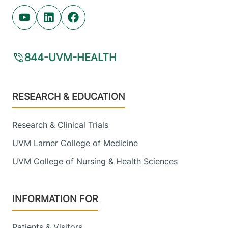
Youtube (opens in new tab)
Linkedin (opens in new tab)
Facebook (opens in new tab)
844-UVM-HEALTH
Footer
RESEARCH & EDUCATION
Research & Clinical Trials
UVM Larner College of Medicine
UVM College of Nursing & Health Sciences
INFORMATION FOR
Patients & Visitors