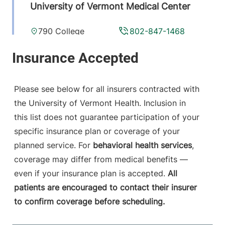
University of Vermont Medical Center
790 College
802-847-1468
Parkway
Fanny Allen
Campus
Colchester
,
VT
Please see below for all insurers contracted with
05446-3013
the University of Vermont Health. Inclusion in
this list does not guarantee participation of your
View location details
Get directions
specific insurance plan or coverage of your
planned service. For
behavioral health services
,
coverage may differ from medical benefits —
Radiology
even if your insurance plan is accepted.
All
Central Vermont Medical Center
patients are encouraged to contact their insurer
to confirm coverage before scheduling.
130 Fisher Road
802-371-4250
Berlin
,
VT
05602-