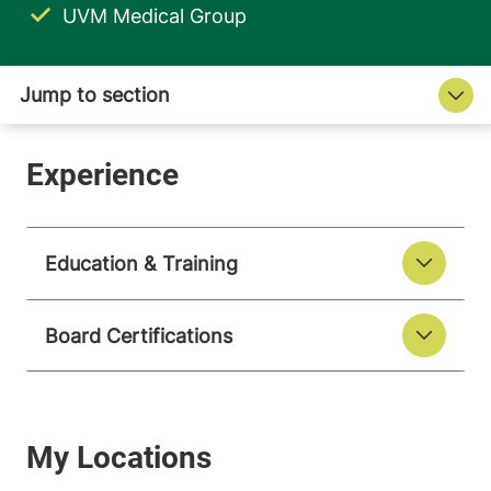
UVM Medical Group
Education & Training
Board Certifications