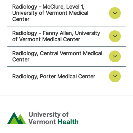
9516
Radiology - McClure, Level 1,
University of Vermont Medical
View location details
Get directions
Center
Radiology - Fanny Allen, University
of Vermont Medical Center
Radiology
Radiology, Central Vermont Medical
Porter Medical Center
Center
115 Porter Drive
802-388-4757
Middlebury
,
VT
Radiology, Porter Medical Center
05753-8423
View location details
Get directions
Home