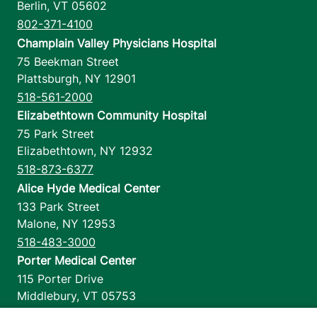
Berlin
,
VT
05602
802-371-4100
Champlain Valley Physicians Hospital
75 Beekman Street
Plattsburgh
,
NY
12901
518-561-2000
Elizabethtown Community Hospital
75 Park Street
Elizabethtown
,
NY
12932
518-873-6377
Alice Hyde Medical Center
133 Park Street
Malone
,
NY
12953
518-483-3000
Porter Medical Center
115 Porter Drive
Middlebury
,
VT
05753
802-388-4701