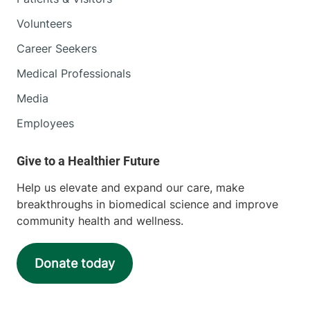
Volunteers
Career Seekers
Medical Professionals
Media
Employees
Help us elevate and expand our care, make
breakthroughs in biomedical science and improve
community health and wellness.
Donate today