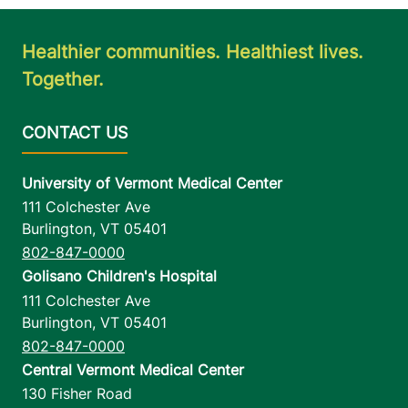
Healthier communities. Healthiest lives.
Together.
University of Vermont Medical Center
111 Colchester Ave
Burlington
,
VT
05401
802-847-0000
Golisano Children's Hospital
111 Colchester Ave
Burlington
,
VT
05401
802-847-0000
Central Vermont Medical Center
130 Fisher Road