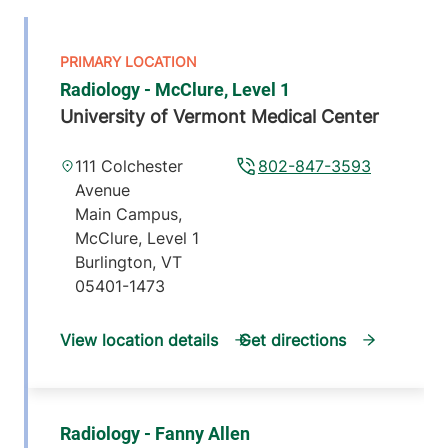
Radiology - McClure, Level 1
University of Vermont Medical Center
111 Colchester
802-847-3593
Avenue
Main Campus,
McClure, Level 1
Burlington
,
VT
05401-1473
View location details
Get directions
Radiology - Fanny Allen