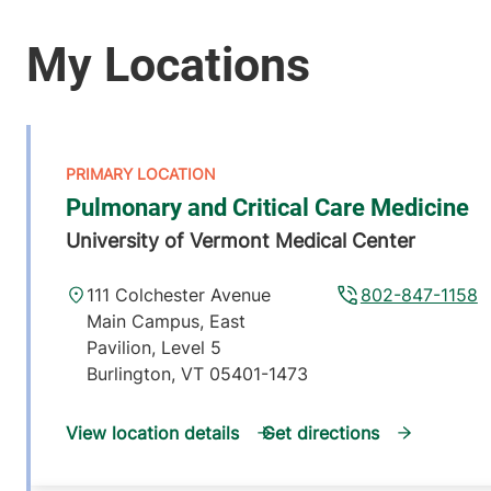
Pulmonary and Critical Care Medicine
University of Vermont Medical Center
111 Colchester Avenue
802-847-1158
Main Campus, East
Pavilion, Level 5
Burlington
,
VT
05401-1473
View location details
Get directions