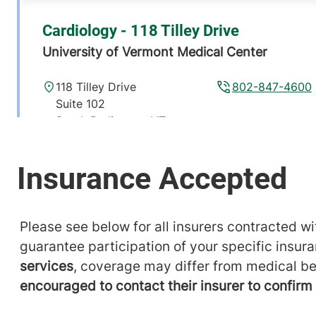
Cardiology - 118 Tilley Drive
University of Vermont Medical Center
118 Tilley Drive
802-847-4600
Suite 102
South Burlington
,
VT
05403-4450
View location details
Get directions
Please see below for all insurers contracted wit
guarantee participation of your specific insur
services
, coverage may differ from medical be
encouraged to contact their insurer to confir