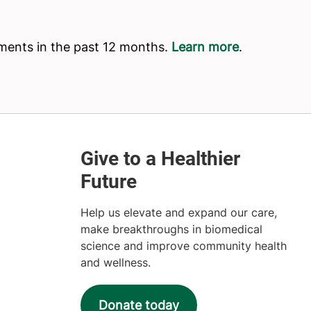
Help us elevate and expand our care,
make breakthroughs in biomedical
science and improve community health
and wellness.
Donate today