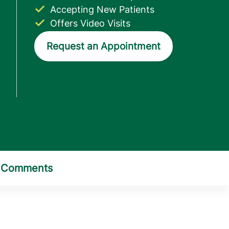
Accepting New Patients
Offers Video Visits
Request an Appointment