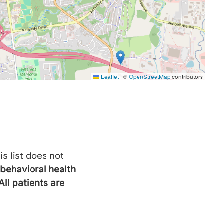
is list does not
behavioral health
All patients are