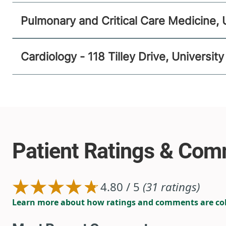
Pulmonary and Critical Care Medicine, 
Cardiology - 118 Tilley Drive, Universi