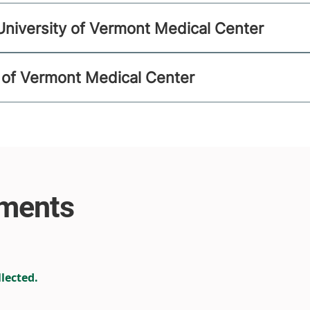
University of Vermont Medical Center
ty of Vermont Medical Center