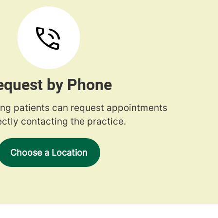
equest by Phone
ng patients can request appointments
ectly contacting the practice.
Choose a Location