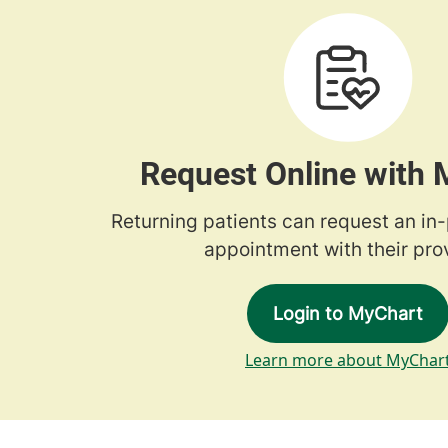
Request Online with
Returning patients can request an in
appointment with their prov
Login to MyChart
Learn more about MyChar