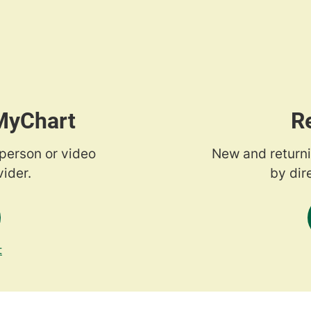
 MyChart
R
-person or video
New and returni
ider.
by dir
t