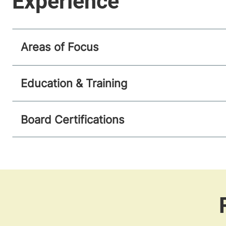
Areas of Focus
Education & Training
Board Certifications