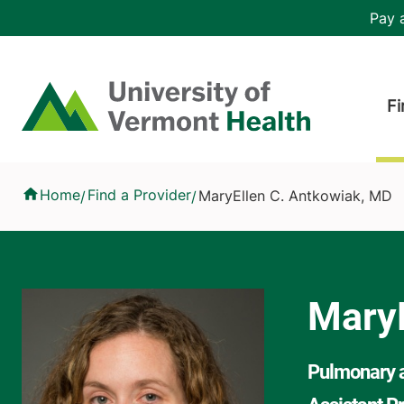
Skip to main content
Header 
Pay a
Hea
Home
Fi
MaryEllen C. Antkowiak, MD
Home
Find a Provider
MaryEllen C. Antkowiak, MD
/
/