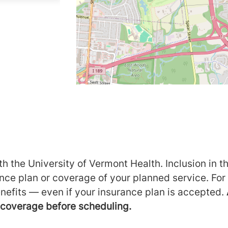
h the University of Vermont Health. Inclusion in th
ance plan or coverage of your planned service. For
nefits — even if your insurance plan is accepted.
m coverage before scheduling.