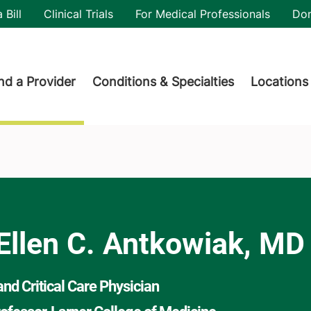
utility
 Bill
Clinical Trials
For Medical Professionals
Do
der menu
nd a Provider
Conditions & Specialties
Locations