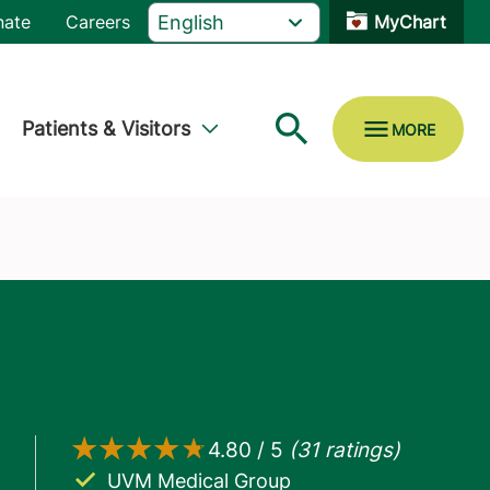
nate
Careers
MyChart
Patients & Visitors
UVM Medical Group