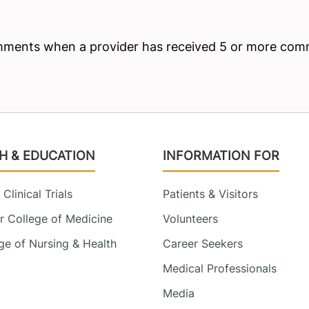
H & EDUCATION
INFORMATION FOR
Clinical Trials
Patients & Visitors
 College of Medicine
Volunteers
e of Nursing & Health
Career Seekers
Medical Professionals
Media