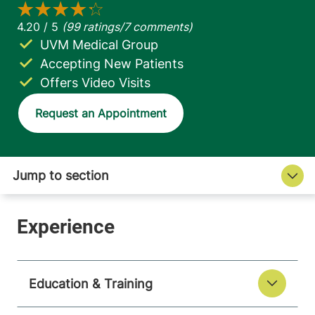
UVM Medical Group
Accepting New Patients
Offers Video Visits
Request an Appointment
Education & Training