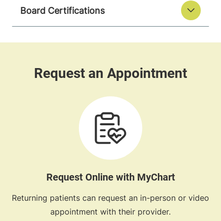
Board Certifications
Request Online with MyChart
Returning patients can request an in-person or video
appointment with their provider.