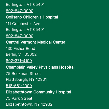
Burlington
,
VT
05401
802-847-0000
Golisano Children's Hospital
111 Colchester Ave
Burlington
,
VT
05401
802-847-0000
Central Vermont Medical Center
130 Fisher Road
Berlin
,
VT
05602
802-371-4100
Champlain Valley Physicians Hospital
75 Beekman Street
Plattsburgh
,
NY
12901
518-561-2000
Elizabethtown Community Hospital
75 Park Street
Elizabethtown
,
NY
12932