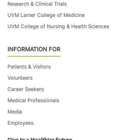
Research & Clinical Trials
UVM Larner College of Medicine
UVM College of Nursing & Health Sciences
INFORMATION FOR
Patients & Visitors
Volunteers
Career Seekers
Medical Professionals
Media
Employees