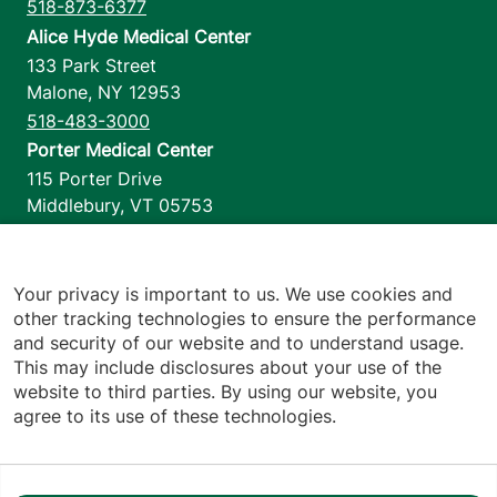
518-873-6377
Alice Hyde Medical Center
133 Park Street
Malone
,
NY
12953
518-483-3000
Porter Medical Center
115 Porter Drive
Middlebury
,
VT
05753
802-388-4701
Home Health & Hospice
1110 Prim Road
Your privacy is important to us. We use cookies and
other tracking technologies to ensure the performance
Colchester
,
VT
05446
and security of our website and to understand usage.
802-658-1900
This may include disclosures about your use of the
website to third parties. By using our website, you
agree to its use of these technologies.
Footer utilities
Price Transparency
Hospital Report Cards