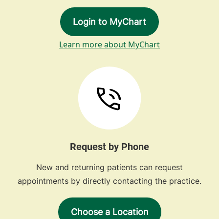
Login to MyChart
Learn more about MyChart
Request by Phone
New and returning patients can request
appointments by directly contacting the practice.
Choose a Location