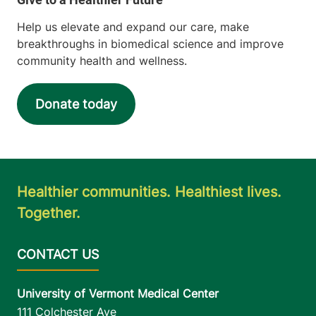
Help us elevate and expand our care, make
breakthroughs in biomedical science and improve
community health and wellness.
Donate today
Healthier communities. Healthiest lives.
Together.
University of Vermont Medical Center
111 Colchester Ave