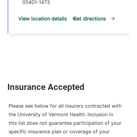
05401-1473
View location details
Get directions
Please see below for all insurers contracted with
the University of Vermont Health. Inclusion in
this list does not guarantee participation of your
specific insurance plan or coverage of your