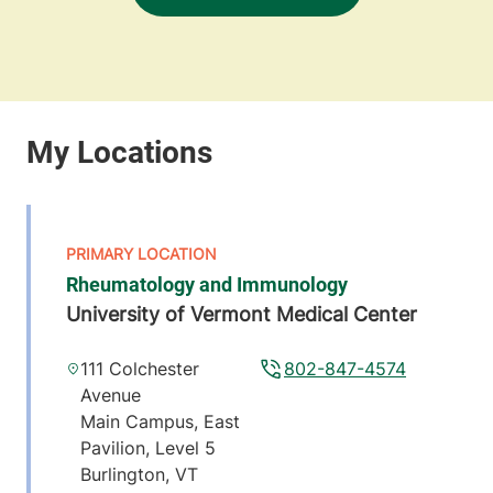
Rheumatology and Immunology
University of Vermont Medical Center
111 Colchester
802-847-4574
Avenue
Main Campus, East
Pavilion, Level 5
Burlington
,
VT