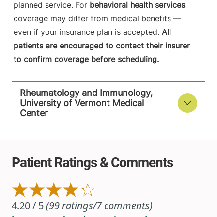
planned service. For
behavioral health services
,
coverage may differ from medical benefits —
even if your insurance plan is accepted.
All
patients are encouraged to contact their insurer
to confirm coverage before scheduling.
Rheumatology and Immunology,
University of Vermont Medical
Center