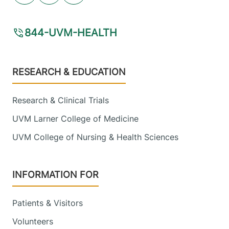
844-UVM-HEALTH
Footer
RESEARCH & EDUCATION
Research & Clinical Trials
UVM Larner College of Medicine
UVM College of Nursing & Health Sciences
INFORMATION FOR
Patients & Visitors
Volunteers