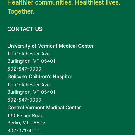
Healthier communities. Healthiest lives.
Together.
University of Vermont Medical Center
111 Colchester Ave
Burlington
,
VT
05401
802-847-0000
Golisano Children's Hospital
111 Colchester Ave
Burlington
,
VT
05401
802-847-0000
Central Vermont Medical Center
130 Fisher Road
Berlin
,
VT
05602
802-371-4100