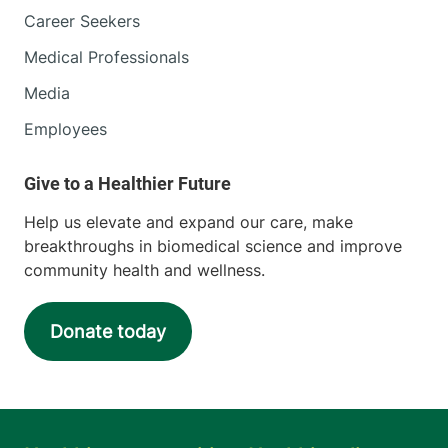
Career Seekers
Medical Professionals
Media
Employees
Help us elevate and expand our care, make
breakthroughs in biomedical science and improve
community health and wellness.
Donate today