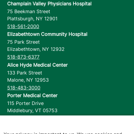
Champlain Valley Physicians Hospital
75 Beekman Street
Plattsburgh
,
NY
12901
518-561-2000
Elizabethtown Community Hospital
75 Park Street
Elizabethtown
,
NY
12932
518-873-6377
Alice Hyde Medical Center
133 Park Street
Malone
,
NY
12953
518-483-3000
Porter Medical Center
115 Porter Drive
Middlebury
,
VT
05753
802-388-4701
Home Health & Hospice
1110 Prim Road