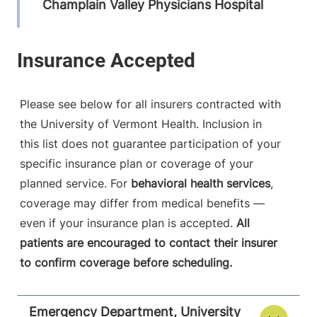
Champlain Valley Physicians Hospital
75 Beekman
518-562-7371
Street
Plattsburgh
,
NY
12901-1438
Please see below for all insurers contracted with
the University of Vermont Health. Inclusion in
View location details
Get directions
this list does not guarantee participation of your
specific insurance plan or coverage of your
planned service. For
behavioral health services
,
Emergency Department
coverage may differ from medical benefits —
Porter Medical Center
even if your insurance plan is accepted.
All
patients are encouraged to contact their insurer
115 Porter Drive
802-388-4701
to confirm coverage before scheduling.
Middlebury
,
VT
05753-8423
Emergency Department, University