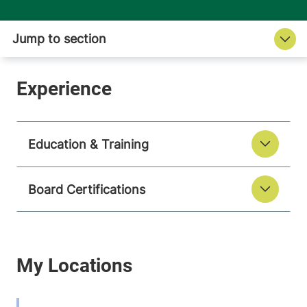
Education & Training
Board Certifications