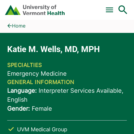
Skip to main content
Home
Katie M. Wells, MD, MPH
Home
UVM Medical Group