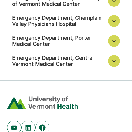
View location details
Get directions
of Vermont Medical Center
Emergency Department, Champlain
Valley Physicians Hospital
Emergency Department
Central Vermont Medical Center
Emergency Department, Porter
Medical Center
130 Fisher Road
802-371-4264
Emergency Department, Central
Berlin
,
VT
05602-
Vermont Medical Center
8132
View location details
Get directions
Home
Youtube (opens in new tab)
Linkedin (opens in new tab)
Facebook (opens in new tab)