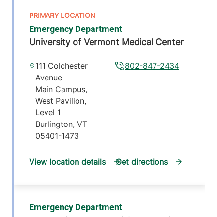
Emergency Department
University of Vermont Medical Center
111 Colchester
802-847-2434
Avenue
Main Campus,
West Pavilion,
Level 1
Burlington
,
VT
05401-1473
View location details
Get directions
Emergency Department