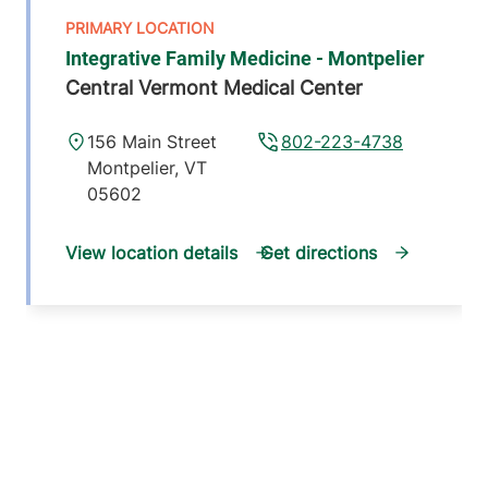
Integrative Family Medicine - Montpelier
Central Vermont Medical Center
156 Main Street
802-223-4738
Montpelier
,
VT
05602
View location details
Get directions