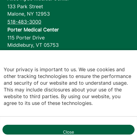
133 Park Street
Malone
,
NY
12953
518-483-3000
Porter Medical Center
115 Porter Drive
Middlebury
,
VT
05753
802-388-4701
Home Health & Hospice
1110 Prim Road
Your privacy is important to us. We use cookies and
other tracking technologies to ensure the performance
Colchester
,
VT
05446
and security of our website and to understand usage.
802-658-1900
This may include disclosures about your use of the
website to third parties. By using our website, you
agree to its use of these technologies.
Footer utilities
Price Transparency
Hospital Report Cards
Privacy Policy
Close
1
Translation Policy