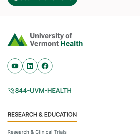
Home
Youtube (opens in new tab)
Linkedin (opens in new tab)
Facebook (opens in new tab)
844-UVM-HEALTH
Footer
RESEARCH & EDUCATION
Research & Clinical Trials