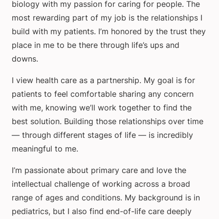
biology with my passion for caring for people. The
most rewarding part of my job is the relationships I
build with my patients. I’m honored by the trust they
place in me to be there through life’s ups and
downs.
I view health care as a partnership. My goal is for
patients to feel comfortable sharing any concern
with me, knowing we’ll work together to find the
best solution. Building those relationships over time
— through different stages of life — is incredibly
meaningful to me.
I’m passionate about primary care and love the
intellectual challenge of working across a broad
range of ages and conditions. My background is in
pediatrics, but I also find end-of-life care deeply