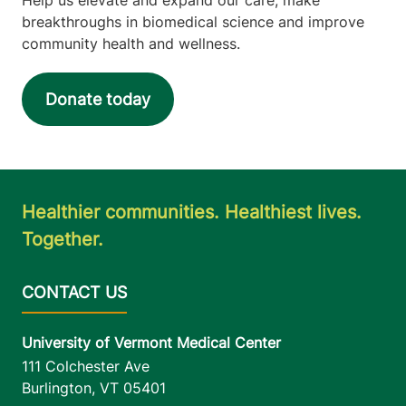
breakthroughs in biomedical science and improve
community health and wellness.
Donate today
Healthier communities. Healthiest lives.
Together.
University of Vermont Medical Center
111 Colchester Ave
Burlington
,
VT
05401