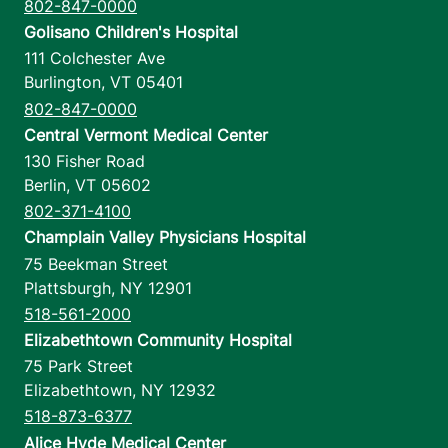
802-847-0000
Golisano Children's Hospital
111 Colchester Ave
Burlington
,
VT
05401
802-847-0000
Central Vermont Medical Center
130 Fisher Road
Berlin
,
VT
05602
802-371-4100
Champlain Valley Physicians Hospital
75 Beekman Street
Plattsburgh
,
NY
12901
518-561-2000
Elizabethtown Community Hospital
75 Park Street
Elizabethtown
,
NY
12932
518-873-6377
Alice Hyde Medical Center