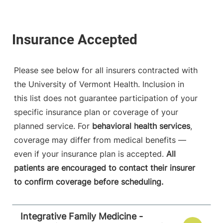
Please see below for all insurers contracted with
the University of Vermont Health. Inclusion in
this list does not guarantee participation of your
specific insurance plan or coverage of your
planned service. For
behavioral health services
,
coverage may differ from medical benefits —
even if your insurance plan is accepted.
All
patients are encouraged to contact their insurer
to confirm coverage before scheduling.
Integrative Family Medicine -