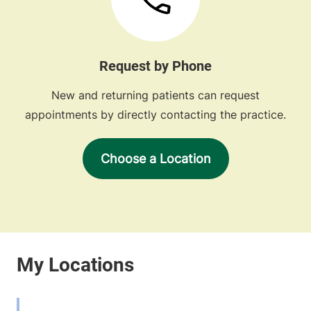
Request by Phone
New and returning patients can request
appointments by directly contacting the practice.
Choose a Location