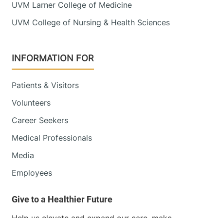
UVM Larner College of Medicine
UVM College of Nursing & Health Sciences
INFORMATION FOR
Patients & Visitors
Volunteers
Career Seekers
Medical Professionals
Media
Employees
Help us elevate and expand our care, make