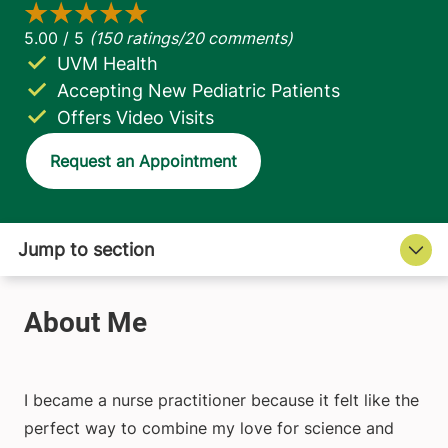
UVM Health
Accepting New Pediatric Patients
Offers Video Visits
Request an Appointment
I became a nurse practitioner because it felt like the
perfect way to combine my love for science and