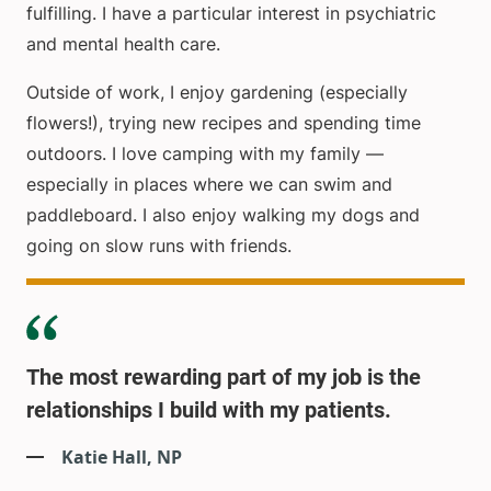
fulfilling. I have a particular interest in psychiatric
and mental health care.
Outside of work, I enjoy gardening (especially
flowers!), trying new recipes and spending time
outdoors. I love camping with my family —
especially in places where we can swim and
paddleboard. I also enjoy walking my dogs and
going on slow runs with friends.
The most rewarding part of my job is the
relationships I build with my patients.
Katie Hall, NP