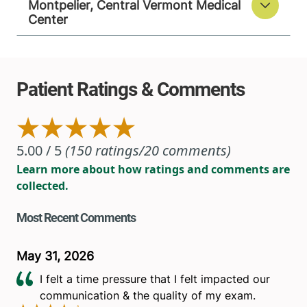
Montpelier, Central Vermont Medical
Center