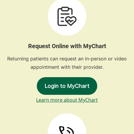
Request Online with MyChart
Returning patients can request an in-person or video
appointment with their provider.
Login to MyChart
Learn more about MyChart