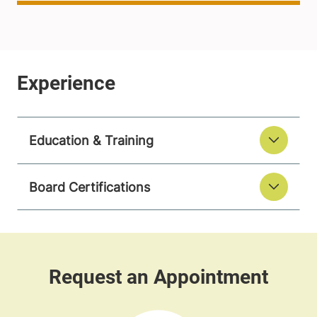
Education & Training
Board Certifications