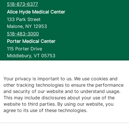
518-873-6377
Alice Hyde Medical Center
133 Park Street
Malone
,
NY
12953
518-483-3000
Porter Medical Center
115 Porter Drive
Middlebury
,
VT
05753
802-388-4701
Home Health & Hospice
1110 Prim Road
Your privacy is important to us. We use cookies and
other tracking technologies to ensure the performance
Colchester
,
VT
05446
and security of our website and to understand usage.
802-658-1900
This may include disclosures about your use of the
website to third parties. By using our website, you
agree to its use of these technologies.
Footer utilities
Price Transparency
Hospital Report Cards