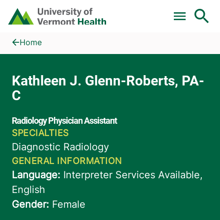
Skip to main content
Home
Kathleen J. Glenn-Roberts, PA-C
Home