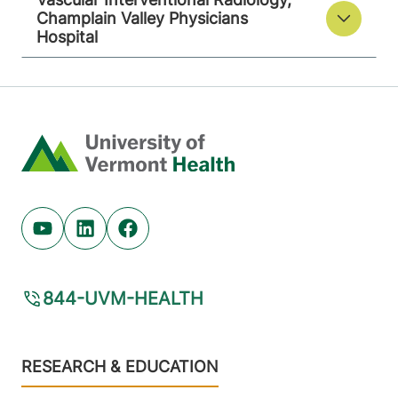
Champlain Valley Physicians
Hospital
Home
Youtube (opens in new tab)
Linkedin (opens in new tab)
Facebook (opens in new tab)
844-UVM-HEALTH
Footer
RESEARCH & EDUCATION