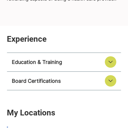
Education & Training
Board Certifications