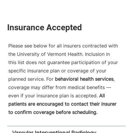
Please see below for all insurers contracted with
the University of Vermont Health. Inclusion in
this list does not guarantee participation of your
specific insurance plan or coverage of your
planned service. For
behavioral health services
,
coverage may differ from medical benefits —
even if your insurance plan is accepted.
All
patients are encouraged to contact their insurer
to confirm coverage before scheduling.
Vascular Interventional Radiology,