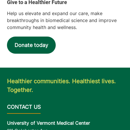
Help us elevate and expand our care, make
breakthroughs in biomedical science and improve
community health and wellness.
Donate today
Healthier communities. Healthiest lives.
Together.
University of Vermont Medical Center