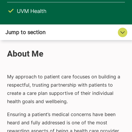
UVM Health
My approach to patient care focuses on building a
respectful, trusting partnership with patients to
create a care plan supportive of their individual
health goals and wellbeing.
Ensuring a patient’s medical concerns have been
heard and fully addressed is one of the most
rewarding aspects of being a health care provider.