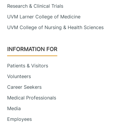
Research & Clinical Trials
UVM Larner College of Medicine
UVM College of Nursing & Health Sciences
INFORMATION FOR
Patients & Visitors
Volunteers
Career Seekers
Medical Professionals
Media
Employees