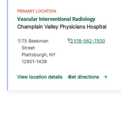
Vascular Interventional Radiology
Champlain Valley Physicians Hospital
75 Beekman
518-562-7500
Street
Plattsburgh
,
NY
12901-1438
View location details
Get directions