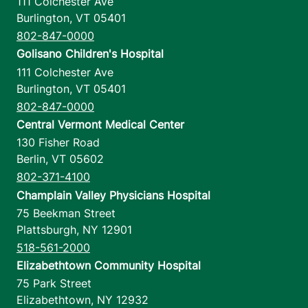
111 Colchester Ave
Burlington
,
VT
05401
802-847-0000
Golisano Children's Hospital
111 Colchester Ave
Burlington
,
VT
05401
802-847-0000
Central Vermont Medical Center
130 Fisher Road
Berlin
,
VT
05602
802-371-4100
Champlain Valley Physicians Hospital
75 Beekman Street
Plattsburgh
,
NY
12901
518-561-2000
Elizabethtown Community Hospital
75 Park Street
Elizabethtown
,
NY
12932