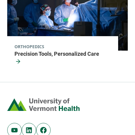
ORTHOPEDICS
Precision Tools, Personalized Care
Home
Youtube (opens in new tab)
Linkedin (opens in new tab)
Facebook (opens in new tab)