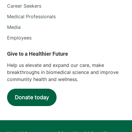
Career Seekers
Medical Professionals
Media
Employees
Help us elevate and expand our care, make
breakthroughs in biomedical science and improve
community health and wellness.
Donate today