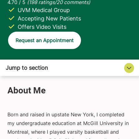
UVM Medical Group
Accepting New Patients
Offers Video Visits
Request an Appointment
Born and raised in upstate New York, I completed
my undergraduate education at McGill University in
Montreal, where I played varsity basketball and