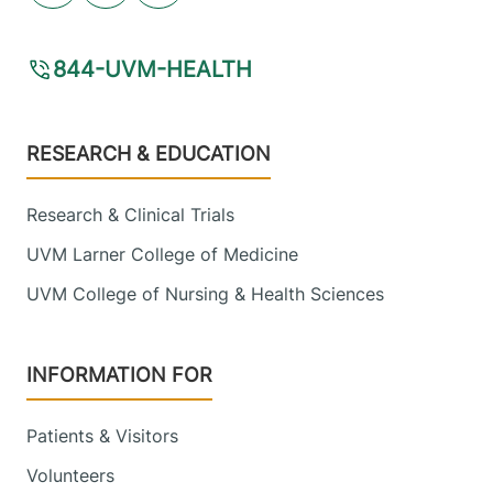
844-UVM-HEALTH
Footer
RESEARCH & EDUCATION
Research & Clinical Trials
UVM Larner College of Medicine
UVM College of Nursing & Health Sciences
INFORMATION FOR
Patients & Visitors
Volunteers