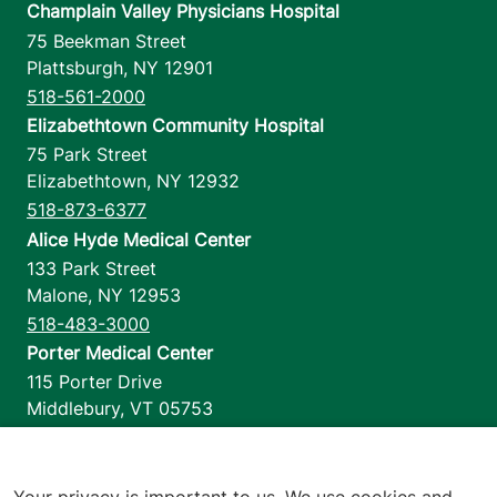
Champlain Valley Physicians Hospital
75 Beekman Street
Plattsburgh
,
NY
12901
518-561-2000
Elizabethtown Community Hospital
75 Park Street
Elizabethtown
,
NY
12932
518-873-6377
Alice Hyde Medical Center
133 Park Street
Malone
,
NY
12953
518-483-3000
Porter Medical Center
115 Porter Drive
Middlebury
,
VT
05753
802-388-4701
Home Health & Hospice
1110 Prim Road