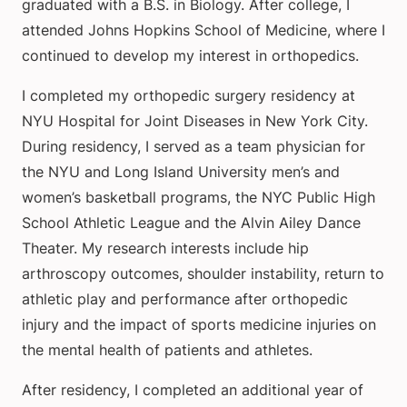
graduated with a B.S. in Biology. After college, I
attended Johns Hopkins School of Medicine, where I
continued to develop my interest in orthopedics.
I completed my orthopedic surgery residency at
NYU Hospital for Joint Diseases in New York City.
During residency, I served as a team physician for
the NYU and Long Island University men’s and
women’s basketball programs, the NYC Public High
School Athletic League and the Alvin Ailey Dance
Theater. My research interests include hip
arthroscopy outcomes, shoulder instability, return to
athletic play and performance after orthopedic
injury and the impact of sports medicine injuries on
the mental health of patients and athletes.
After residency, I completed an additional year of