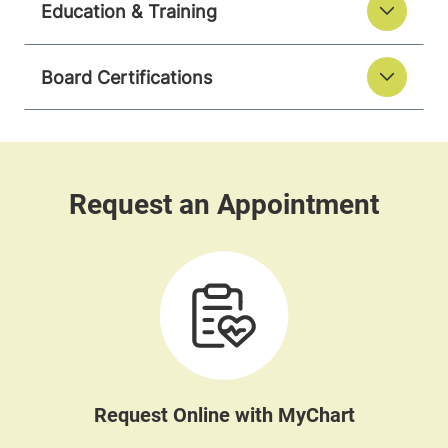
Education & Training
Board Certifications
Request Online with MyChart