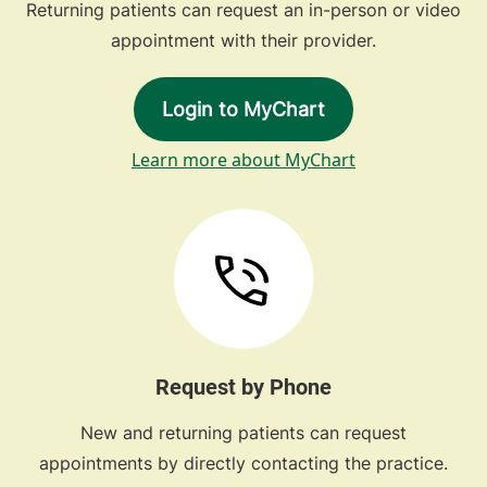
Returning patients can request an in-person or video
appointment with their provider.
Login to MyChart
Learn more about MyChart
Request by Phone
New and returning patients can request
appointments by directly contacting the practice.