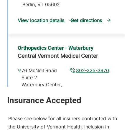
Berlin
,
VT
05602
View location details
Get directions
Orthopedics Center - Waterbury
Central Vermont Medical Center
76 McNeil Road
802-225-3970
Suite 2
Waterbury Center
,
VT
05677-7162
View location details
Get directions
Please see below for all insurers contracted with
the University of Vermont Health. Inclusion in