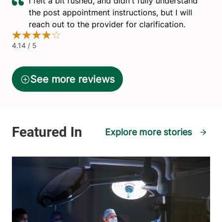
Explore more stories