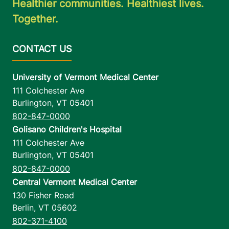
Healthier communities. Healthiest lives.
Together.
University of Vermont Medical Center
111 Colchester Ave
Burlington
,
VT
05401
802-847-0000
Golisano Children's Hospital
111 Colchester Ave
Burlington
,
VT
05401
802-847-0000
Central Vermont Medical Center
130 Fisher Road
Berlin
,
VT
05602
802-371-4100