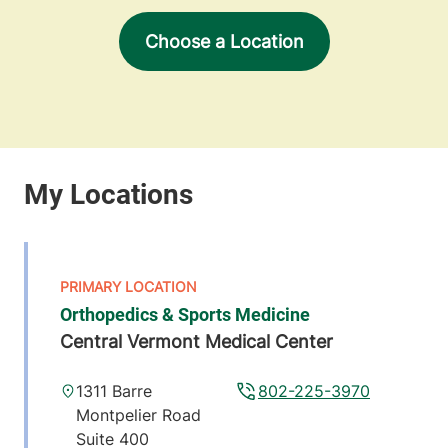
Choose a Location
Orthopedics & Sports Medicine
Central Vermont Medical Center
1311 Barre
802-225-3970
Montpelier Road
Suite 400