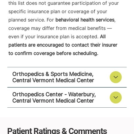
this list does not guarantee participation of your
specific insurance plan or coverage of your
planned service. For
behavioral health services
,
coverage may differ from medical benefits —
even if your insurance plan is accepted.
All
patients are encouraged to contact their insurer
to confirm coverage before scheduling.
Orthopedics & Sports Medicine,
Central Vermont Medical Center
Orthopedics Center - Waterbury,
Central Vermont Medical Center