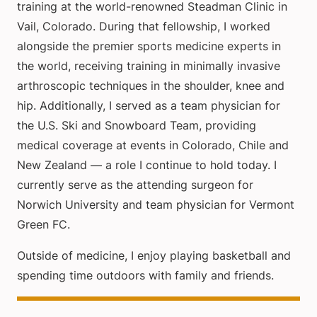
training at the world-renowned Steadman Clinic in
Vail, Colorado. During that fellowship, I worked
alongside the premier sports medicine experts in
the world, receiving training in minimally invasive
arthroscopic techniques in the shoulder, knee and
hip. Additionally, I served as a team physician for
the U.S. Ski and Snowboard Team, providing
medical coverage at events in Colorado, Chile and
New Zealand — a role I continue to hold today. I
currently serve as the attending surgeon for
Norwich University and team physician for Vermont
Green FC.
Outside of medicine, I enjoy playing basketball and
spending time outdoors with family and friends.