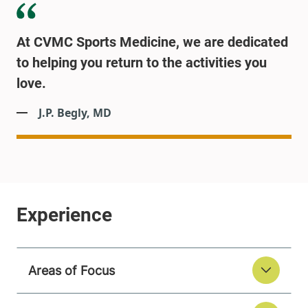
At CVMC Sports Medicine, we are dedicated
to helping you return to the activities you
love.
J.P. Begly, MD
Areas of Focus