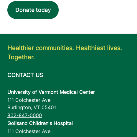
Donate today
Healthier communities. Healthiest lives.
Together.
University of Vermont Medical Center
111 Colchester Ave
Burlington
,
VT
05401
802-847-0000
Golisano Children's Hospital
111 Colchester Ave