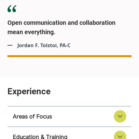
Open communication and collaboration
mean everything.
Jordan F. Tolstoi, PA-C
Areas of Focus
Education & Training