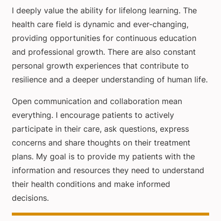
I deeply value the ability for lifelong learning. The
health care field is dynamic and ever-changing,
providing opportunities for continuous education
and professional growth. There are also constant
personal growth experiences that contribute to
resilience and a deeper understanding of human life.
Open communication and collaboration mean
everything. I encourage patients to actively
participate in their care, ask questions, express
concerns and share thoughts on their treatment
plans. My goal is to provide my patients with the
information and resources they need to understand
their health conditions and make informed
decisions.