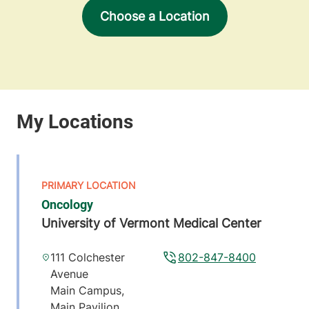
Choose a Location
Oncology
University of Vermont Medical Center
111 Colchester
802-847-8400
Avenue
Main Campus,
Main Pavilion,