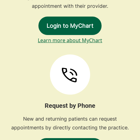
appointment with their provider.
Login to MyChart
Learn more about MyChart
Request by Phone
New and returning patients can request
appointments by directly contacting the practice.