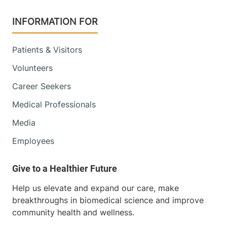
INFORMATION FOR
Patients & Visitors
Volunteers
Career Seekers
Medical Professionals
Media
Employees
Help us elevate and expand our care, make
breakthroughs in biomedical science and improve
community health and wellness.