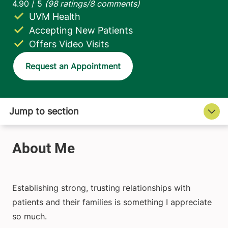
UVM Health
Accepting New Patients
Offers Video Visits
Request an Appointment
Establishing strong, trusting relationships with
patients and their families is something I appreciate
so much.