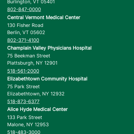
Burlington
,
VT
05401
802-847-0000
Central Vermont Medical Center
130 Fisher Road
Berlin
,
VT
05602
802-371-4100
Champlain Valley Physicians Hospital
75 Beekman Street
Plattsburgh
,
NY
12901
518-561-2000
Elizabethtown Community Hospital
75 Park Street
Elizabethtown
,
NY
12932
518-873-6377
Alice Hyde Medical Center
133 Park Street
Malone
,
NY
12953
518-483-3000