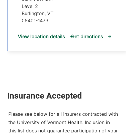
Level 2
Burlington
,
VT
05401-1473
View location details
Get directions
Please see below for all insurers contracted with
the University of Vermont Health. Inclusion in
this list does not guarantee participation of your