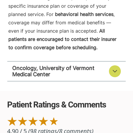
specific insurance plan or coverage of your
planned service. For
behavioral health services
,
coverage may differ from medical benefits —
even if your insurance plan is accepted.
All
patients are encouraged to contact their insurer
to confirm coverage before scheduling.
Oncology, University of Vermont
Medical Center