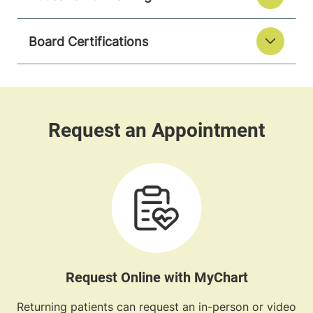
Board Certifications
Request Online with MyChart
Returning patients can request an in-person or video