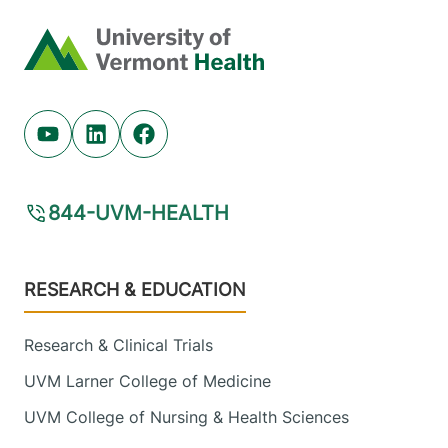
Home
Youtube (opens in new tab)
Linkedin (opens in new tab)
Facebook (opens in new tab)
844-UVM-HEALTH
Footer
RESEARCH & EDUCATION
Research & Clinical Trials
UVM Larner College of Medicine
UVM College of Nursing & Health Sciences