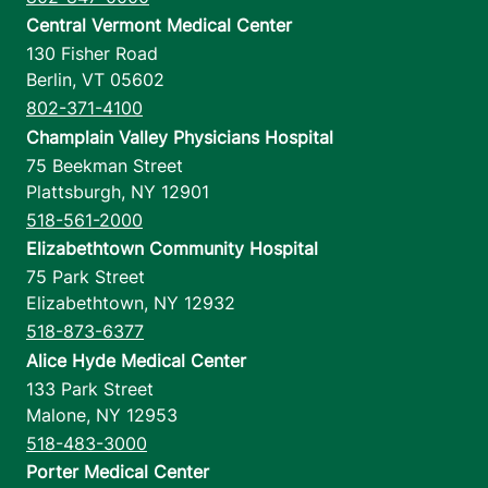
Central Vermont Medical Center
130 Fisher Road
Berlin
,
VT
05602
802-371-4100
Champlain Valley Physicians Hospital
75 Beekman Street
Plattsburgh
,
NY
12901
518-561-2000
Elizabethtown Community Hospital
75 Park Street
Elizabethtown
,
NY
12932
518-873-6377
Alice Hyde Medical Center
133 Park Street
Malone
,
NY
12953
518-483-3000
Porter Medical Center