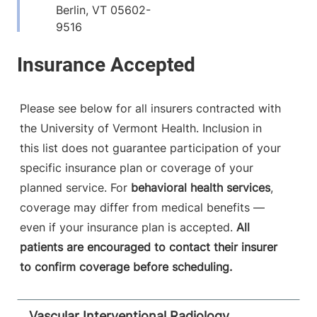
Berlin
,
VT
05602-
9516
View location details
Get directions
Please see below for all insurers contracted with
the University of Vermont Health. Inclusion in
Radiology
this list does not guarantee participation of your
Porter Medical Center
specific insurance plan or coverage of your
115 Porter Drive
802-388-4757
planned service. For
behavioral health services
,
Middlebury
,
VT
coverage may differ from medical benefits —
05753-8423
even if your insurance plan is accepted.
All
patients are encouraged to contact their insurer
View location details
Get directions
to confirm coverage before scheduling.
Vascular Interventional Radiology,