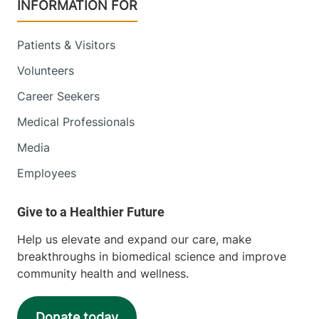
INFORMATION FOR
Patients & Visitors
Volunteers
Career Seekers
Medical Professionals
Media
Employees
Help us elevate and expand our care, make
breakthroughs in biomedical science and improve
community health and wellness.
Donate today