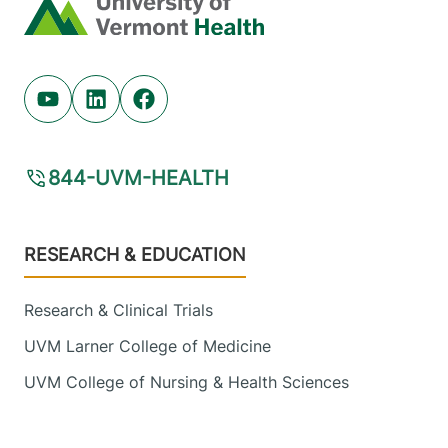
Home
Malone
,
NY
12953-1241
View location details
Get directions
Youtube (opens in new tab)
Linkedin (opens in new tab)
Facebook (opens in new tab)
844-UVM-HEALTH
Footer
RESEARCH & EDUCATION
Research & Clinical Trials
UVM Larner College of Medicine
UVM College of Nursing & Health Sciences