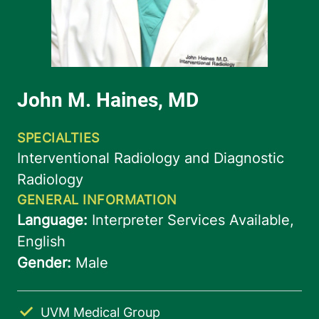
UVM Medical Group