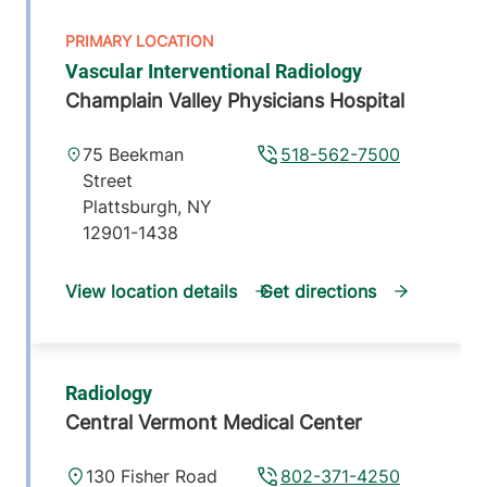
Vascular Interventional Radiology
Champlain Valley Physicians Hospital
75 Beekman
518-562-7500
Street
Plattsburgh
,
NY
12901-1438
View location details
Get directions
Radiology
Central Vermont Medical Center
130 Fisher Road
802-371-4250