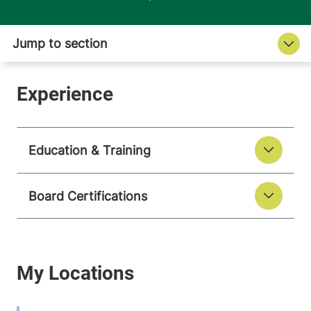
Education & Training
Board Certifications