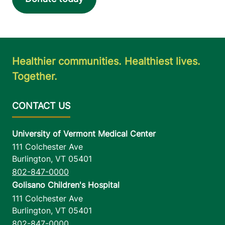
Healthier communities. Healthiest lives.
Together.
University of Vermont Medical Center
111 Colchester Ave
Burlington
,
VT
05401
802-847-0000
Golisano Children's Hospital
111 Colchester Ave
Burlington
,
VT
05401
802-847-0000