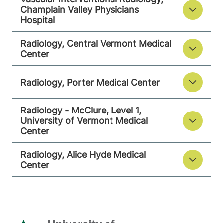
Radiology - McClure, Level 1
Champlain Valley Physicians
University of Vermont Medical Center
Hospital
111 Colchester
802-847-3593
Radiology, Central Vermont Medical
Center
Avenue
Main Campus,
McClure, Level 1
Radiology, Porter Medical Center
Burlington
,
VT
05401-1473
Radiology - McClure, Level 1,
University of Vermont Medical
View location details
Get directions
Center
Radiology, Alice Hyde Medical
Center
Radiology
Alice Hyde Medical Center
133 Park Street
518-483-3000