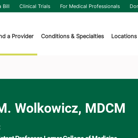
utility
 Bill
Clinical Trials
For Medical Professionals
Do
der menu
nd a Provider
Conditions & Specialties
Locations