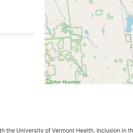
h the University of Vermont Health. Inclusion in th