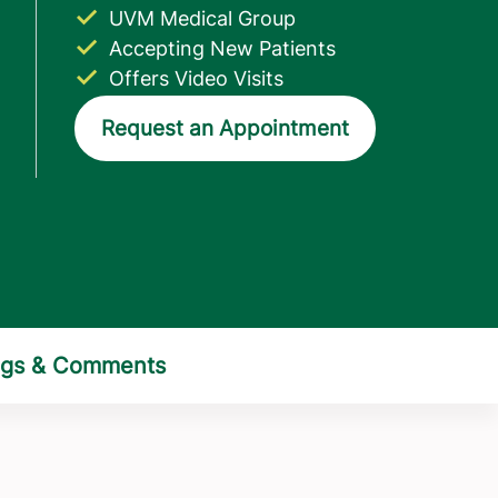
UVM Medical Group
Accepting New Patients
Offers Video Visits
Request an Appointment