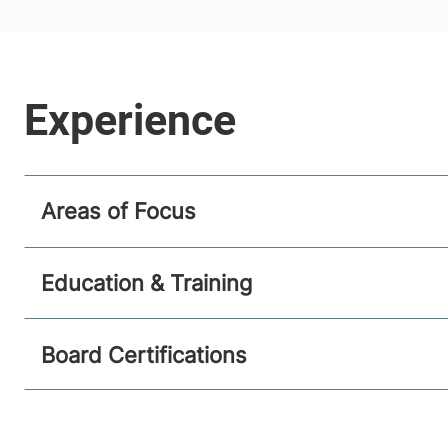
Areas of Focus
Education & Training
Board Certifications