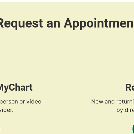
 MyChart
R
-person or video
New and returni
ider.
by dir