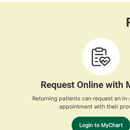
Request Online with
Returning patients can request an in
appointment with their prov
Login to MyChart