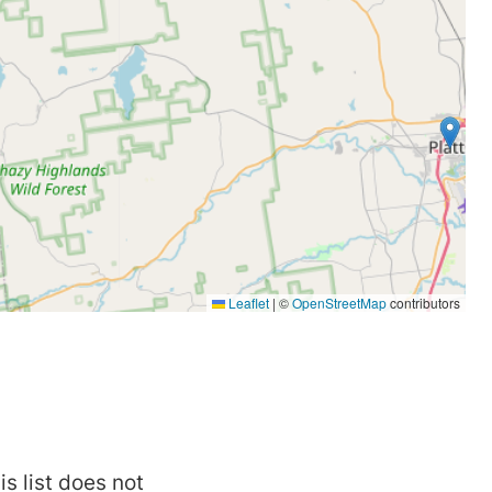
is list does not