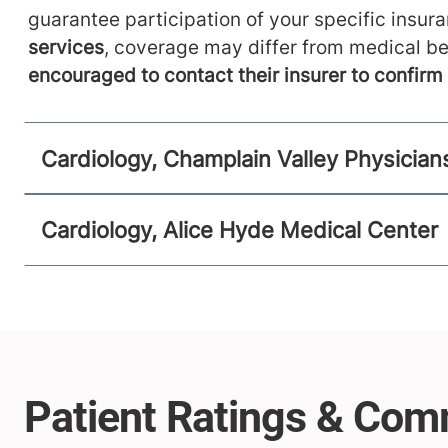
guarantee participation of your specific insur
services
, coverage may differ from medical be
encouraged to contact their insurer to confir
Cardiology, Champlain Valley Physician
Cardiology, Alice Hyde Medical Center