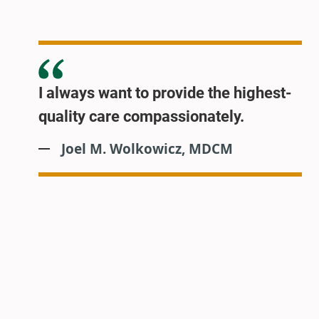
I always want to provide the highest-
quality care compassionately.
Joel M. Wolkowicz, MDCM