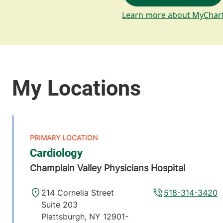
Learn more about MyChar
Cardiology
Champlain Valley Physicians Hospital
214 Cornelia Street
518-314-3420
Suite 203
Plattsburgh
,
NY
12901-