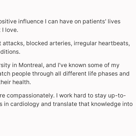
itive influence I can have on patients' lives
I love.
attacks, blocked arteries, irregular heartbeats,
ditions.
sity in Montreal, and I've known some of my
watch people through all different life phases and
eir health.
are compassionately. I work hard to stay up-to-
 in cardiology and translate that knowledge into