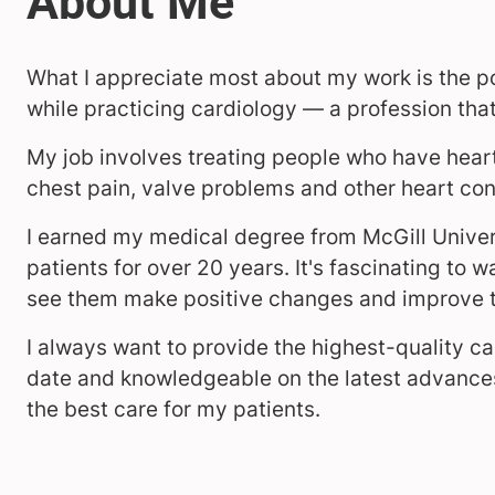
What I appreciate most about my work is the pos
while practicing cardiology — a profession that 
My job involves treating people who have heart 
chest pain, valve problems and other heart con
I earned my medical degree from McGill Univer
patients for over 20 years. It's fascinating to 
see them make positive changes and improve th
I always want to provide the highest-quality c
date and knowledgeable on the latest advances
the best care for my patients.