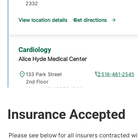
2332
View location details
Get directions
Cardiology
Alice Hyde Medical Center
133 Park Street
518-481-2545
2nd Floor
Malone
,
NY
12953-1244
View location details
Get directions
Please see below for all insurers contracted wit