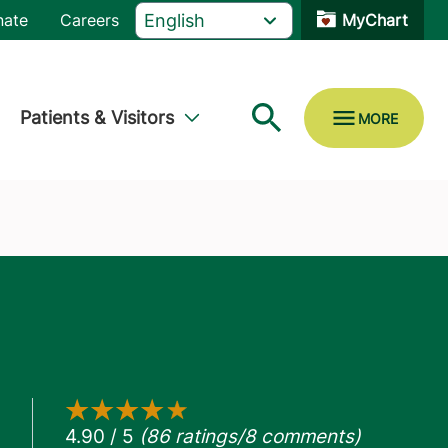
nate
Careers
MyChart
Patients & Visitors