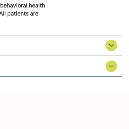
behavioral health
All patients are