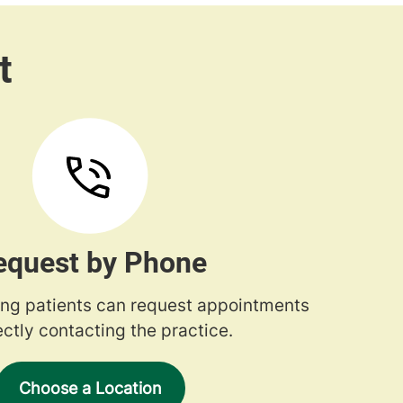
equest by Phone
ng patients can request appointments
ectly contacting the practice.
Choose a Location