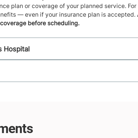
ance plan or coverage of your planned service. For
nefits — even if your insurance plan is accepted.
m coverage before scheduling.
s Hospital