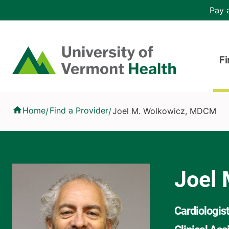
Skip to main content
Header 
Pay a
Hea
Home
Fi
Joel M. Wolkowicz, MDCM
Home
Find a Provider
Joel M. Wolkowicz, MDCM
/
/