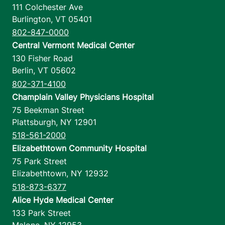
111 Colchester Ave
Burlington
,
VT
05401
802-847-0000
Central Vermont Medical Center
130 Fisher Road
Berlin
,
VT
05602
802-371-4100
Champlain Valley Physicians Hospital
75 Beekman Street
Plattsburgh
,
NY
12901
518-561-2000
Elizabethtown Community Hospital
75 Park Street
Elizabethtown
,
NY
12932
518-873-6377
Alice Hyde Medical Center
133 Park Street