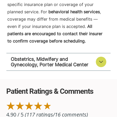
specific insurance plan or coverage of your
planned service. For
behavioral health services
,
coverage may differ from medical benefits —
even if your insurance plan is accepted.
All
patients are encouraged to contact their insurer
to confirm coverage before scheduling.
Obstetrics, Midwifery and
Gynecology, Porter Medical Center