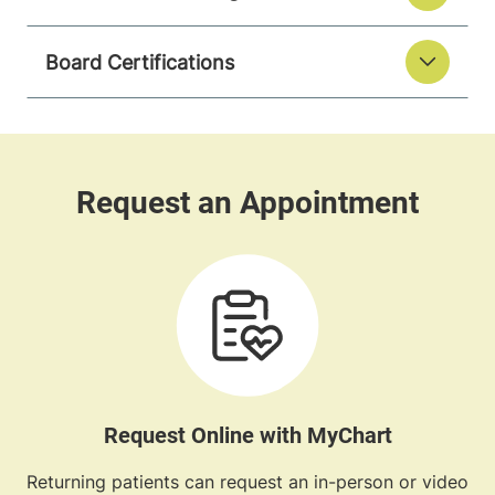
Board Certifications
Request Online with MyChart
Returning patients can request an in-person or video