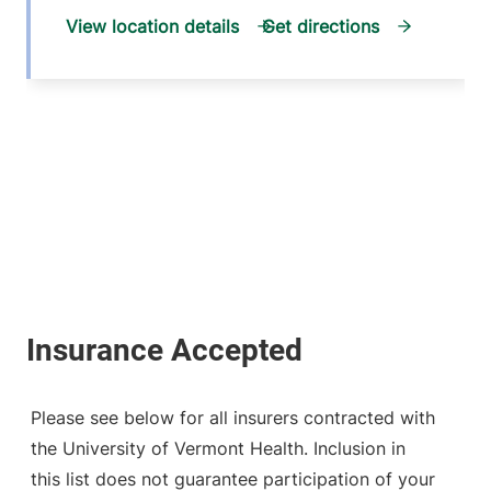
View location details
Get directions
Please see below for all insurers contracted with
the University of Vermont Health. Inclusion in
this list does not guarantee participation of your