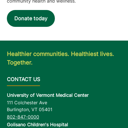
community health and wellness.
Donate today
Healthier communities. Healthiest lives.
Together.
University of Vermont Medical Center
111 Colchester Ave
Burlington
,
VT
05401
802-847-0000
Golisano Children's Hospital