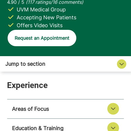
UVM Medical Group
Accepting New Patients
Offers Video Visits
Request an Appointment
Areas of Focus
Education & Training