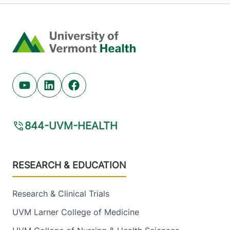
Home
Youtube (opens in new tab)
Linkedin (opens in new tab)
Facebook (opens in new tab)
844-UVM-HEALTH
Footer
RESEARCH & EDUCATION
Research & Clinical Trials
UVM Larner College of Medicine