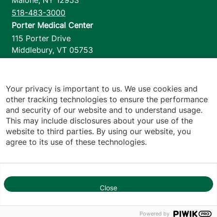
Malone
,
NY
12953
518-483-3000
Porter Medical Center
115 Porter Drive
Middlebury
,
VT
05753
802-388-4701
Home Health & Hospice
1110 Prim Road
Your privacy is important to us. We use cookies and
other tracking technologies to ensure the performance
Colchester
,
VT
05446
and security of our website and to understand usage.
802-658-1900
This may include disclosures about your use of the
website to third parties. By using our website, you
agree to its use of these technologies.
Footer utilities
Price Transparency
Hospital Report Cards
Privacy Policy
Close
Translation Policy
1
Contact Us
Powered by