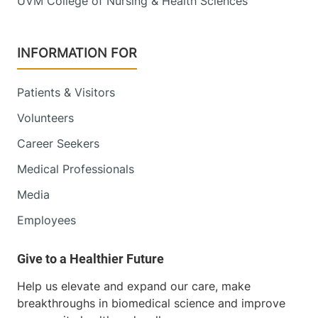
UVM College of Nursing & Health Sciences
INFORMATION FOR
Patients & Visitors
Volunteers
Career Seekers
Medical Professionals
Media
Employees
Help us elevate and expand our care, make
breakthroughs in biomedical science and improve