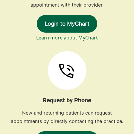
appointment with their provider.
Login to MyChart
Learn more about MyChart
Request by Phone
New and returning patients can request
appointments by directly contacting the practice.