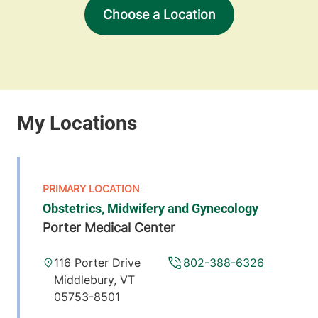
Choose a Location
Obstetrics, Midwifery and Gynecology
Porter Medical Center
116 Porter Drive
802-388-6326
Middlebury
,
VT
05753-8501