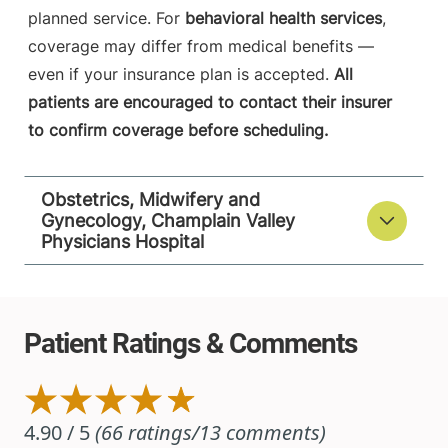
planned service. For
behavioral health services
,
coverage may differ from medical benefits —
even if your insurance plan is accepted.
All
patients are encouraged to contact their insurer
to confirm coverage before scheduling.
Obstetrics, Midwifery and
Gynecology, Champlain Valley
Physicians Hospital