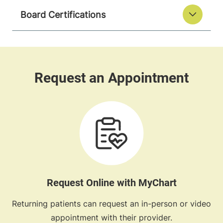
Board Certifications
Request Online with MyChart
Returning patients can request an in-person or video
appointment with their provider.