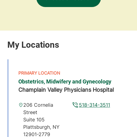
Obstetrics, Midwifery and Gynecology
Champlain Valley Physicians Hospital
206 Cornelia
518-314-3511
Street
Suite 105
Plattsburgh
,
NY
12901-2779