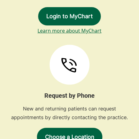
Login to MyChart
Learn more about MyChart
Request by Phone
New and returning patients can request
appointments by directly contacting the practice.
Choose a Location