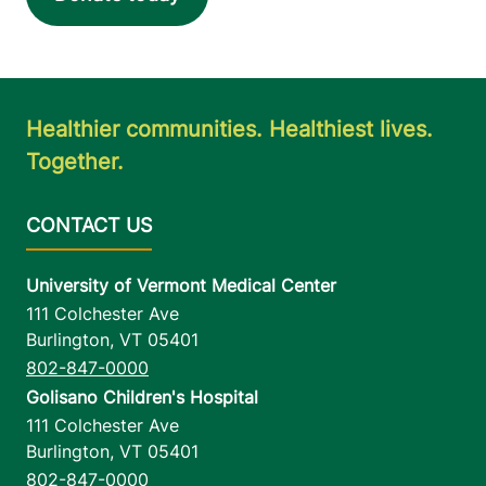
Healthier communities. Healthiest lives.
Together.
University of Vermont Medical Center
111 Colchester Ave
Burlington
,
VT
05401
802-847-0000
Golisano Children's Hospital
111 Colchester Ave
Burlington
,
VT
05401
802-847-0000