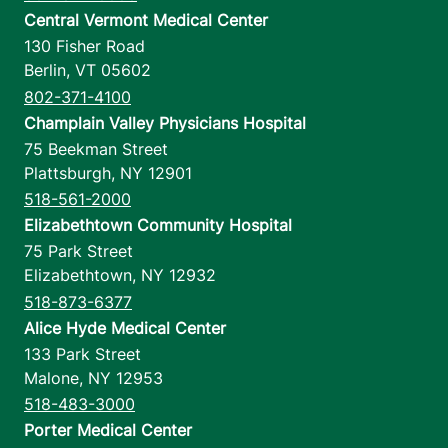
Central Vermont Medical Center
130 Fisher Road
Berlin
,
VT
05602
802-371-4100
Champlain Valley Physicians Hospital
75 Beekman Street
Plattsburgh
,
NY
12901
518-561-2000
Elizabethtown Community Hospital
75 Park Street
Elizabethtown
,
NY
12932
518-873-6377
Alice Hyde Medical Center
133 Park Street
Malone
,
NY
12953
518-483-3000
Porter Medical Center