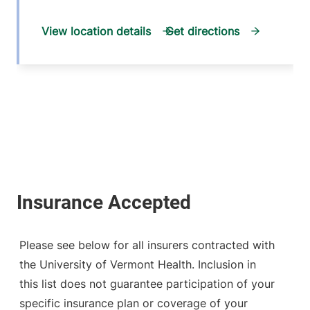
View location details
Get directions
Please see below for all insurers contracted with
the University of Vermont Health. Inclusion in
this list does not guarantee participation of your
specific insurance plan or coverage of your