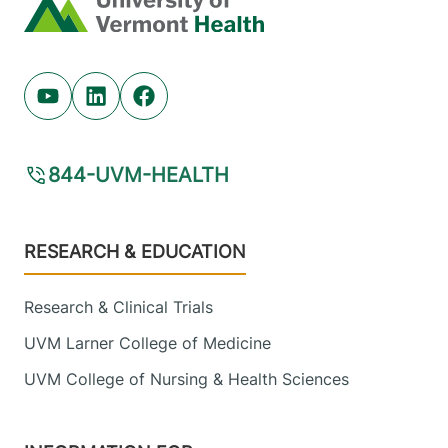
Home
Youtube (opens in new tab)
Linkedin (opens in new tab)
Facebook (opens in new tab)
844-UVM-HEALTH
Footer
RESEARCH & EDUCATION
Research & Clinical Trials
UVM Larner College of Medicine
UVM College of Nursing & Health Sciences