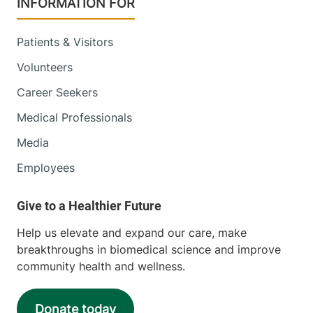
INFORMATION FOR
Patients & Visitors
Volunteers
Career Seekers
Medical Professionals
Media
Employees
Help us elevate and expand our care, make
breakthroughs in biomedical science and improve
community health and wellness.
Donate today