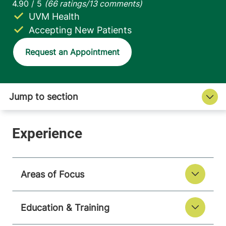
UVM Health
Accepting New Patients
Request an Appointment
Areas of Focus
Education & Training