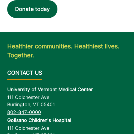
Donate today
Healthier communities. Healthiest lives.
Together.
University of Vermont Medical Center
111 Colchester Ave
Burlington
,
VT
05401
802-847-0000
Golisano Children's Hospital
111 Colchester Ave