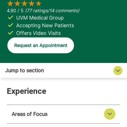
UVM Medical Group
Accepting New Patients
Offers Video Visits
Request an Appointment
Areas of Focus