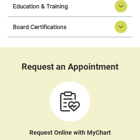
Education & Training
Board Certifications
Request Online with MyChart