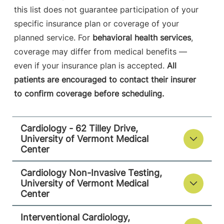
this list does not guarantee participation of your
specific insurance plan or coverage of your
Interventional Cardiology
planned service. For
behavioral health services
,
Champlain Valley Physicians Hospital
coverage may differ from medical benefits —
even if your insurance plan is accepted.
All
214 Cornelia
518-314-3420
patients are encouraged to contact their insurer
Street
to confirm coverage before scheduling.
Suite 204
Plattsburgh
,
NY
12901-2332
Cardiology - 62 Tilley Drive,
University of Vermont Medical
View location details
Get directions
Center
Cardiology Non-Invasive Testing,
University of Vermont Medical
Center
Cardiology - 118 Tilley Drive
University of Vermont Medical Center
Interventional Cardiology,