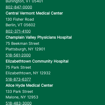
Burlington
,
VT
05401
802-847-0000
Central Vermont Medical Center
130 Fisher Road
Berlin
,
VT
05602
802-371-4100
Champlain Valley Physicians Hospital
75 Beekman Street
Plattsburgh
,
NY
12901
518-561-2000
Elizabethtown Community Hospital
75 Park Street
Elizabethtown
,
NY
12932
518-873-6377
Alice Hyde Medical Center
133 Park Street
Malone
,
NY
12953
518-483-3000