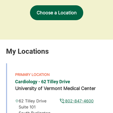
Choose a Location
Cardiology - 62 Tilley Drive
University of Vermont Medical Center
62 Tilley Drive
802-847-4600
Suite 101