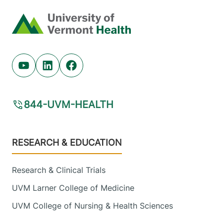
Home
Youtube (opens in new tab)
Linkedin (opens in new tab)
Facebook (opens in new tab)
844-UVM-HEALTH
Footer
RESEARCH & EDUCATION
Research & Clinical Trials
UVM Larner College of Medicine
UVM College of Nursing & Health Sciences