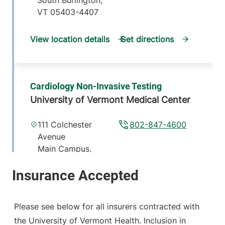
South Burlington
,
VT
05403-4407
View location details
Get directions
Cardiology Non-Invasive Testing
University of Vermont Medical Center
111 Colchester
802-847-4600
Avenue
Main Campus,
McClure, Level 1
Burlington
,
VT
05401-1473
Please see below for all insurers contracted with
View location details
Get directions
the University of Vermont Health. Inclusion in