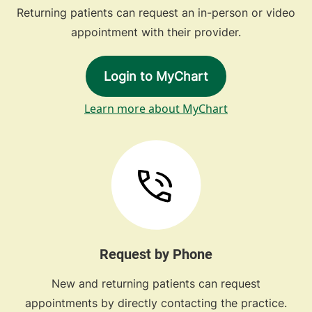
Returning patients can request an in-person or video
appointment with their provider.
Login to MyChart
Learn more about MyChart
Request by Phone
New and returning patients can request
appointments by directly contacting the practice.