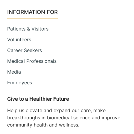
INFORMATION FOR
Patients & Visitors
Volunteers
Career Seekers
Medical Professionals
Media
Employees
Help us elevate and expand our care, make
breakthroughs in biomedical science and improve
community health and wellness.