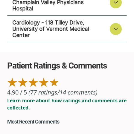
Champlain Valley Physicians
118 Tilley Drive
802-847-4600
Hospital
Suite 102
South Burlington
,
Cardiology - 118 Tilley Drive,
VT
05403-4450
University of Vermont Medical
Center
View location details
Get directions