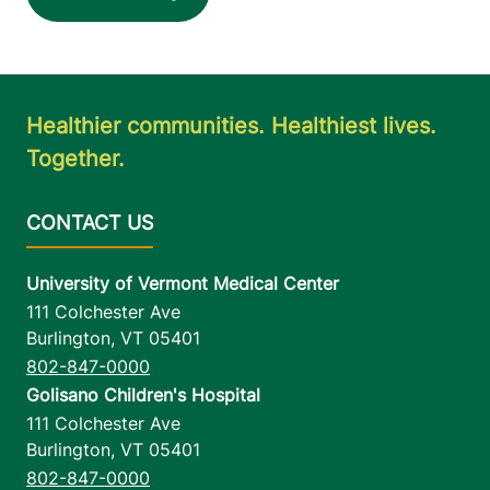
Healthier communities. Healthiest lives.
Together.
University of Vermont Medical Center
111 Colchester Ave
Burlington
,
VT
05401
802-847-0000
Golisano Children's Hospital
111 Colchester Ave
Burlington
,
VT
05401
802-847-0000