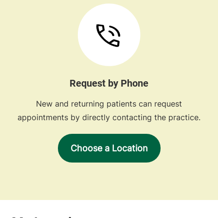
Request by Phone
New and returning patients can request
appointments by directly contacting the practice.
Choose a Location