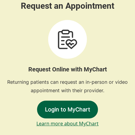
Request Online with MyChart
Returning patients can request an in-person or video
appointment with their provider.
Login to MyChart
Learn more about MyChart