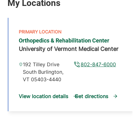
Orthopedics & Rehabilitation Center
University of Vermont Medical Center
192 Tilley Drive
802-847-6000
South Burlington
,
VT
05403-4440
View location details
Get directions