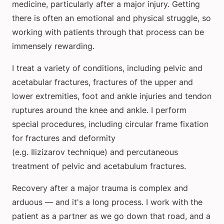
medicine, particularly after a major injury. Getting
there is often an emotional and physical struggle, so
working with patients through that process can be
immensely rewarding.
I treat a variety of conditions, including pelvic and
acetabular fractures, fractures of the upper and
lower extremities, foot and ankle injuries and tendon
ruptures around the knee and ankle. I perform
special procedures, including circular frame fixation
for fractures and deformity
(e.g. Ilizizarov technique) and percutaneous
treatment of pelvic and acetabulum fractures.
Recovery after a major trauma is complex and
arduous — and it's a long process. I work with the
patient as a partner as we go down that road, and a