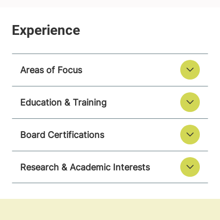
Areas of Focus
Education & Training
Board Certifications
Research & Academic Interests