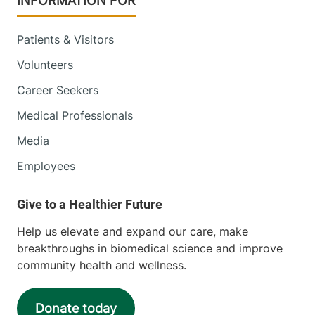
INFORMATION FOR
Patients & Visitors
Volunteers
Career Seekers
Medical Professionals
Media
Employees
Help us elevate and expand our care, make
breakthroughs in biomedical science and improve
community health and wellness.
Donate today