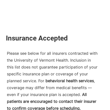
Please see below for all insurers contracted with
the University of Vermont Health. Inclusion in
this list does not guarantee participation of your
specific insurance plan or coverage of your
planned service. For
behavioral health services
,
coverage may differ from medical benefits —
even if your insurance plan is accepted.
All
patients are encouraged to contact their insurer
to confirm coverage before scheduling.