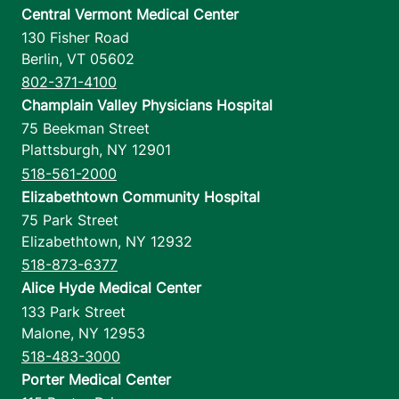
Central Vermont Medical Center
130 Fisher Road
Berlin
,
VT
05602
802-371-4100
Champlain Valley Physicians Hospital
75 Beekman Street
Plattsburgh
,
NY
12901
518-561-2000
Elizabethtown Community Hospital
75 Park Street
Elizabethtown
,
NY
12932
518-873-6377
Alice Hyde Medical Center
133 Park Street
Malone
,
NY
12953
518-483-3000
Porter Medical Center