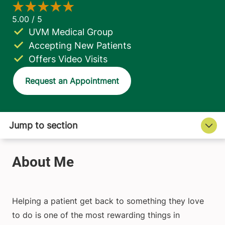
UVM Medical Group
Accepting New Patients
Offers Video Visits
Request an Appointment
Helping a patient get back to something they love
to do is one of the most rewarding things in