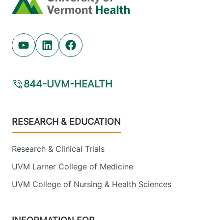
Youtube (opens in new tab)
Linkedin (opens in new tab)
Facebook (opens in new tab)
844-UVM-HEALTH
Footer
RESEARCH & EDUCATION
Research & Clinical Trials
UVM Larner College of Medicine
UVM College of Nursing & Health Sciences