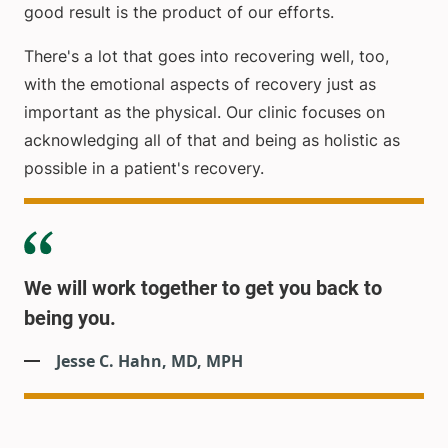
good result is the product of our efforts.
There's a lot that goes into recovering well, too,
with the emotional aspects of recovery just as
important as the physical. Our clinic focuses on
acknowledging all of that and being as holistic as
possible in a patient's recovery.
We will work together to get you back to
being you.
Jesse C. Hahn, MD, MPH