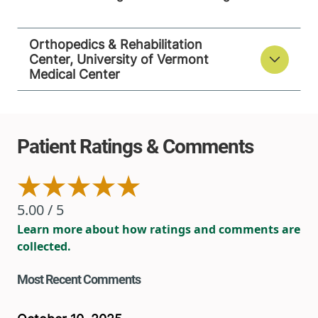
Orthopedics & Rehabilitation
Center, University of Vermont
Medical Center