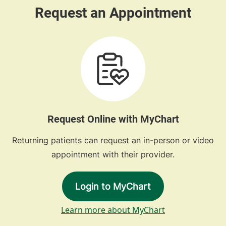
Request Online with MyChart
Returning patients can request an in-person or video
appointment with their provider.
Login to MyChart
Learn more about MyChart