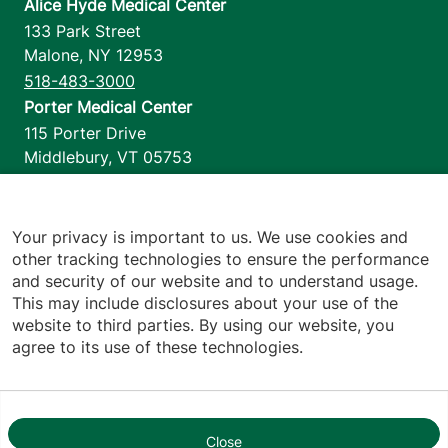
Alice Hyde Medical Center
133 Park Street
Malone
,
NY
12953
518-483-3000
Porter Medical Center
115 Porter Drive
Middlebury
,
VT
05753
802-388-4701
Home Health & Hospice
1110 Prim Road
Your privacy is important to us. We use cookies and
other tracking technologies to ensure the performance
Colchester
,
VT
05446
and security of our website and to understand usage.
802-658-1900
This may include disclosures about your use of the
website to third parties. By using our website, you
agree to its use of these technologies.
Footer utilities
Price Transparency
Hospital Report Cards
Privacy Policy
Close
1
Translation Policy