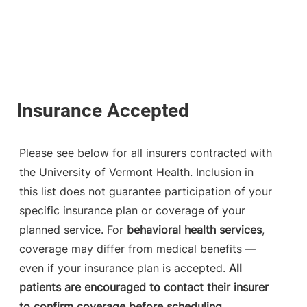
Please see below for all insurers contracted with
the University of Vermont Health. Inclusion in
this list does not guarantee participation of your
specific insurance plan or coverage of your
planned service. For
behavioral health services
,
coverage may differ from medical benefits —
even if your insurance plan is accepted.
All
patients are encouraged to contact their insurer
to confirm coverage before scheduling.