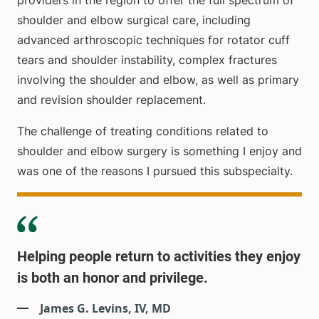
providers in the region to offer the full spectrum of
shoulder and elbow surgical care, including
advanced arthroscopic techniques for rotator cuff
tears and shoulder instability, complex fractures
involving the shoulder and elbow, as well as primary
and revision shoulder replacement.
The challenge of treating conditions related to
shoulder and elbow surgery is something I enjoy and
was one of the reasons I pursued this subspecialty.
Helping people return to activities they enjoy
is both an honor and privilege.
James G. Levins, IV, MD