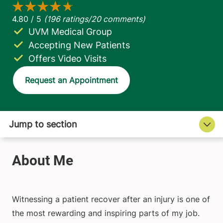
UVM Medical Group
Accepting New Patients
Offers Video Visits
Request an Appointment
Witnessing a patient recover after an injury is one of
the most rewarding and inspiring parts of my job.