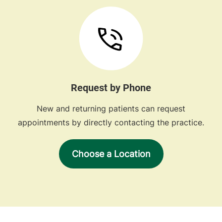
Request by Phone
New and returning patients can request
appointments by directly contacting the practice.
Choose a Location