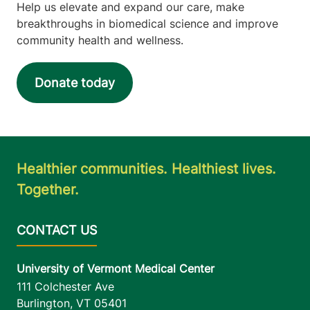
Help us elevate and expand our care, make
breakthroughs in biomedical science and improve
community health and wellness.
Donate today
Healthier communities. Healthiest lives.
Together.
University of Vermont Medical Center
111 Colchester Ave
Burlington
,
VT
05401