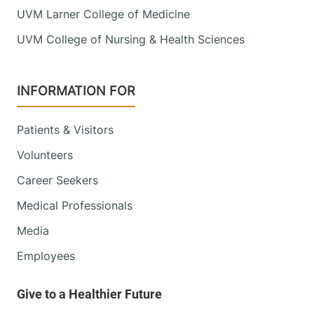
UVM Larner College of Medicine
UVM College of Nursing & Health Sciences
INFORMATION FOR
Patients & Visitors
Volunteers
Career Seekers
Medical Professionals
Media
Employees