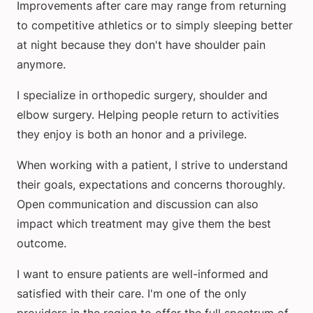
Improvements after care may range from returning
to competitive athletics or to simply sleeping better
at night because they don't have shoulder pain
anymore.
I specialize in orthopedic surgery, shoulder and
elbow surgery. Helping people return to activities
they enjoy is both an honor and a privilege.
When working with a patient, I strive to understand
their goals, expectations and concerns thoroughly.
Open communication and discussion can also
impact which treatment may give them the best
outcome.
I want to ensure patients are well-informed and
satisfied with their care. I'm one of the only