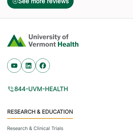
Home
Youtube (opens in new tab)
Linkedin (opens in new tab)
Facebook (opens in new tab)
844-UVM-HEALTH
Footer
RESEARCH & EDUCATION
Research & Clinical Trials