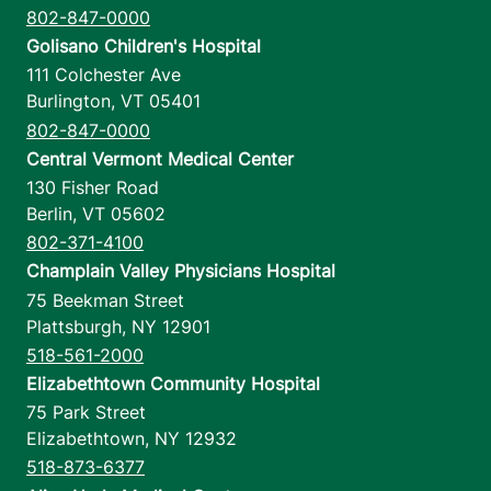
802-847-0000
Golisano Children's Hospital
111 Colchester Ave
Burlington
,
VT
05401
802-847-0000
Central Vermont Medical Center
130 Fisher Road
Berlin
,
VT
05602
802-371-4100
Champlain Valley Physicians Hospital
75 Beekman Street
Plattsburgh
,
NY
12901
518-561-2000
Elizabethtown Community Hospital
75 Park Street
Elizabethtown
,
NY
12932
518-873-6377