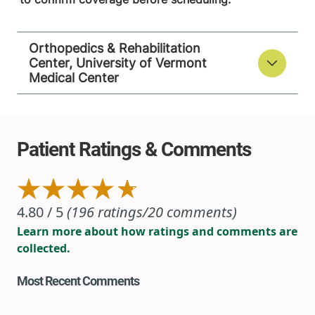
Orthopedics & Rehabilitation
Center, University of Vermont
Medical Center