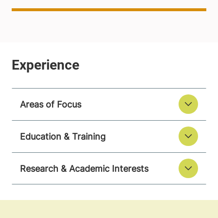
Areas of Focus
Education & Training
Research & Academic Interests