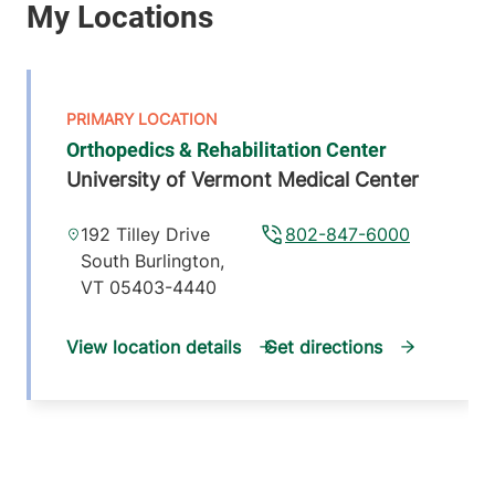
Orthopedics & Rehabilitation Center
University of Vermont Medical Center
192 Tilley Drive
802-847-6000
South Burlington
,
VT
05403-4440
View location details
Get directions