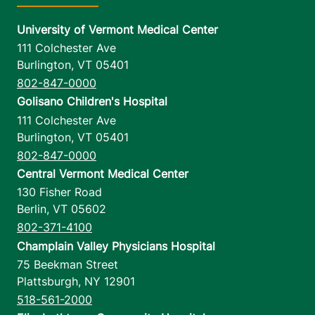
University of Vermont Medical Center
111 Colchester Ave
Burlington
,
VT
05401
802-847-0000
Golisano Children's Hospital
111 Colchester Ave
Burlington
,
VT
05401
802-847-0000
Central Vermont Medical Center
130 Fisher Road
Berlin
,
VT
05602
802-371-4100
Champlain Valley Physicians Hospital
75 Beekman Street
Plattsburgh
,
NY
12901
518-561-2000