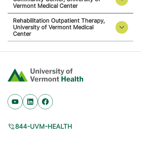
Vermont Medical Center
Rehabilitation Outpatient Therapy,
University of Vermont Medical
Center
Home
Youtube (opens in new tab)
Linkedin (opens in new tab)
Facebook (opens in new tab)
844-UVM-HEALTH