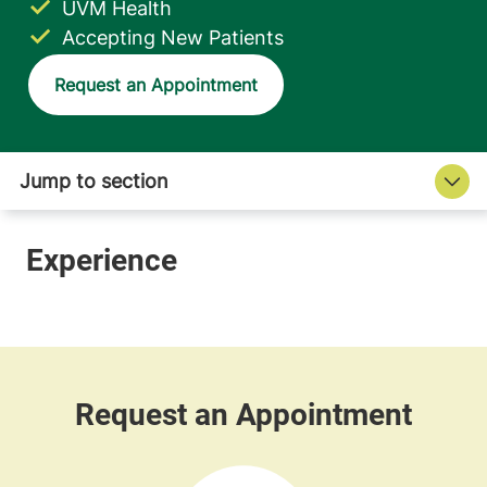
UVM Health
Accepting New Patients
Request an Appointment