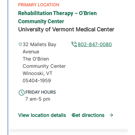
Rehabilitation Therapy – O’Brien
Community Center
University of Vermont Medical Center
32 Mallets Bay
802-847-0080
Avenue
The O'Brien
Community Center
Winooski
,
VT
05404-1959
FRIDAY HOURS
7 am-5 pm
View location details
Get directions