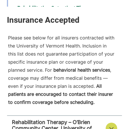
Rehabilitation Outpatient Therapy
University of Vermont Medical Center
111 Colchester
802-847-9852
Avenue
Please see below for all insurers contracted with
Shepardson 2
the University of Vermont Health. Inclusion in
Burlington
,
VT
this list does not guarantee participation of your
05401-1473
specific insurance plan or coverage of your
FRIDAY HOURS
planned service. For
behavioral health services
,
7:30 am-4:30 pm
coverage may differ from medical benefits —
even if your insurance plan is accepted.
All
View location details
Get directions
patients are encouraged to contact their insurer
to confirm coverage before scheduling.
Rehabilitation Therapy – O’Brien
Community Center, University of