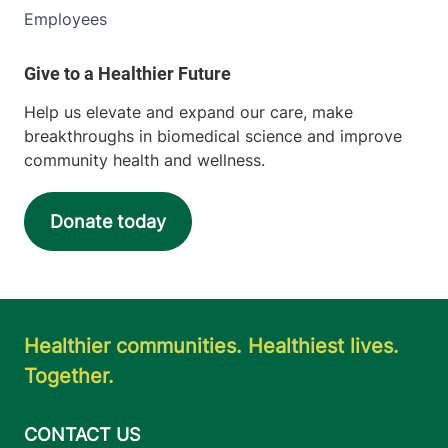
Employees
Help us elevate and expand our care, make
breakthroughs in biomedical science and improve
community health and wellness.
Donate today
Healthier communities. Healthiest lives.
Together.