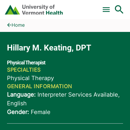
Skip to main content
Home
Hillary M. Keating, DPT
Home