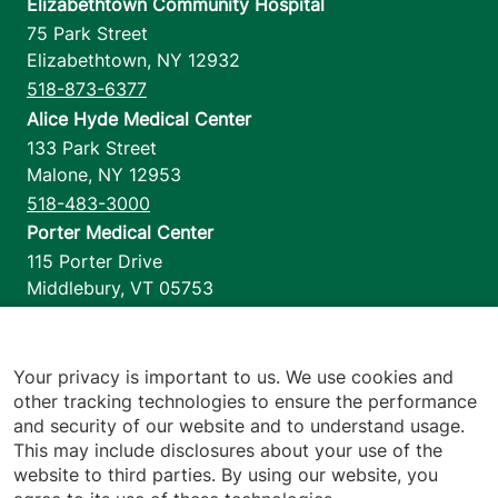
Elizabethtown Community Hospital
75 Park Street
Elizabethtown
,
NY
12932
518-873-6377
Alice Hyde Medical Center
133 Park Street
Malone
,
NY
12953
518-483-3000
Porter Medical Center
115 Porter Drive
Middlebury
,
VT
05753
802-388-4701
Home Health & Hospice
1110 Prim Road
Your privacy is important to us. We use cookies and
other tracking technologies to ensure the performance
Colchester
,
VT
05446
and security of our website and to understand usage.
802-658-1900
This may include disclosures about your use of the
website to third parties. By using our website, you