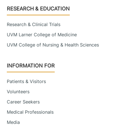
Footer
RESEARCH & EDUCATION
Research & Clinical Trials
UVM Larner College of Medicine
UVM College of Nursing & Health Sciences
INFORMATION FOR
Patients & Visitors
Volunteers
Career Seekers
Medical Professionals
Media