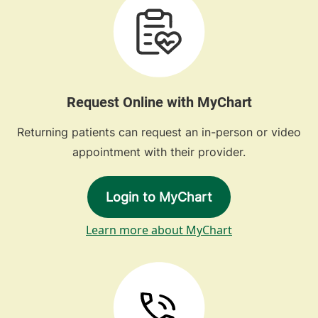
Request Online with MyChart
Returning patients can request an in-person or video
appointment with their provider.
Login to MyChart
Learn more about MyChart