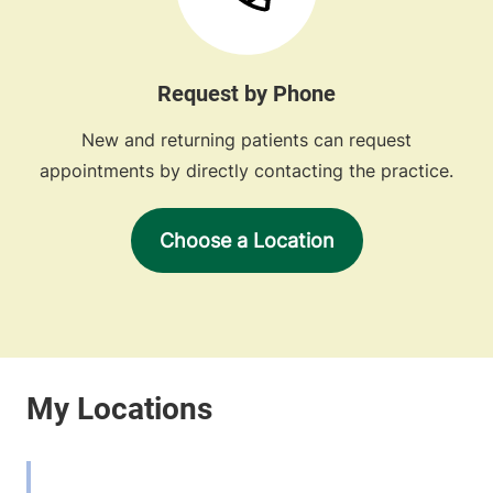
Request by Phone
New and returning patients can request
appointments by directly contacting the practice.
Choose a Location