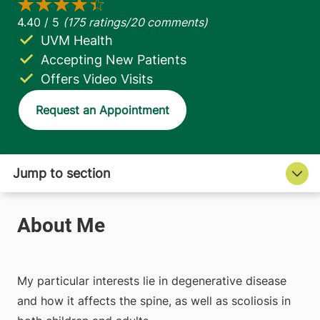
UVM Health
Accepting New Patients
Offers Video Visits
Request an Appointment
My particular interests lie in degenerative disease
and how it affects the spine, as well as scoliosis in