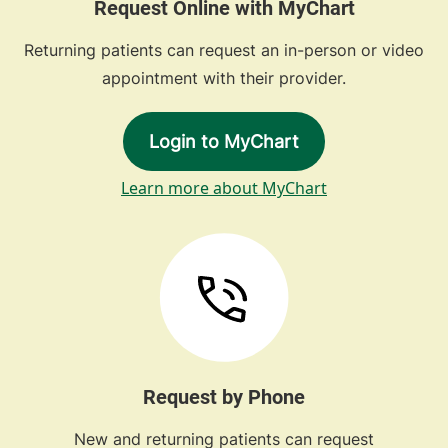
Request Online with MyChart
Returning patients can request an in-person or video
appointment with their provider.
Login to MyChart
Learn more about MyChart
Request by Phone
New and returning patients can request