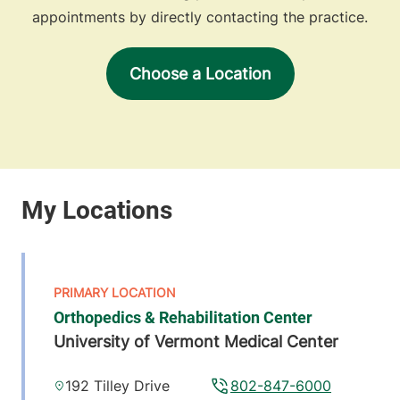
appointments by directly contacting the practice.
Choose a Location
Orthopedics & Rehabilitation Center
University of Vermont Medical Center
192 Tilley Drive
802-847-6000