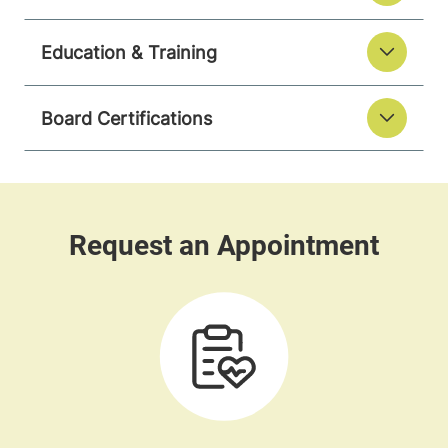
Education & Training
Board Certifications