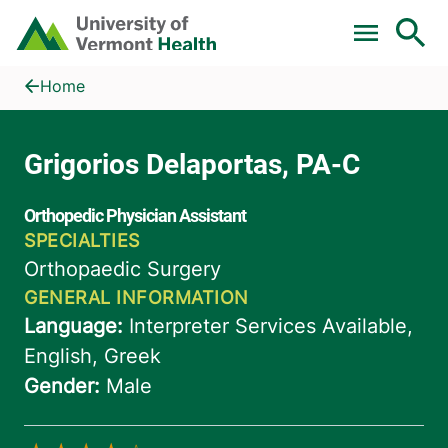
Skip to main content
Home
Grigorios Delaportas, PA-C
Home