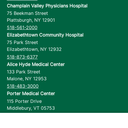
Champlain Valley Physicians Hospital
75 Beekman Street
Plattsburgh
,
NY
12901
518-561-2000
Elizabethtown Community Hospital
75 Park Street
Elizabethtown
,
NY
12932
518-873-6377
Alice Hyde Medical Center
133 Park Street
Malone
,
NY
12953
518-483-3000
Porter Medical Center
115 Porter Drive
Middlebury
,
VT
05753
802-388-4701
Home Health & Hospice