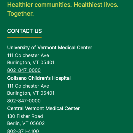
Healthier communities. Healthiest lives.
Together.
University of Vermont Medical Center
111 Colchester Ave
Burlington
,
VT
05401
802-847-0000
Golisano Children's Hospital
111 Colchester Ave
Burlington
,
VT
05401
802-847-0000
Central Vermont Medical Center
130 Fisher Road
Berlin
,
VT
05602
802-371-4100