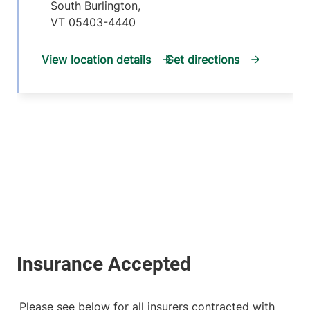
South Burlington
,
VT
05403-4440
View location details
Get directions
Please see below for all insurers contracted with