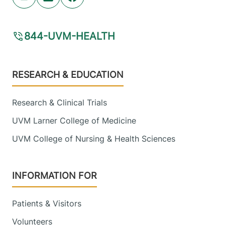
Youtube (opens in new tab)
Linkedin (opens in new tab)
Facebook (opens in new tab)
844-UVM-HEALTH
Footer
RESEARCH & EDUCATION
Research & Clinical Trials
UVM Larner College of Medicine
UVM College of Nursing & Health Sciences
INFORMATION FOR
Patients & Visitors
Volunteers