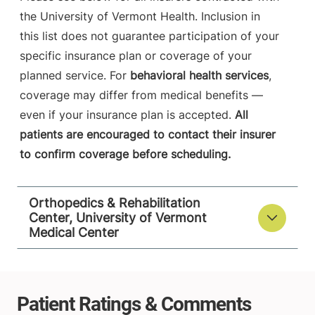
the University of Vermont Health. Inclusion in
this list does not guarantee participation of your
specific insurance plan or coverage of your
planned service. For
behavioral health services
,
coverage may differ from medical benefits —
even if your insurance plan is accepted.
All
patients are encouraged to contact their insurer
to confirm coverage before scheduling.
Orthopedics & Rehabilitation
Center, University of Vermont
Medical Center