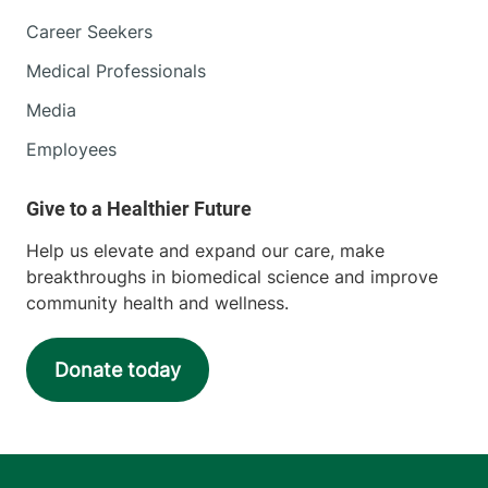
Career Seekers
Medical Professionals
Media
Employees
Help us elevate and expand our care, make
breakthroughs in biomedical science and improve
community health and wellness.
Donate today