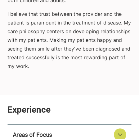
both children and adults.
I believe that trust between the provider and the
patient is paramount in the treatment of disease. My
care philosophy centers on developing relationships
with my patients. Making my patients happy and
seeing them smile after they've been diagnosed and
treated successfully is the most rewarding part of
my work.
Areas of Focus