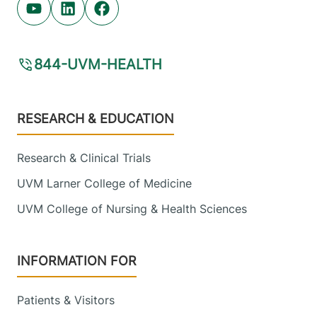
Youtube (opens in new tab)
Linkedin (opens in new tab)
Facebook (opens in new tab)
844-UVM-HEALTH
Footer
RESEARCH & EDUCATION
Research & Clinical Trials
UVM Larner College of Medicine
UVM College of Nursing & Health Sciences
INFORMATION FOR
Patients & Visitors