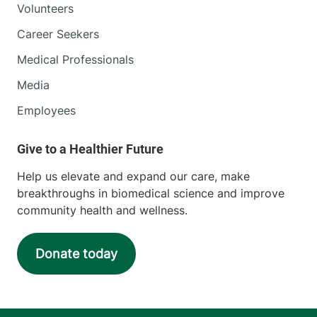
Volunteers
Career Seekers
Medical Professionals
Media
Employees
Help us elevate and expand our care, make
breakthroughs in biomedical science and improve
community health and wellness.
Donate today