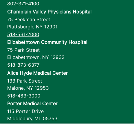
802-371-4100
Champlain Valley Physicians Hospital
75 Beekman Street
Plattsburgh
,
NY
12901
518-561-2000
Elizabethtown Community Hospital
75 Park Street
Elizabethtown
,
NY
12932
518-873-6377
Alice Hyde Medical Center
133 Park Street
Malone
,
NY
12953
518-483-3000
Porter Medical Center
115 Porter Drive
Middlebury
,
VT
05753
802-388-4701