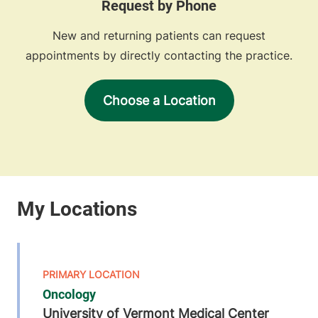
Request by Phone
New and returning patients can request
appointments by directly contacting the practice.
Choose a Location
Oncology
University of Vermont Medical Center