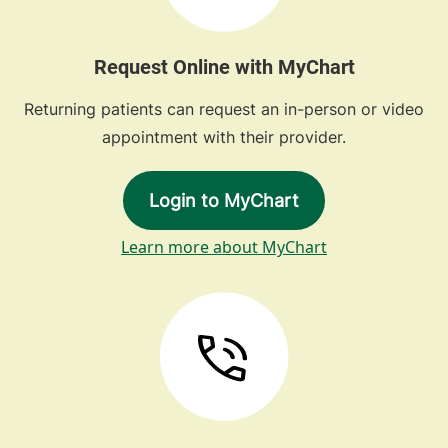
Request Online with MyChart
Returning patients can request an in-person or video
appointment with their provider.
Login to MyChart
Learn more about MyChart