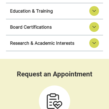
Education & Training
Board Certifications
Research & Academic Interests