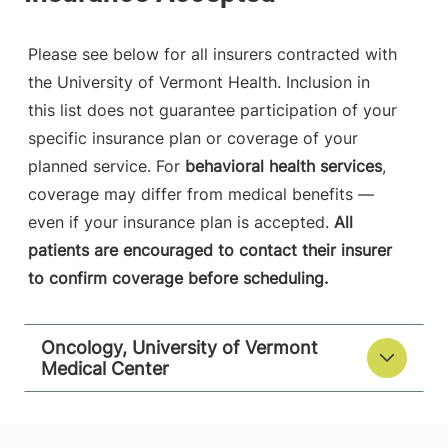
Please see below for all insurers contracted with
the University of Vermont Health. Inclusion in
this list does not guarantee participation of your
specific insurance plan or coverage of your
planned service. For
behavioral health services
,
coverage may differ from medical benefits —
even if your insurance plan is accepted.
All
patients are encouraged to contact their insurer
to confirm coverage before scheduling.
Oncology, University of Vermont
Medical Center