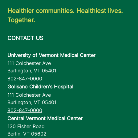
Healthier communities. Healthiest lives.
Together.
University of Vermont Medical Center
111 Colchester Ave
Burlington
,
VT
05401
802-847-0000
Golisano Children's Hospital
111 Colchester Ave
Burlington
,
VT
05401
802-847-0000
Central Vermont Medical Center
130 Fisher Road
Berlin
,
VT
05602