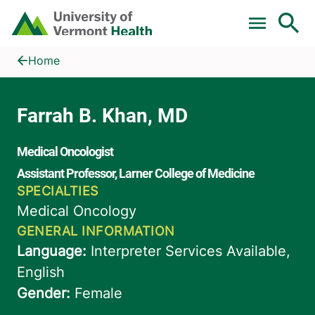
Skip to main content
Home
Farrah B. Khan, MD
Home