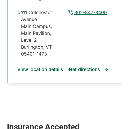
111 Colchester
802-847-8400
Avenue
Main Campus,
Main Pavilion,
Level 2
Burlington
,
VT
05401-1473
View location details
Get directions