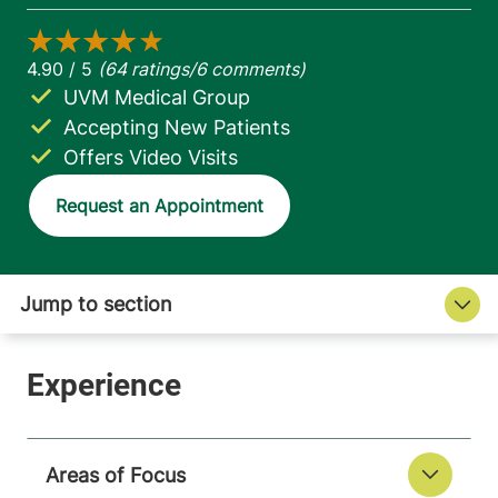
UVM Medical Group
Accepting New Patients
Offers Video Visits
Request an Appointment
Areas of Focus