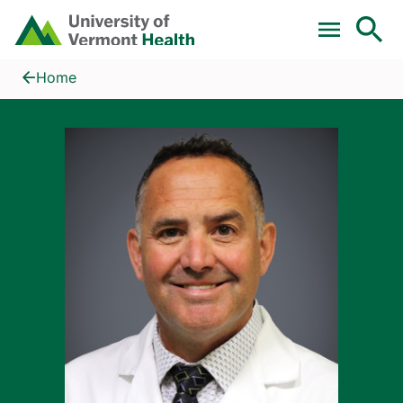
Skip to main content
Home
Eric A. Gauthier, MD
Home