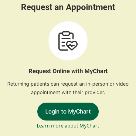
Request Online with MyChart
Returning patients can request an in-person or video
appointment with their provider.
Login to MyChart
Learn more about MyChart