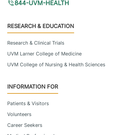
844-UVM-HEALTH
Footer
RESEARCH & EDUCATION
Research & Clinical Trials
UVM Larner College of Medicine
UVM College of Nursing & Health Sciences
INFORMATION FOR
Patients & Visitors
Volunteers
Career Seekers