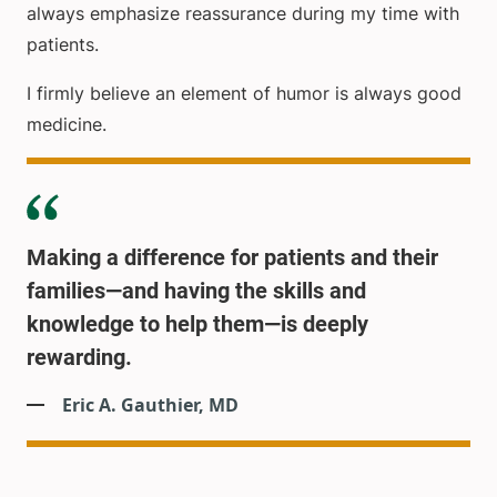
always emphasize reassurance during my time with
patients.
I firmly believe an element of humor is always good
medicine.
Making a difference for patients and their
families—and having the skills and
knowledge to help them—is deeply
rewarding.
Eric A. Gauthier, MD