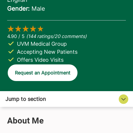
UVM Medical Group
Accepting New Patients
Offers Video Visits
Request an Appointment