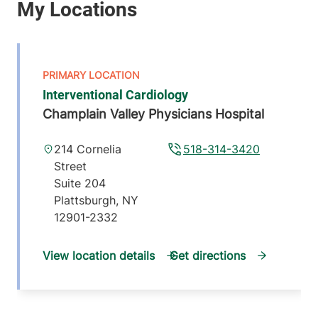
Interventional Cardiology
Champlain Valley Physicians Hospital
214 Cornelia
518-314-3420
Street
Suite 204
Plattsburgh
,
NY
12901-2332
View location details
Get directions