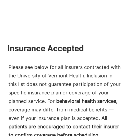
Please see below for all insurers contracted with
the University of Vermont Health. Inclusion in
this list does not guarantee participation of your
specific insurance plan or coverage of your
planned service. For
behavioral health services
,
coverage may differ from medical benefits —
even if your insurance plan is accepted.
All
patients are encouraged to contact their insurer
to confirm coverage before scheduling.