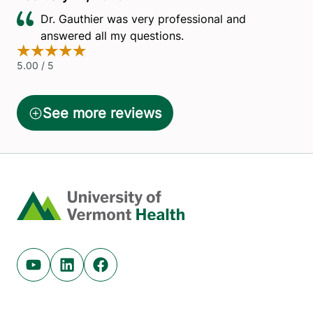
Home
Youtube (opens in new tab)
Linkedin (opens in new tab)
Facebook (opens in new tab)