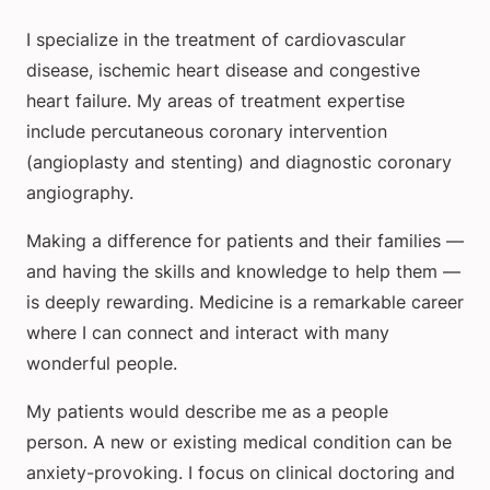
I specialize in the treatment of cardiovascular
disease, ischemic heart disease and congestive
heart failure. My areas of treatment expertise
include percutaneous coronary intervention
(angioplasty and stenting) and diagnostic coronary
angiography.
Making a difference for patients and their families —
and having the skills and knowledge to help them —
is deeply rewarding. Medicine is a remarkable career
where I can connect and interact with many
wonderful people.
My patients would describe me as a people
person. A new or existing medical condition can be
anxiety-provoking. I focus on clinical doctoring and