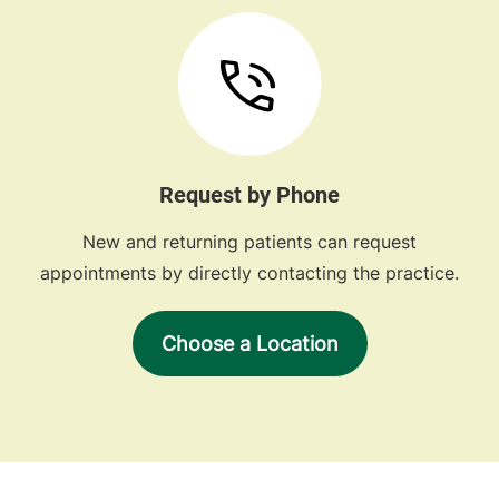
Request by Phone
New and returning patients can request
appointments by directly contacting the practice.
Choose a Location