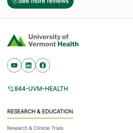
Home
Youtube (opens in new tab)
Linkedin (opens in new tab)
Facebook (opens in new tab)
844-UVM-HEALTH
Footer
RESEARCH & EDUCATION
Research & Clinical Trials