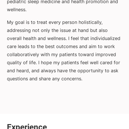
pediatric sleep medicine and health promotion and
wellness.
My goal is to treat every person holistically,
addressing not only the issue at hand but also
overall health and wellness. I feel that individualized
care leads to the best outcomes and aim to work
collaboratively with my patients toward improved
quality of life. I hope my patients feel well cared for
and heard, and always have the opportunity to ask
questions and share any concerns.