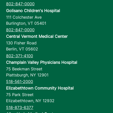
802-847-0000
Golisano Children's Hospital
111 Colchester Ave
Burlington
,
VT
05401
802-847-0000
Central Vermont Medical Center
130 Fisher Road
Berlin
,
VT
05602
802-371-4100
Champlain Valley Physicians Hospital
75 Beekman Street
Plattsburgh
,
NY
12901
518-561-2000
Elizabethtown Community Hospital
75 Park Street
Elizabethtown
,
NY
12932
518-873-6377