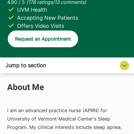
UVM Health
Accepting New Patients
Offers Video Visits
Request an Appointment
I am an advanced practice nurse (APRN) for
University of Vermont Medical Center's Sleep
Program. My clinical interests include sleep apnea,