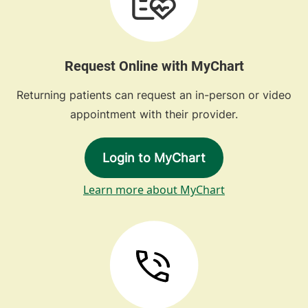
Request Online with MyChart
Returning patients can request an in-person or video
appointment with their provider.
Login to MyChart
Learn more about MyChart