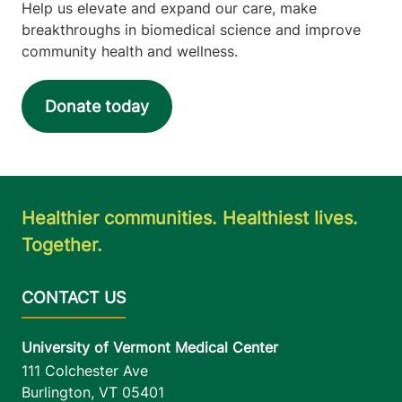
Help us elevate and expand our care, make
breakthroughs in biomedical science and improve
community health and wellness.
Donate today
Healthier communities. Healthiest lives.
Together.
University of Vermont Medical Center
111 Colchester Ave
Burlington
,
VT
05401