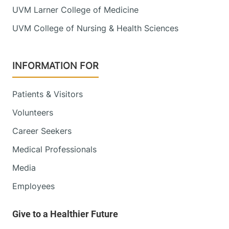
UVM Larner College of Medicine
UVM College of Nursing & Health Sciences
INFORMATION FOR
Patients & Visitors
Volunteers
Career Seekers
Medical Professionals
Media
Employees