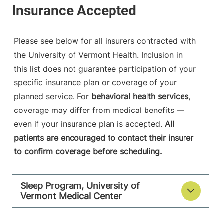
Please see below for all insurers contracted with
the University of Vermont Health. Inclusion in
this list does not guarantee participation of your
specific insurance plan or coverage of your
planned service. For
behavioral health services
,
coverage may differ from medical benefits —
even if your insurance plan is accepted.
All
patients are encouraged to contact their insurer
to confirm coverage before scheduling.
Sleep Program, University of
Vermont Medical Center