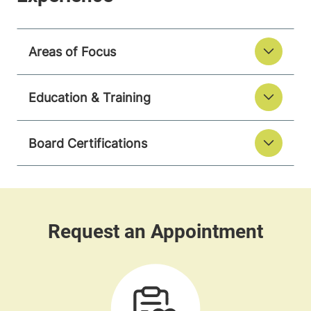
Areas of Focus
Education & Training
Board Certifications