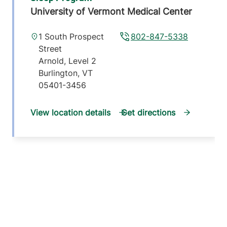
University of Vermont Medical Center
1 South Prospect
802-847-5338
Street
Arnold, Level 2
Burlington
,
VT
05401-3456
View location details
Get directions