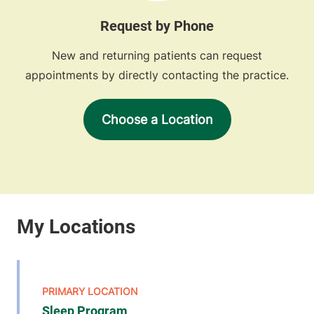
Request by Phone
New and returning patients can request
appointments by directly contacting the practice.
Choose a Location
Sleep Program