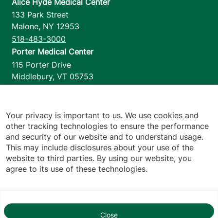
Alice Hyde Medical Center
133 Park Street
Malone
,
NY
12953
518-483-3000
Porter Medical Center
115 Porter Drive
Middlebury
,
VT
05753
802-388-4701
Home Health & Hospice
1110 Prim Road
Your privacy is important to us. We use cookies and
other tracking technologies to ensure the performance
Colchester
,
VT
05446
and security of our website and to understand usage.
802-658-1900
This may include disclosures about your use of the
website to third parties. By using our website, you
agree to its use of these technologies.
Footer utilities
Price Transparency
Hospital Report Cards
Privacy Policy
Close
1
Translation Policy