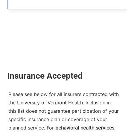
Please see below for all insurers contracted with
the University of Vermont Health. Inclusion in
this list does not guarantee participation of your
specific insurance plan or coverage of your
planned service. For
behavioral health services
,