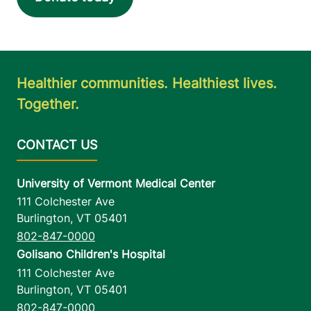
Healthier communities. Healthiest lives.
Together.
University of Vermont Medical Center
111 Colchester Ave
Burlington
,
VT
05401
802-847-0000
Golisano Children's Hospital
111 Colchester Ave
Burlington
,
VT
05401
802-847-0000