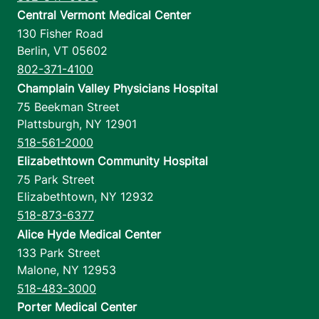
Central Vermont Medical Center
130 Fisher Road
Berlin
,
VT
05602
802-371-4100
Champlain Valley Physicians Hospital
75 Beekman Street
Plattsburgh
,
NY
12901
518-561-2000
Elizabethtown Community Hospital
75 Park Street
Elizabethtown
,
NY
12932
518-873-6377
Alice Hyde Medical Center
133 Park Street
Malone
,
NY
12953
518-483-3000
Porter Medical Center