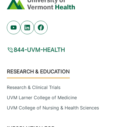
Home
Youtube (opens in new tab)
Linkedin (opens in new tab)
Facebook (opens in new tab)
844-UVM-HEALTH
Footer
RESEARCH & EDUCATION
Research & Clinical Trials
UVM Larner College of Medicine
UVM College of Nursing & Health Sciences