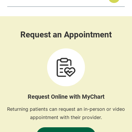
Request Online with MyChart
Returning patients can request an in-person or video
appointment with their provider.