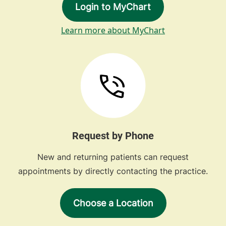
Login to MyChart
Learn more about MyChart
Request by Phone
New and returning patients can request
appointments by directly contacting the practice.
Choose a Location