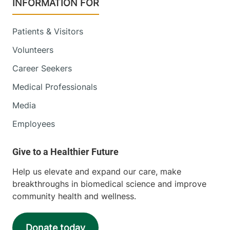
INFORMATION FOR
Patients & Visitors
Volunteers
Career Seekers
Medical Professionals
Media
Employees
Help us elevate and expand our care, make
breakthroughs in biomedical science and improve
community health and wellness.
Donate today