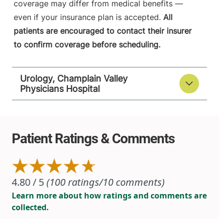
coverage may differ from medical benefits —
even if your insurance plan is accepted.
All
patients are encouraged to contact their insurer
to confirm coverage before scheduling.
Urology, Champlain Valley
Physicians Hospital