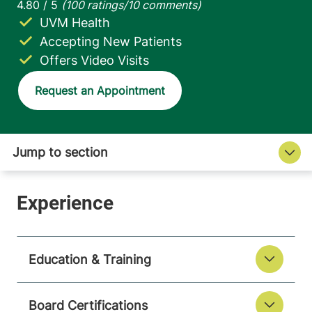
UVM Health
Accepting New Patients
Offers Video Visits
Request an Appointment
Education & Training
Board Certifications