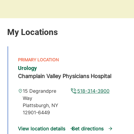
Urology
Champlain Valley Physicians Hospital
15 Degrandpre
518-314-3900
Way
Plattsburgh
,
NY
12901-6449
View location details
Get directions