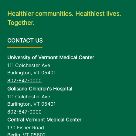
Healthier communities. Healthiest lives.
Together.
University of Vermont Medical Center
111 Colchester Ave
Burlington
,
VT
05401
802-847-0000
Golisano Children's Hospital
111 Colchester Ave
Burlington
,
VT
05401
802-847-0000
Central Vermont Medical Center
130 Fisher Road
Berlin
,
VT
05602