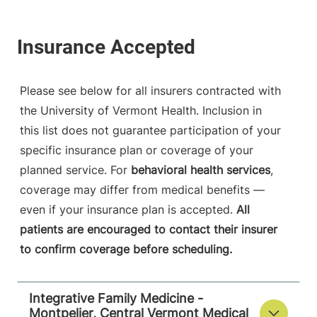
Please see below for all insurers contracted with
the University of Vermont Health. Inclusion in
this list does not guarantee participation of your
specific insurance plan or coverage of your
planned service. For
behavioral health services
,
coverage may differ from medical benefits —
even if your insurance plan is accepted.
All
patients are encouraged to contact their insurer
to confirm coverage before scheduling.
Integrative Family Medicine -
Montpelier, Central Vermont Medical