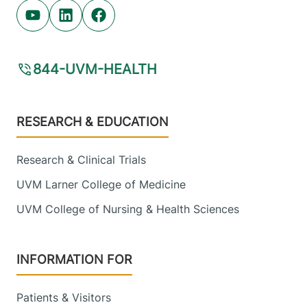
Youtube (opens in new tab)
Linkedin (opens in new tab)
Facebook (opens in new tab)
844-UVM-HEALTH
Footer
RESEARCH & EDUCATION
Research & Clinical Trials
UVM Larner College of Medicine
UVM College of Nursing & Health Sciences
INFORMATION FOR
Patients & Visitors