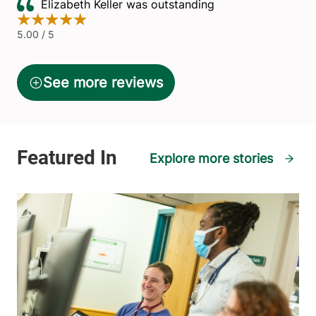
Explore more stories