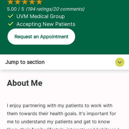
UVM Medical Group
Accepting New Patients
Request an Appointment
I enjoy partnering with my patients to work with
them towards their health goals. It's important for
me to understand my patients and get to know