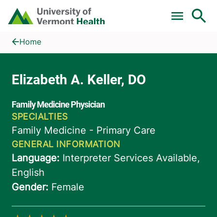
Skip to main content
Home
Elizabeth A. Keller, DO
Home