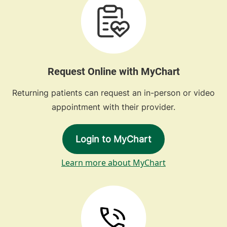
Request Online with MyChart
Returning patients can request an in-person or video
appointment with their provider.
Login to MyChart
Learn more about MyChart