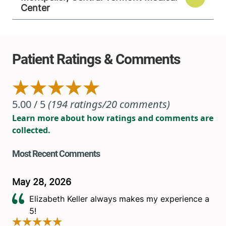
Center