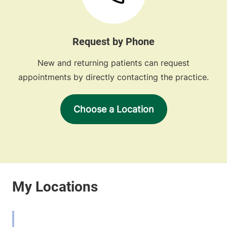
Request by Phone
New and returning patients can request
appointments by directly contacting the practice.
Choose a Location