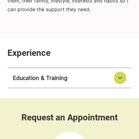
them, their family, lifestyle, interests and habits so I
can provide the support they need.
Education & Training