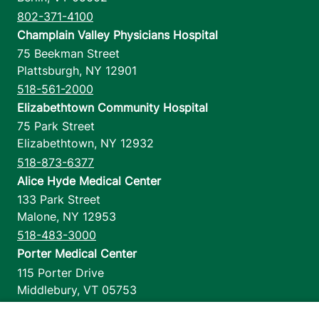
802-371-4100
Champlain Valley Physicians Hospital
75 Beekman Street
Plattsburgh
,
NY
12901
518-561-2000
Elizabethtown Community Hospital
75 Park Street
Elizabethtown
,
NY
12932
518-873-6377
Alice Hyde Medical Center
133 Park Street
Malone
,
NY
12953
518-483-3000
Porter Medical Center
115 Porter Drive
Middlebury
,
VT
05753
802-388-4701