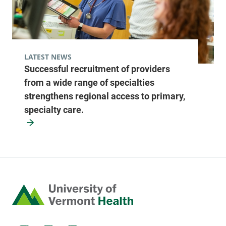
LATEST NEWS
Successful recruitment of providers
from a wide range of specialties
strengthens regional access to primary,
specialty care.
Home