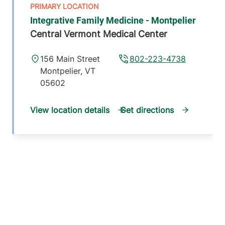
Integrative Family Medicine - Montpelier
Central Vermont Medical Center
156 Main Street
802-223-4738
Montpelier
,
VT
05602
View location details
Get directions