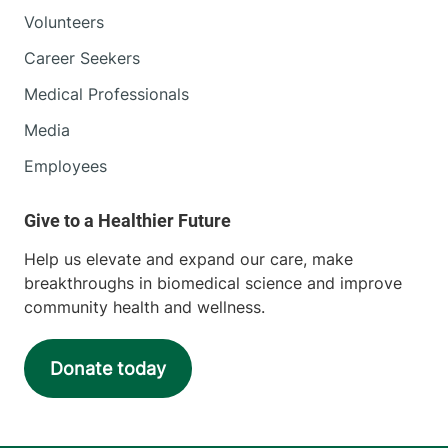
Volunteers
Career Seekers
Medical Professionals
Media
Employees
Help us elevate and expand our care, make
breakthroughs in biomedical science and improve
community health and wellness.
Donate today