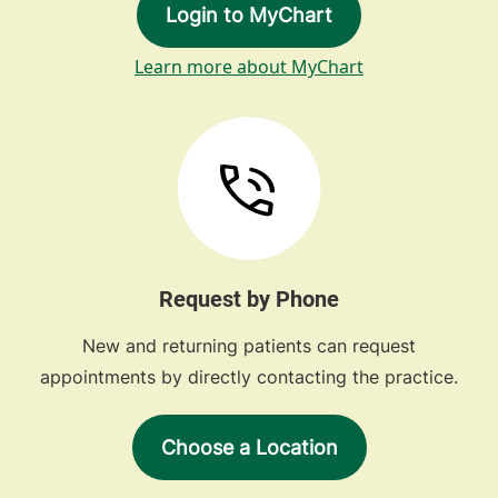
Login to MyChart
Learn more about MyChart
Request by Phone
New and returning patients can request
appointments by directly contacting the practice.
Choose a Location