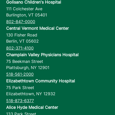
Golisano Children's Hospital
111 Colchester Ave
Burlington
,
VT
05401
802-847-0000
Central Vermont Medical Center
130 Fisher Road
Berlin
,
VT
05602
802-371-4100
Champlain Valley Physicians Hospital
75 Beekman Street
Plattsburgh
,
NY
12901
518-561-2000
Elizabethtown Community Hospital
75 Park Street
Elizabethtown
,
NY
12932
518-873-6377
Alice Hyde Medical Center
133 Park Street