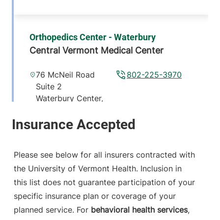
Orthopedics Center - Waterbury
Central Vermont Medical Center
76 McNeil Road
802-225-3970
Suite 2
Waterbury Center
,
VT
05677-7162
View location details
Get directions
Please see below for all insurers contracted with
the University of Vermont Health. Inclusion in
this list does not guarantee participation of your
GHC Kingwood Diabetes Clinic
specific insurance plan or coverage of your
1422 TRE 66
802-728-7715
planned service. For
behavioral health services
,
Randolph
,
VT