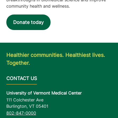
community health and wellness.
Donate today
Healthier communities. Healthiest lives.
Together.
University of Vermont Medical Center
111 Colchester Ave
Burlington
,
VT
05401
802-847-0000