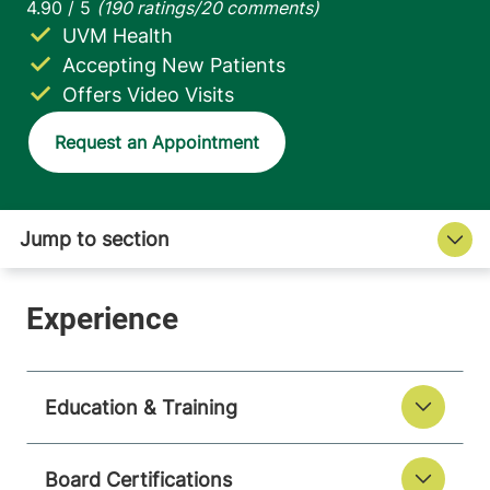
UVM Health
Accepting New Patients
Offers Video Visits
Request an Appointment
Education & Training
Board Certifications