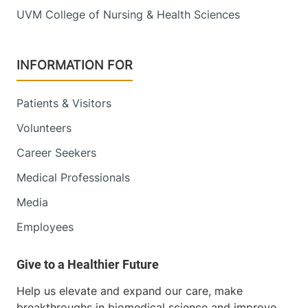
UVM College of Nursing & Health Sciences
INFORMATION FOR
Patients & Visitors
Volunteers
Career Seekers
Medical Professionals
Media
Employees
Help us elevate and expand our care, make
breakthroughs in biomedical science and improve