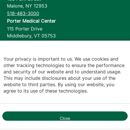
Malone
,
NY
12953
518-483-3000
Porter Medical Center
115 Porter Drive
Middlebury
,
VT
05753
802-388-4701
Home Health & Hospice
1110 Prim Road
Your privacy is important to us. We use cookies and
other tracking technologies to ensure the performance
Colchester
,
VT
05446
and security of our website and to understand usage.
802-658-1900
This may include disclosures about your use of the
website to third parties. By using our website, you
agree to its use of these technologies.
Footer utilities
Price Transparency
Hospital Report Cards
Privacy Policy
Close
1
Translation Policy
Contact Us