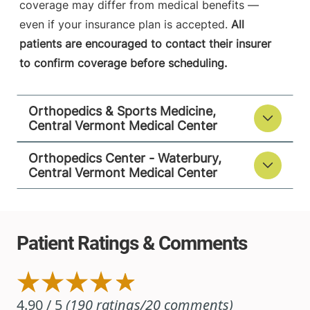
coverage may differ from medical benefits —
05060
even if your insurance plan is accepted.
All
patients are encouraged to contact their insurer
View location details
Get directions
to confirm coverage before scheduling.
Orthopedics & Sports Medicine,
Central Vermont Medical Center
Orthopedics Center - Waterbury,
Central Vermont Medical Center