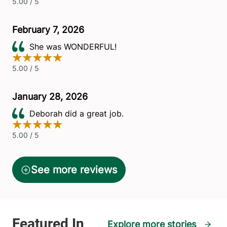
Explore more stories