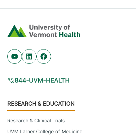
Home
Youtube (opens in new tab)
Linkedin (opens in new tab)
Facebook (opens in new tab)
844-UVM-HEALTH
Footer
RESEARCH & EDUCATION
Research & Clinical Trials
UVM Larner College of Medicine