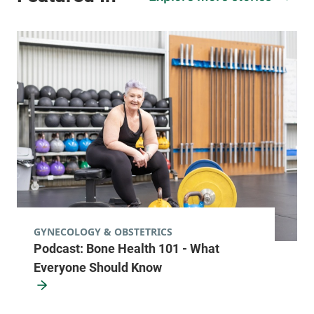
GYNECOLOGY & OBSTETRICS
Podcast: Bone Health 101 - What
Everyone Should Know