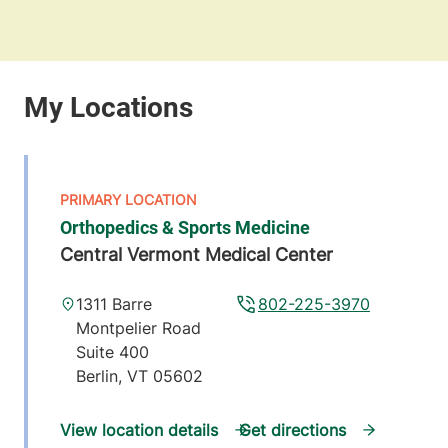
Orthopedics & Sports Medicine
Central Vermont Medical Center
1311 Barre
802-225-3970
Montpelier Road
Suite 400
Berlin
,
VT
05602
View location details
Get directions