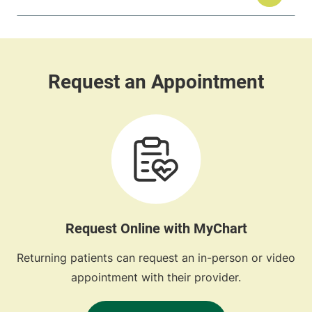
Request Online with MyChart
Returning patients can request an in-person or video
appointment with their provider.