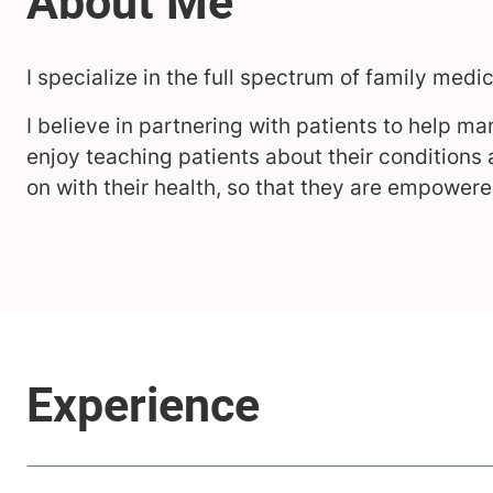
I specialize in the full spectrum of family medi
I believe in partnering with patients to help man
enjoy teaching patients about their conditions
on with their health, so that they are empowere