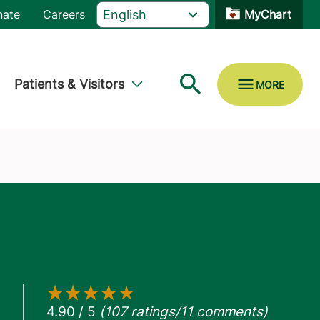
nate
Careers
MyChart
Patients & Visitors