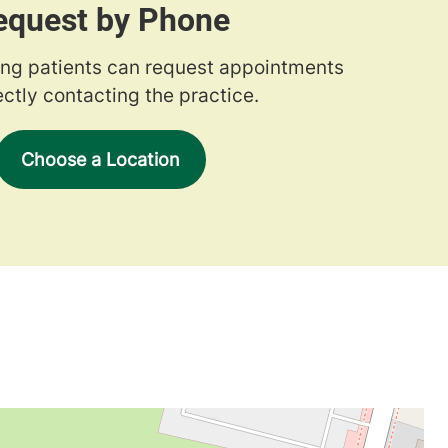
equest by Phone
ng patients can request appointments
ectly contacting the practice.
Choose a Location