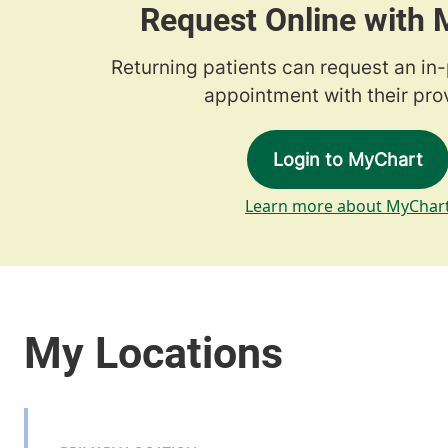
Request Online with
Returning patients can request an in
appointment with their prov
Login to MyChart
Learn more about MyChar