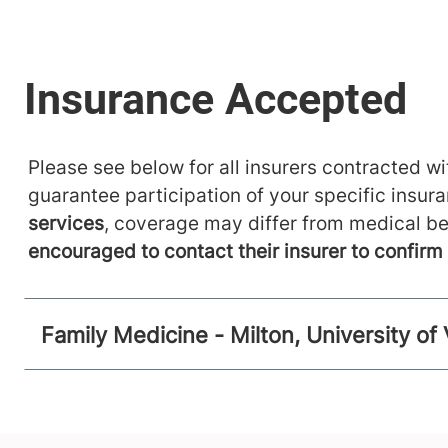
Please see below for all insurers contracted wit
guarantee participation of your specific insur
services
, coverage may differ from medical be
encouraged to contact their insurer to confir
Family Medicine - Milton, University o