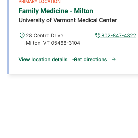
Family Medicine - Milton
University of Vermont Medical Center
28 Centre Drive
802-847-4322
Milton
,
VT
05468-3104
View location details
Get directions