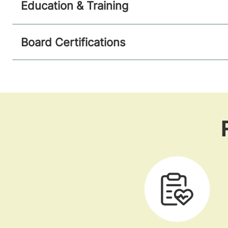
Education & Training
Board Certifications