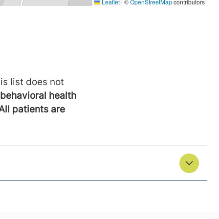
is list does not
behavioral health
All patients are