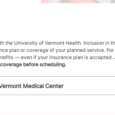
h the University of Vermont Health. Inclusion in th
ance plan or coverage of your planned service. For
nefits — even if your insurance plan is accepted.
m coverage before scheduling.
f Vermont Medical Center