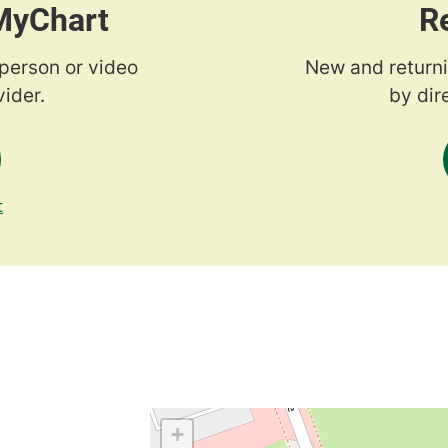
 MyChart
R
-person or video
New and returni
ider.
by dir
t