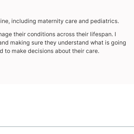
cine, including maternity care and pediatrics.
age their conditions across their lifespan. I
 and making sure they understand what is going
d to make decisions about their care.