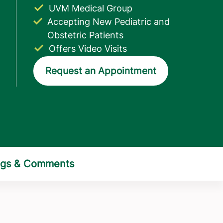
UVM Medical Group
Accepting New Pediatric and
Obstetric Patients
Offers Video Visits
Request an Appointment