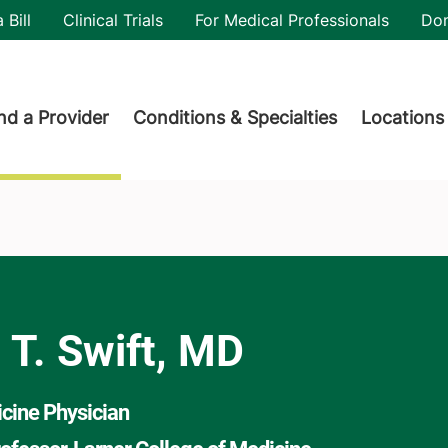
utility
 Bill
Clinical Trials
For Medical Professionals
Do
der menu
nd a Provider
Conditions & Specialties
Locations