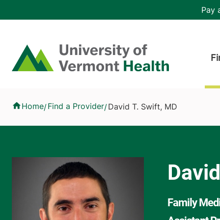
Skip to main content
Header 
Pay a
Hea
Home
Fi
David T. Swift, MD
Home
Find a Provider
David T. Swift, MD
/
/