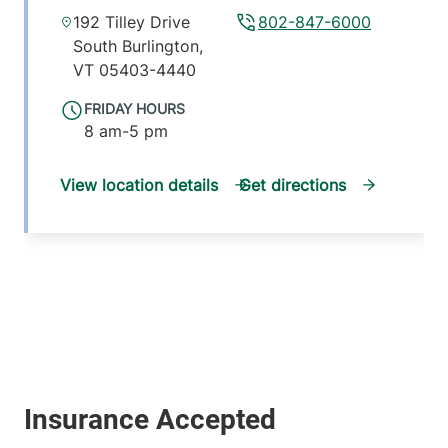
192 Tilley Drive
802-847-6000
South Burlington
,
VT
05403-4440
FRIDAY HOURS
8 am-5 pm
View location details
Get directions