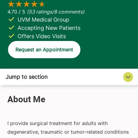
UVM Medical Group
Accepting New Patients
Offers Video Visits
Request an Appointment
I provide surgical treatment for adults with
degenerative, traumatic or tumor-related conditions