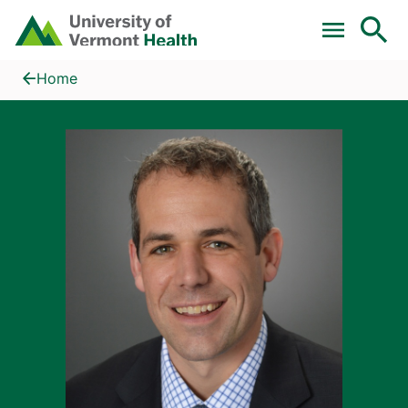
Skip to main content
Home
David J. Lunardini, MD
Home