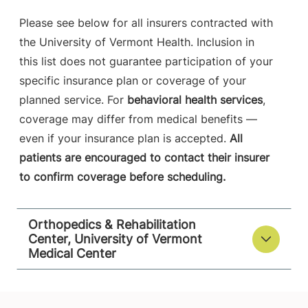
Please see below for all insurers contracted with
the University of Vermont Health. Inclusion in
this list does not guarantee participation of your
specific insurance plan or coverage of your
planned service. For
behavioral health services
,
coverage may differ from medical benefits —
even if your insurance plan is accepted.
All
patients are encouraged to contact their insurer
to confirm coverage before scheduling.
Orthopedics & Rehabilitation
Center, University of Vermont
Medical Center