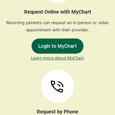
Request Online with MyChart
Returning patients can request an in-person or video
appointment with their provider.
Login to MyChart
Learn more about MyChart
Request by Phone