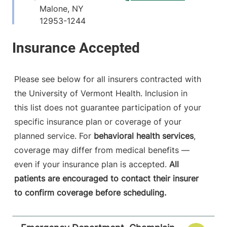
Malone
,
NY
12953-1244
View location details
Get directions
Please see below for all insurers contracted with
the University of Vermont Health. Inclusion in
this list does not guarantee participation of your
specific insurance plan or coverage of your
planned service. For
behavioral health services
,
coverage may differ from medical benefits —
even if your insurance plan is accepted.
All
patients are encouraged to contact their insurer
to confirm coverage before scheduling.