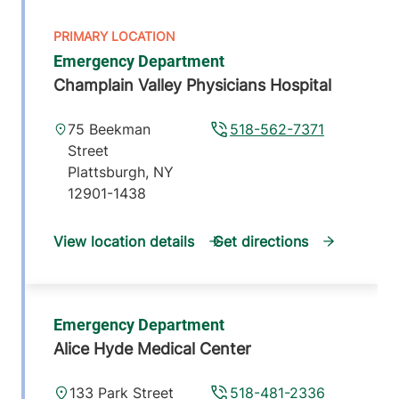
Emergency Department
Champlain Valley Physicians Hospital
75 Beekman
518-562-7371
Street
Plattsburgh
,
NY
12901-1438
View location details
Get directions
Emergency Department
Alice Hyde Medical Center
133 Park Street
518-481-2336