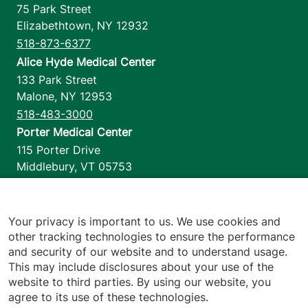
75 Park Street
Elizabethtown
,
NY
12932
518-873-6377
Alice Hyde Medical Center
133 Park Street
Malone
,
NY
12953
518-483-3000
Porter Medical Center
115 Porter Drive
Middlebury
,
VT
05753
802-388-4701
Home Health & Hospice
1110 Prim Road
Your privacy is important to us. We use cookies and
other tracking technologies to ensure the performance
Colchester
,
VT
05446
and security of our website and to understand usage.
802-658-1900
This may include disclosures about your use of the
website to third parties. By using our website, you
agree to its use of these technologies.