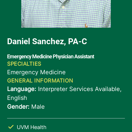
UVM Health