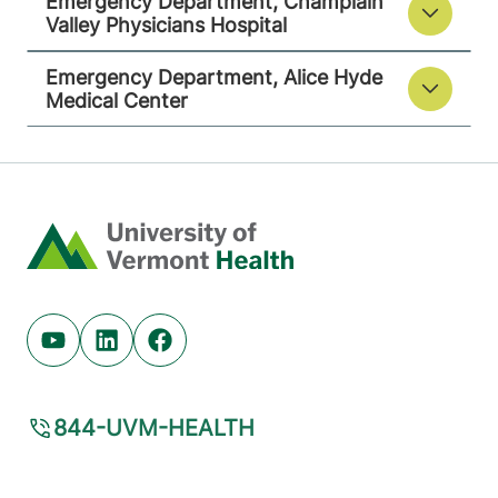
Emergency Department, Champlain
Valley Physicians Hospital
Emergency Department, Alice Hyde
Medical Center
Home
Youtube (opens in new tab)
Linkedin (opens in new tab)
Facebook (opens in new tab)
844-UVM-HEALTH