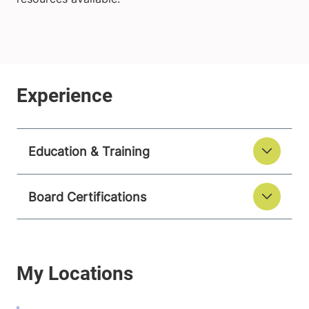
Education & Training
Board Certifications