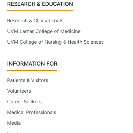
Footer
RESEARCH & EDUCATION
Research & Clinical Trials
UVM Larner College of Medicine
UVM College of Nursing & Health Sciences
INFORMATION FOR
Patients & Visitors
Volunteers
Career Seekers
Medical Professionals
Media