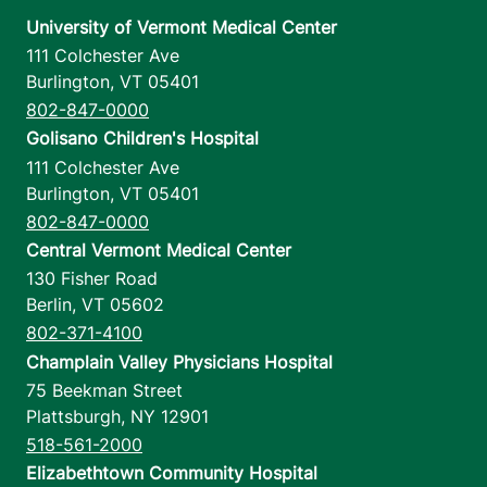
University of Vermont Medical Center
111 Colchester Ave
Burlington
,
VT
05401
802-847-0000
Golisano Children's Hospital
111 Colchester Ave
Burlington
,
VT
05401
802-847-0000
Central Vermont Medical Center
130 Fisher Road
Berlin
,
VT
05602
802-371-4100
Champlain Valley Physicians Hospital
75 Beekman Street
Plattsburgh
,
NY
12901
518-561-2000
Elizabethtown Community Hospital