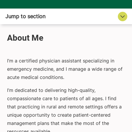
I’m a certified physician assistant specializing in
emergency medicine, and I manage a wide range of
acute medical conditions.
I’m dedicated to delivering high-quality,
compassionate care to patients of all ages. I find
that practicing in rural and remote settings offers a
unique opportunity to create patient-centered
management plans that make the most of the
resources available.