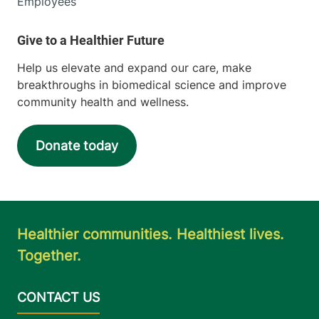
Employees
Help us elevate and expand our care, make
breakthroughs in biomedical science and improve
community health and wellness.
Donate today
Healthier communities. Healthiest lives.
Together.