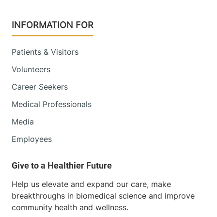
Champlain Valley Physicians Hospital
INFORMATION FOR
75 Beekman
518-562-7500
Street
Patients & Visitors
Plattsburgh
,
NY
12901-1438
Volunteers
Career Seekers
FRIDAY HOURS
8 am-5 pm
Medical Professionals
Media
View location details
Get directions
Employees
Radiology - Elizabethtown
Elizabethtown Community Hospital
Help us elevate and expand our care, make
breakthroughs in biomedical science and improve
75 Park Street
518-873-3014
community health and wellness.