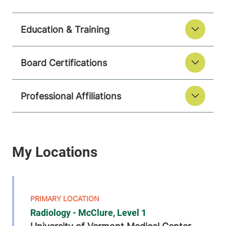
Education & Training
Board Certifications
Professional Affiliations
Radiology - McClure, Level 1