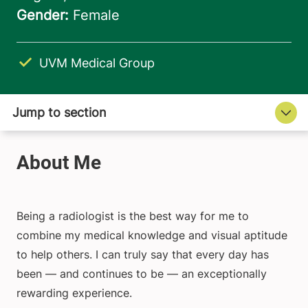
UVM Medical Group
Being a radiologist is the best way for me to
combine my medical knowledge and visual aptitude
to help others. I can truly say that every day has
been — and continues to be — an exceptionally
rewarding experience.