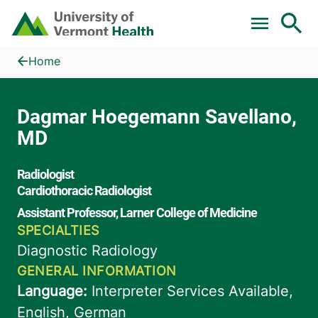
Skip to main content
Home
Dagmar Hoegemann Savellano, MD
Home