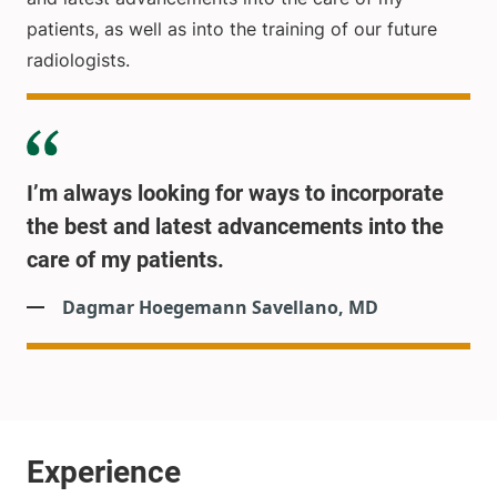
patients, as well as into the training of our future
radiologists.
I’m always looking for ways to incorporate
the best and latest advancements into the
care of my patients.
Dagmar Hoegemann Savellano, MD