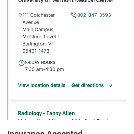
University of Vermont Medical Center
111 Colchester
802-847-3593
Avenue
Main Campus,
McClure, Level 1
Burlington
,
VT
05401-1473
FRIDAY HOURS
7:30 am-4:30 pm
View location details
Get directions
Radiology - Fanny Allen
University of Vermont Medical Center