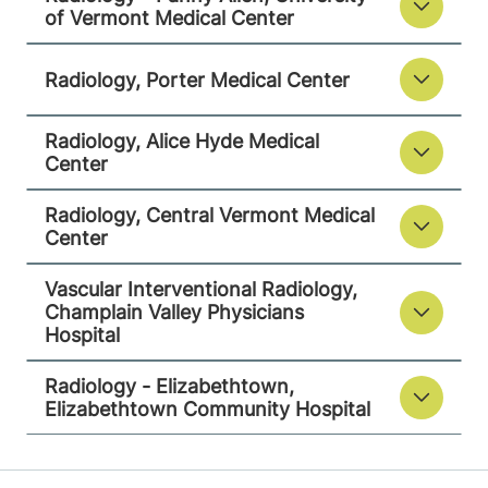
05753-8423
of Vermont Medical Center
FRIDAY HOURS
Radiology, Porter Medical Center
7:30 am-4 pm
View location details
Get directions
Radiology, Alice Hyde Medical
Center
Radiology, Central Vermont Medical
Center
Radiology
Alice Hyde Medical Center
Vascular Interventional Radiology,
Champlain Valley Physicians
133 Park Street
518-483-3000
Hospital
Malone
,
NY
12953-1241
Radiology - Elizabethtown,
Elizabethtown Community Hospital
FRIDAY HOURS
7:30 am-5 pm