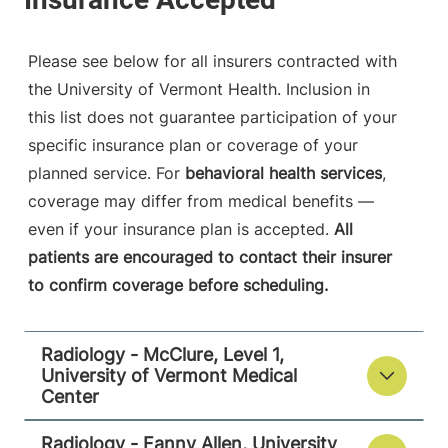
790 College
802-847-1468
Parkway
Fanny Allen
Please see below for all insurers contracted with
Campus
the University of Vermont Health. Inclusion in
Colchester
,
VT
this list does not guarantee participation of your
05446-3013
specific insurance plan or coverage of your
FRIDAY HOURS
planned service. For
behavioral health services
,
8 am-8 pm
coverage may differ from medical benefits —
even if your insurance plan is accepted.
All
View location details
Get directions
patients are encouraged to contact their insurer
to confirm coverage before scheduling.
Radiology
Radiology - McClure, Level 1,
Porter Medical Center
University of Vermont Medical
Center
115 Porter Drive
802-388-4757
Middlebury
,
VT
Radiology - Fanny Allen, University