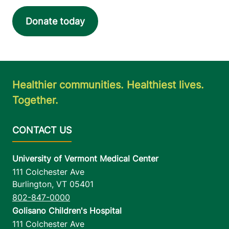
Elizabethtown
,
NY
12932
Donate today
FRIDAY HOURS
12 am-11:59 pm
View location details
Get directions
Healthier communities. Healthiest lives.
Together.
University of Vermont Medical Center
111 Colchester Ave
Burlington
,
VT
05401
802-847-0000
Golisano Children's Hospital
111 Colchester Ave