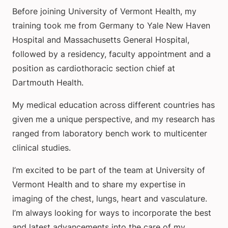
Before joining University of Vermont Health, my
training took me from Germany to Yale New Haven
Hospital and Massachusetts General Hospital,
followed by a residency, faculty appointment and a
position as cardiothoracic section chief at
Dartmouth Health.
My medical education across different countries has
given me a unique perspective, and my research has
ranged from laboratory bench work to multicenter
clinical studies.
I’m excited to be part of the team at University of
Vermont Health and to share my expertise in
imaging of the chest, lungs, heart and vasculature.
I’m always looking for ways to incorporate the best
and latest advancements into the care of my