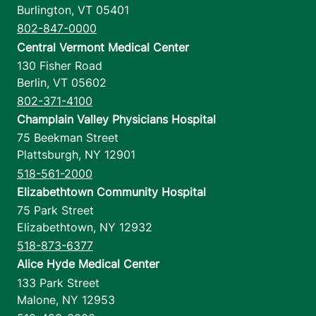
Burlington
,
VT
05401
802-847-0000
Central Vermont Medical Center
130 Fisher Road
Berlin
,
VT
05602
802-371-4100
Champlain Valley Physicians Hospital
75 Beekman Street
Plattsburgh
,
NY
12901
518-561-2000
Elizabethtown Community Hospital
75 Park Street
Elizabethtown
,
NY
12932
518-873-6377
Alice Hyde Medical Center
133 Park Street
Malone
,
NY
12953