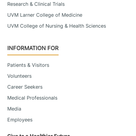
Research & Clinical Trials
UVM Larner College of Medicine
UVM College of Nursing & Health Sciences
INFORMATION FOR
Patients & Visitors
Volunteers
Career Seekers
Medical Professionals
Media
Employees