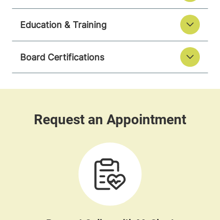
Education & Training
Board Certifications