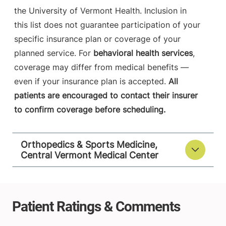
the University of Vermont Health. Inclusion in
this list does not guarantee participation of your
specific insurance plan or coverage of your
planned service. For
behavioral health services
,
coverage may differ from medical benefits —
even if your insurance plan is accepted.
All
patients are encouraged to contact their insurer
to confirm coverage before scheduling.
Orthopedics & Sports Medicine,
Central Vermont Medical Center