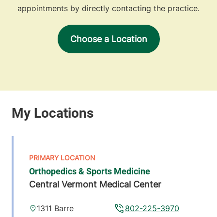
appointments by directly contacting the practice.
Choose a Location
Orthopedics & Sports Medicine
Central Vermont Medical Center
1311 Barre
802-225-3970