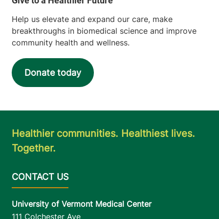
Help us elevate and expand our care, make
breakthroughs in biomedical science and improve
community health and wellness.
Donate today
Healthier communities. Healthiest lives.
Together.
University of Vermont Medical Center
111 Colchester Ave