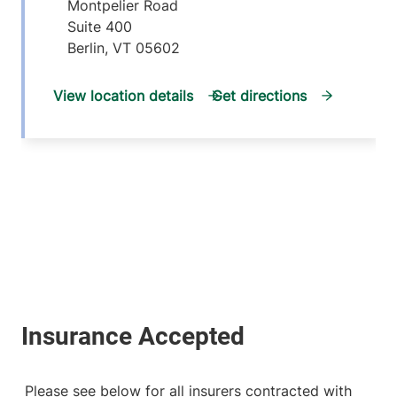
Montpelier Road
Suite 400
Berlin
,
VT
05602
View location details
Get directions
Please see below for all insurers contracted with