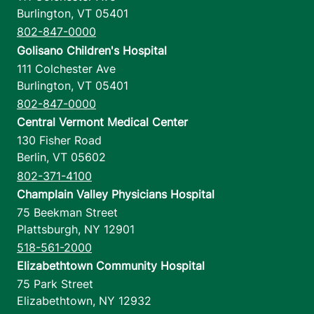
Burlington
,
VT
05401
802-847-0000
Golisano Children's Hospital
111 Colchester Ave
Burlington
,
VT
05401
802-847-0000
Central Vermont Medical Center
130 Fisher Road
Berlin
,
VT
05602
802-371-4100
Champlain Valley Physicians Hospital
75 Beekman Street
Plattsburgh
,
NY
12901
518-561-2000
Elizabethtown Community Hospital
75 Park Street
Elizabethtown
,
NY
12932