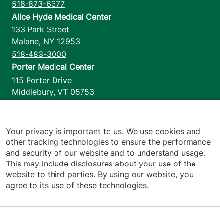
518-873-6377
Alice Hyde Medical Center
133 Park Street
Malone
,
NY
12953
518-483-3000
Porter Medical Center
115 Porter Drive
Middlebury
,
VT
05753
802-388-4701
Home Health & Hospice
1110 Prim Road
Your privacy is important to us. We use cookies and
other tracking technologies to ensure the performance
Colchester
,
VT
05446
and security of our website and to understand usage.
802-658-1900
This may include disclosures about your use of the
website to third parties. By using our website, you
agree to its use of these technologies.
Footer utilities
Price Transparency
Hospital Report Cards