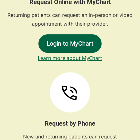
Request Online with MyChart
Returning patients can request an in-person or video
appointment with their provider.
Login to MyChart
Learn more about MyChart
Request by Phone
New and returning patients can request