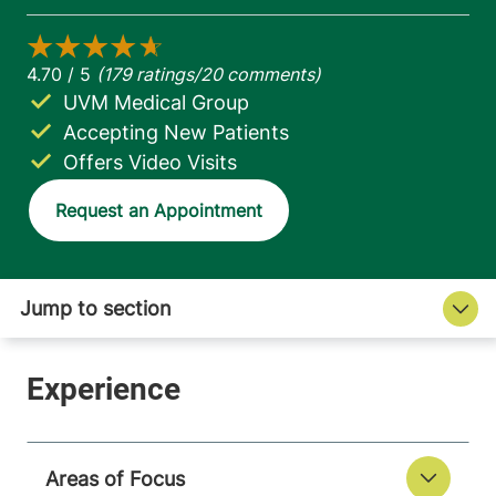
UVM Medical Group
Accepting New Patients
Offers Video Visits
Request an Appointment
Areas of Focus