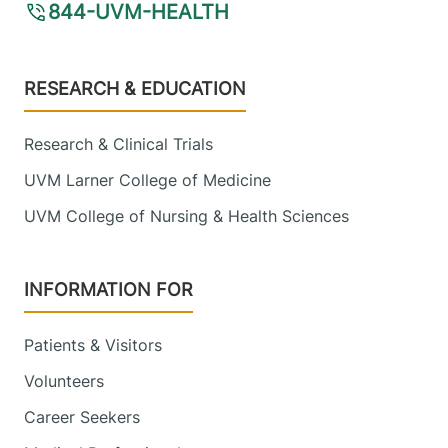
844-UVM-HEALTH
Footer
RESEARCH & EDUCATION
Research & Clinical Trials
UVM Larner College of Medicine
UVM College of Nursing & Health Sciences
INFORMATION FOR
Patients & Visitors
Volunteers
Career Seekers