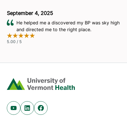
Home
Youtube (opens in new tab)
Linkedin (opens in new tab)
Facebook (opens in new tab)