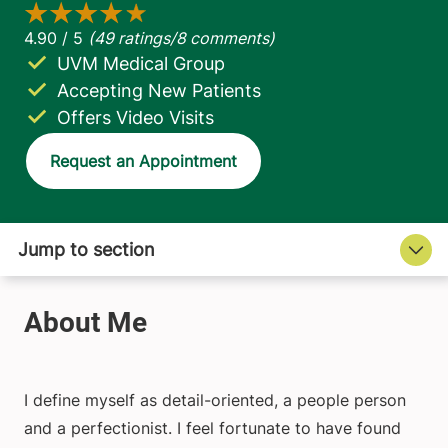
UVM Medical Group
Accepting New Patients
Offers Video Visits
Request an Appointment
I define myself as detail-oriented, a people person
and a perfectionist. I feel fortunate to have found