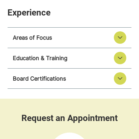
Areas of Focus
Education & Training
Board Certifications