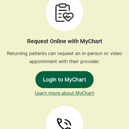
Request Online with MyChart
Returning patients can request an in-person or video
appointment with their provider.
Login to MyChart
Learn more about MyChart