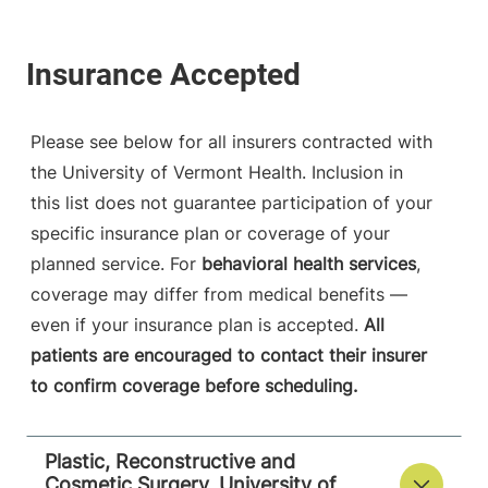
Please see below for all insurers contracted with
the University of Vermont Health. Inclusion in
this list does not guarantee participation of your
specific insurance plan or coverage of your
planned service. For
behavioral health services
,
coverage may differ from medical benefits —
even if your insurance plan is accepted.
All
patients are encouraged to contact their insurer
to confirm coverage before scheduling.
Plastic, Reconstructive and
Cosmetic Surgery, University of