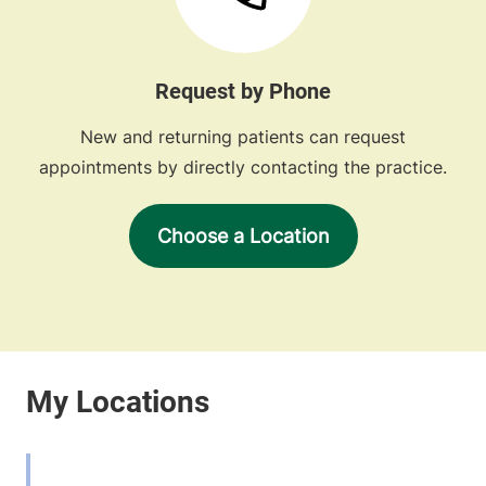
Request by Phone
New and returning patients can request
appointments by directly contacting the practice.
Choose a Location