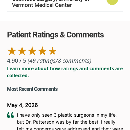
Vermont Medical Center