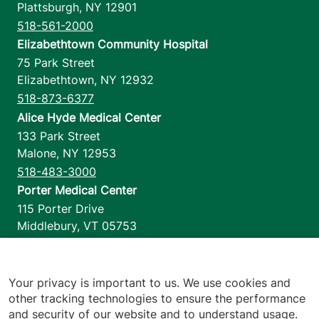
Plattsburgh
,
NY
12901
518-561-2000
Elizabethtown Community Hospital
75 Park Street
Elizabethtown
,
NY
12932
518-873-6377
Alice Hyde Medical Center
133 Park Street
Malone
,
NY
12953
518-483-3000
Porter Medical Center
115 Porter Drive
Middlebury
,
VT
05753
802-388-4701
Home Health & Hospice
1110 Prim Road
Your privacy is important to us. We use cookies and
other tracking technologies to ensure the performance
Colchester
,
VT
05446
and security of our website and to understand usage.
802-658-1900