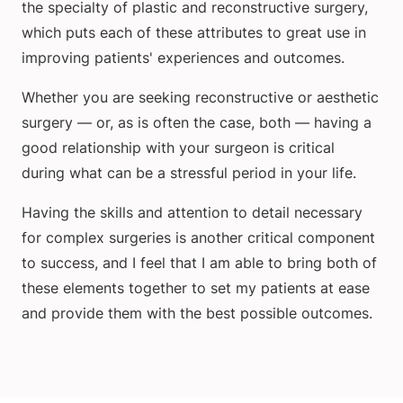
the specialty of plastic and reconstructive surgery,
which puts each of these attributes to great use in
improving patients' experiences and outcomes.
Whether you are seeking reconstructive or aesthetic
surgery — or, as is often the case, both — having a
good relationship with your surgeon is critical
during what can be a stressful period in your life.
Having the skills and attention to detail necessary
for complex surgeries is another critical component
to success, and I feel that I am able to bring both of
these elements together to set my patients at ease
and provide them with the best possible outcomes.