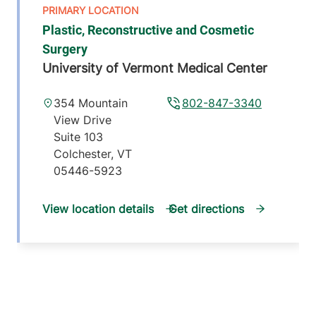
Plastic, Reconstructive and Cosmetic
Surgery
University of Vermont Medical Center
354 Mountain
802-847-3340
View Drive
Suite 103
Colchester
,
VT
05446-5923
View location details
Get directions