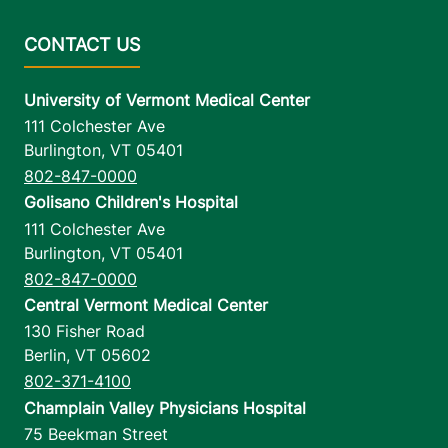
University of Vermont Medical Center
111 Colchester Ave
Burlington
,
VT
05401
802-847-0000
Golisano Children's Hospital
111 Colchester Ave
Burlington
,
VT
05401
802-847-0000
Central Vermont Medical Center
130 Fisher Road
Berlin
,
VT
05602
802-371-4100
Champlain Valley Physicians Hospital
75 Beekman Street