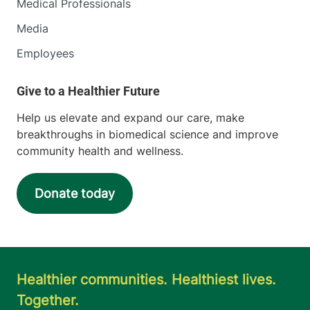
Medical Professionals
Media
Employees
Help us elevate and expand our care, make
breakthroughs in biomedical science and improve
community health and wellness.
Donate today
Healthier communities. Healthiest lives.
Together.