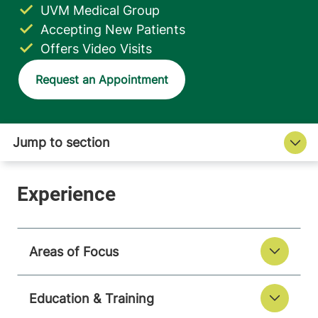
UVM Medical Group
Accepting New Patients
Offers Video Visits
Request an Appointment
Areas of Focus
Education & Training