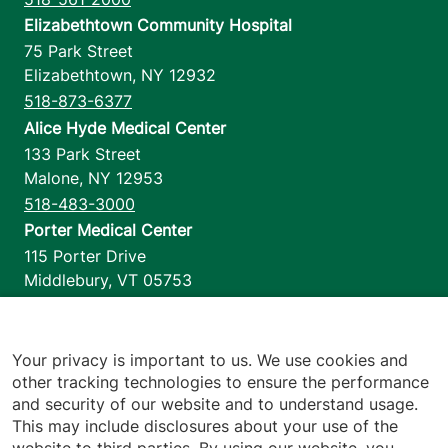
Elizabethtown Community Hospital
75 Park Street
Elizabethtown
,
NY
12932
518-873-6377
Alice Hyde Medical Center
133 Park Street
Malone
,
NY
12953
518-483-3000
Porter Medical Center
115 Porter Drive
Middlebury
,
VT
05753
802-388-4701
Home Health & Hospice
1110 Prim Road
Your privacy is important to us. We use cookies and
other tracking technologies to ensure the performance
Colchester
,
VT
05446
and security of our website and to understand usage.
802-658-1900
This may include disclosures about your use of the