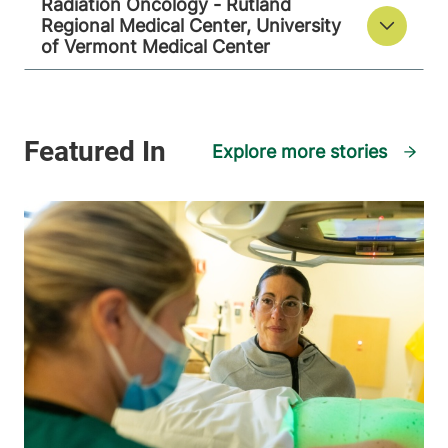
Radiation Oncology - Rutland
Regional Medical Center, University
of Vermont Medical Center
View location details
Get directions
Explore more stories