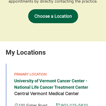
appointments by directly contacting the practice.
Choose a Location
University of Vermont Cancer Center -
National Life Cancer Treatment Center
Central Vermont Medical Center
130 Fisher Road
802-225-5820