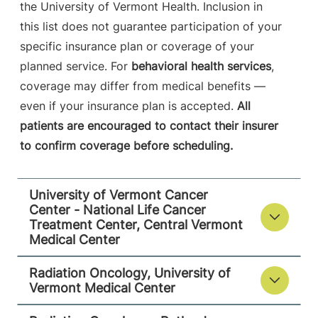
Burlington
,
VT
the University of Vermont Health. Inclusion in
05401-1473
this list does not guarantee participation of your
specific insurance plan or coverage of your
FRIDAY HOURS
7:30 am-5 pm
planned service. For
behavioral health services
,
coverage may differ from medical benefits —
View location details
Get directions
even if your insurance plan is accepted.
All
patients are encouraged to contact their insurer
to confirm coverage before scheduling.
Radiation Oncology - Rutland Regional
Medical Center
University of Vermont Cancer
University of Vermont Medical Center
Center - National Life Cancer
Treatment Center, Central Vermont
Medical Center
160 Allen Street
802-747-1831
Rutland
,
VT
Radiation Oncology, University of
05701-4560
Vermont Medical Center
FRIDAY HOURS
8 am-4:30 pm