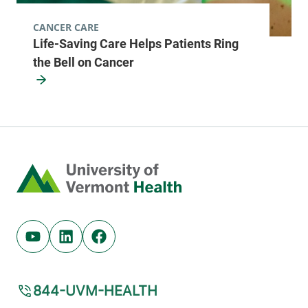
CANCER CARE
Life-Saving Care Helps Patients Ring
the Bell on Cancer
Home
Youtube (opens in new tab)
Linkedin (opens in new tab)
Facebook (opens in new tab)
844-UVM-HEALTH