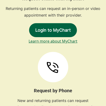
Returning patients can request an in-person or video
appointment with their provider.
Login to MyChart
Learn more about MyChart
Request by Phone
New and returning patients can request