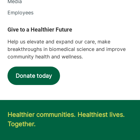
Media
Employees
Help us elevate and expand our care, make
breakthroughs in biomedical science and improve
community health and wellness.
Donate today
Healthier communities. Healthiest lives.
Together.