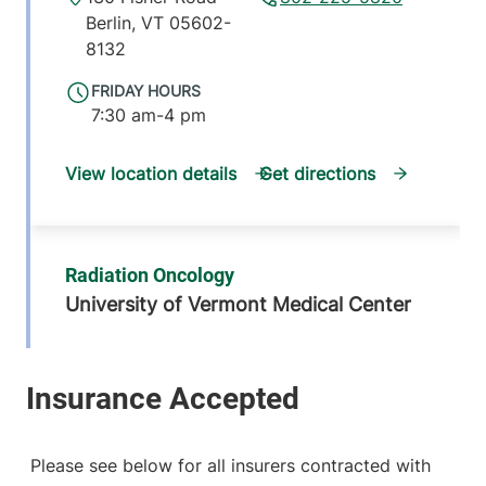
Berlin
,
VT
05602-
8132
FRIDAY HOURS
7:30 am-4 pm
View location details
Get directions
Radiation Oncology
University of Vermont Medical Center
111 Colchester
802-847-3506
Avenue
Main Campus,
Garden Pavilion,
Level 2
Please see below for all insurers contracted with