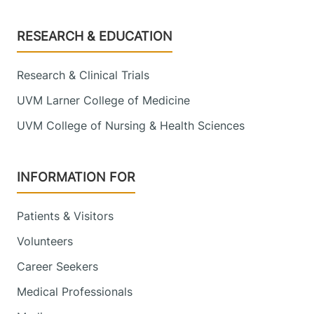
Footer
RESEARCH & EDUCATION
Research & Clinical Trials
UVM Larner College of Medicine
UVM College of Nursing & Health Sciences
INFORMATION FOR
Patients & Visitors
Volunteers
Career Seekers
Medical Professionals