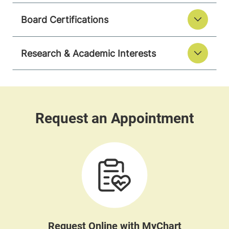
Board Certifications
Research & Academic Interests
Request Online with MyChart