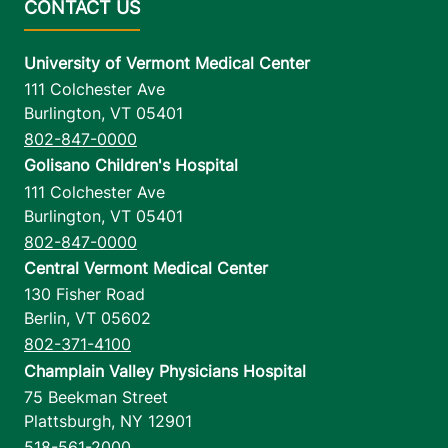
University of Vermont Medical Center
111 Colchester Ave
Burlington
,
VT
05401
802-847-0000
Golisano Children's Hospital
111 Colchester Ave
Burlington
,
VT
05401
802-847-0000
Central Vermont Medical Center
130 Fisher Road
Berlin
,
VT
05602
802-371-4100
Champlain Valley Physicians Hospital
75 Beekman Street
Plattsburgh
,
NY
12901
518-561-2000