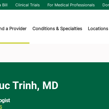
utility
 Bill
Clinical Trials
For Medical Professionals
Do
der menu
nd a Provider
Conditions & Specialties
Locations