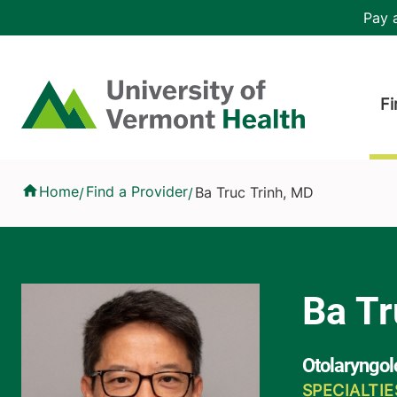
Skip to main content
Header 
Pay a
Hea
Home
Fi
Ba Truc Trinh, MD
Home
Find a Provider
Ba Truc Trinh, MD
/
/