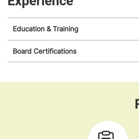
Education & Training
Board Certifications