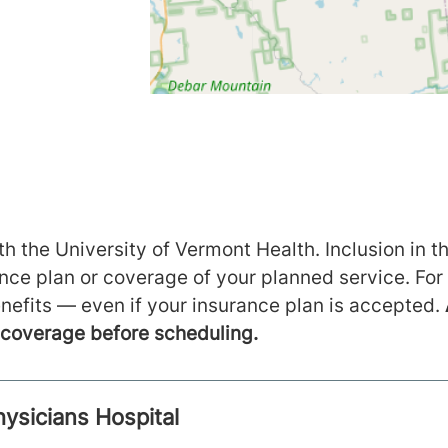
h the University of Vermont Health. Inclusion in th
ance plan or coverage of your planned service. For
nefits — even if your insurance plan is accepted.
m coverage before scheduling.
hysicians Hospital