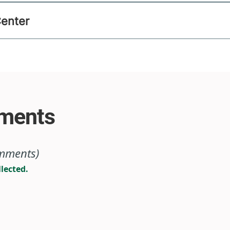
Center