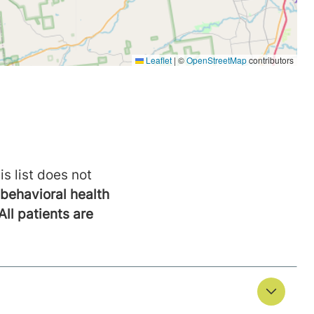
is list does not
behavioral health
All patients are