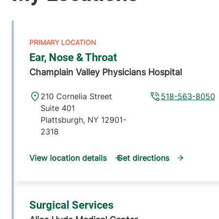
Ear, Nose & Throat
Champlain Valley Physicians Hospital
210 Cornelia Street
518-563-8050
Suite 401
Plattsburgh
,
NY
12901-
2318
View location details
Get directions
Surgical Services