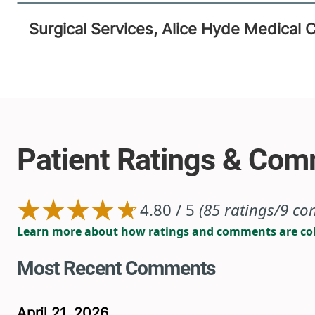
Surgical Services, Alice Hyde Medical 