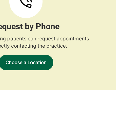
equest by Phone
ng patients can request appointments
ectly contacting the practice.
Choose a Location