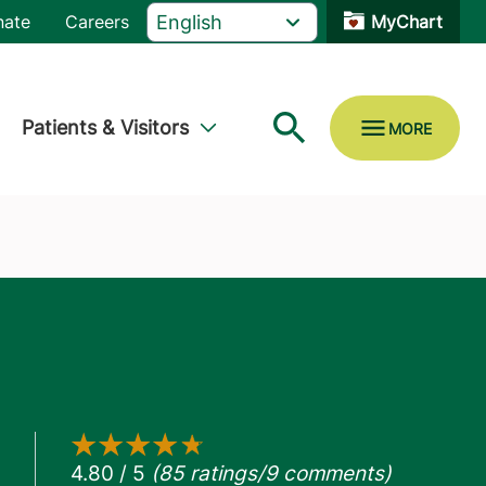
nate
Careers
MyChart
Patients & Visitors