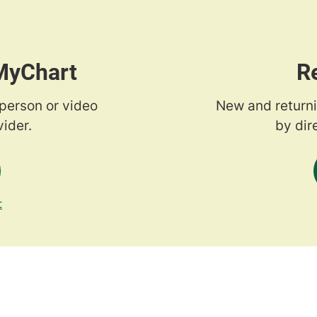
 MyChart
R
-person or video
New and returni
ider.
by dir
t