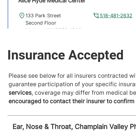
Alice Hyde Medical Center
133 Park Street
518-481-2632
Second Floor
Malone
,
NY
12953-1244
View location details
Get directions
Please see below for all insurers contracted wit
guarantee participation of your specific insur
services
, coverage may differ from medical be
encouraged to contact their insurer to confir
Ear, Nose & Throat, Champlain Valley P