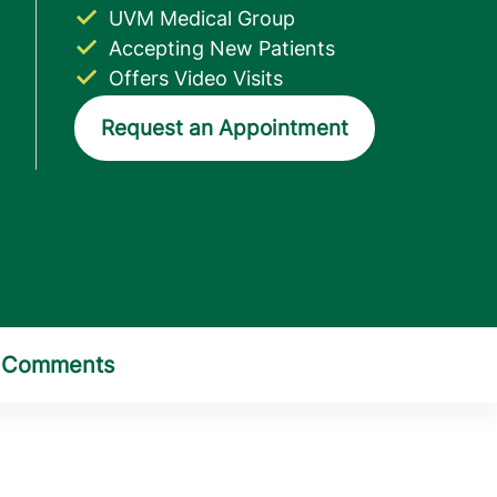
UVM Medical Group
Accepting New Patients
Offers Video Visits
Request an Appointment