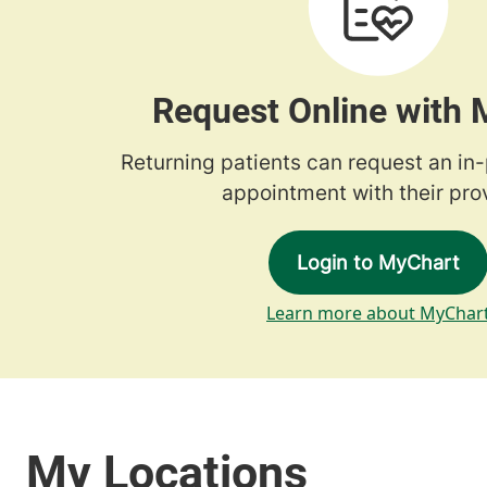
Request Online with
Returning patients can request an in
appointment with their prov
Login to MyChart
Learn more about MyChar