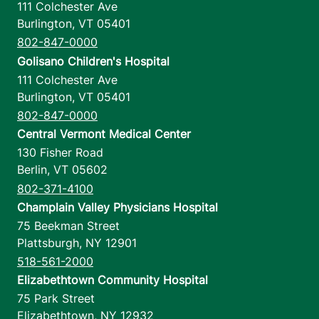
111 Colchester Ave
Burlington
,
VT
05401
802-847-0000
Golisano Children's Hospital
111 Colchester Ave
Burlington
,
VT
05401
802-847-0000
Central Vermont Medical Center
130 Fisher Road
Berlin
,
VT
05602
802-371-4100
Champlain Valley Physicians Hospital
75 Beekman Street
Plattsburgh
,
NY
12901
518-561-2000
Elizabethtown Community Hospital
75 Park Street
Elizabethtown
,
NY
12932