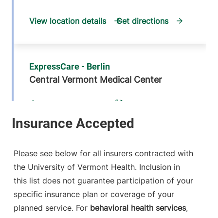
View location details
Get directions
ExpressCare - Berlin
Central Vermont Medical Center
1311 Barre-
802-371-4239
Montpelier Road
Suite 200
Berlin
,
VT
05602
Please see below for all insurers contracted with
FRIDAY HOURS
the University of Vermont Health. Inclusion in
9 am-5 pm
this list does not guarantee participation of your
specific insurance plan or coverage of your
View location details
Get directions
planned service. For
behavioral health services
,