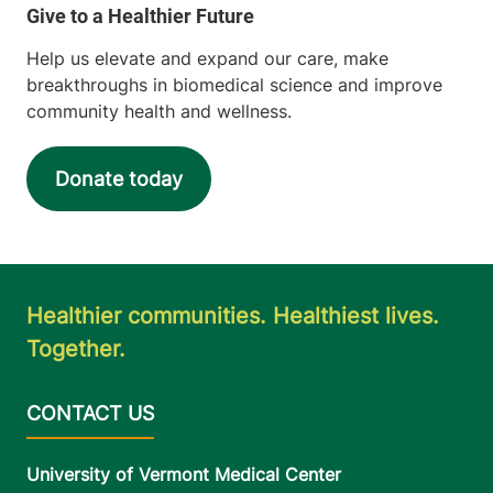
Help us elevate and expand our care, make
breakthroughs in biomedical science and improve
community health and wellness.
Donate today
Healthier communities. Healthiest lives.
Together.
University of Vermont Medical Center