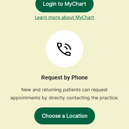
Login to MyChart
Learn more about MyChart
Request by Phone
New and returning patients can request
appointments by directly contacting the practice.
Choose a Location