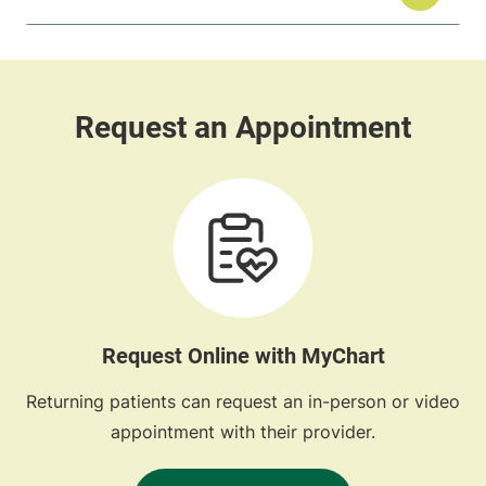
Request Online with MyChart
Returning patients can request an in-person or video
appointment with their provider.