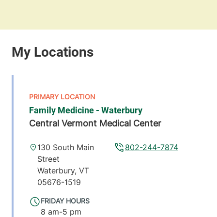
Family Medicine - Waterbury
Central Vermont Medical Center
130 South Main
802-244-7874
Street
Waterbury
,
VT
05676-1519
FRIDAY HOURS
8 am-5 pm