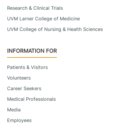
Research & Clinical Trials
UVM Larner College of Medicine
UVM College of Nursing & Health Sciences
INFORMATION FOR
Patients & Visitors
Volunteers
Career Seekers
Medical Professionals
Media
Employees