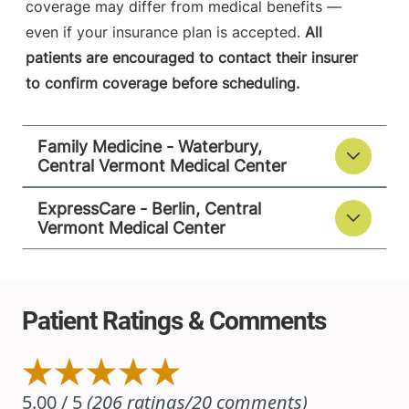
coverage may differ from medical benefits —
even if your insurance plan is accepted.
All
patients are encouraged to contact their insurer
to confirm coverage before scheduling.
Family Medicine - Waterbury,
Central Vermont Medical Center
ExpressCare - Berlin, Central
Vermont Medical Center