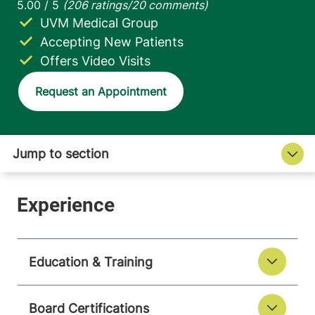
UVM Medical Group
Accepting New Patients
Offers Video Visits
Request an Appointment
Education & Training
Board Certifications