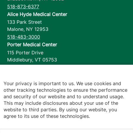
518-873-6377
Alice Hyde Medical Center
133 Park Street
Malone
,
NY
12953
518-483-3000
Porter Medical Center
115 Porter Drive
Middlebury
,
VT
05753
802-388-4701
Home Health & Hospice
1110 Prim Road
Your privacy is important to us. We use cookies and
other tracking technologies to ensure the performance
Colchester
,
VT
05446
and security of our website and to understand usage.
802-658-1900
This may include disclosures about your use of the
website to third parties. By using our website, you
agree to its use of these technologies.
Footer utilities
Price Transparency
Hospital Report Cards