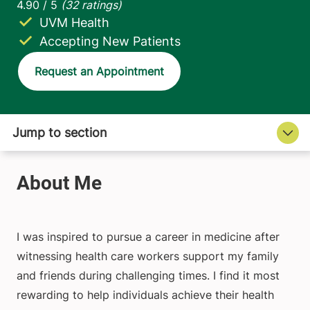
UVM Health
Accepting New Patients
Request an Appointment
I was inspired to pursue a career in medicine after
witnessing health care workers support my family
and friends during challenging times. I find it most
rewarding to help individuals achieve their health