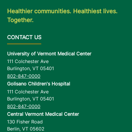
Healthier communities. Healthiest lives.
Together.
University of Vermont Medical Center
111 Colchester Ave
Burlington
,
VT
05401
802-847-0000
Golisano Children's Hospital
111 Colchester Ave
Burlington
,
VT
05401
802-847-0000
Central Vermont Medical Center
130 Fisher Road
Berlin
,
VT
05602