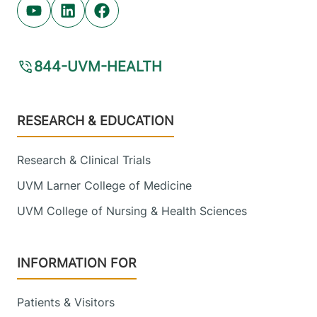
Youtube (opens in new tab)
Linkedin (opens in new tab)
Facebook (opens in new tab)
844-UVM-HEALTH
Footer
RESEARCH & EDUCATION
Research & Clinical Trials
UVM Larner College of Medicine
UVM College of Nursing & Health Sciences
INFORMATION FOR
Patients & Visitors