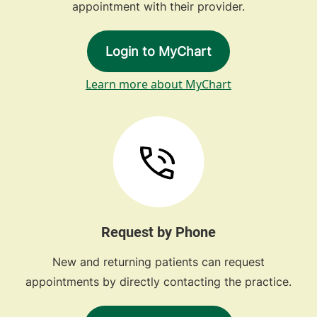
appointment with their provider.
Login to MyChart
Learn more about MyChart
Request by Phone
New and returning patients can request
appointments by directly contacting the practice.