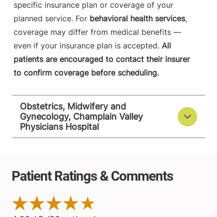
specific insurance plan or coverage of your
planned service. For
behavioral health services
,
coverage may differ from medical benefits —
even if your insurance plan is accepted.
All
patients are encouraged to contact their insurer
to confirm coverage before scheduling.
Obstetrics, Midwifery and
Gynecology, Champlain Valley
Physicians Hospital