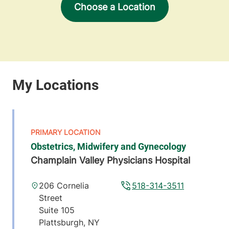
Choose a Location
Obstetrics, Midwifery and Gynecology
Champlain Valley Physicians Hospital
206 Cornelia
518-314-3511
Street
Suite 105
Plattsburgh
,
NY