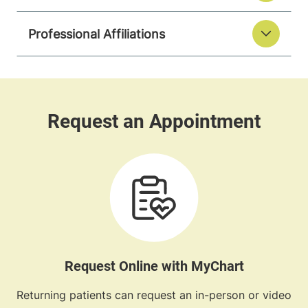
Professional Affiliations
Request Online with MyChart
Returning patients can request an in-person or video