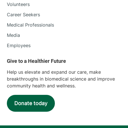
Volunteers
Career Seekers
Medical Professionals
Media
Employees
Help us elevate and expand our care, make
breakthroughs in biomedical science and improve
community health and wellness.
Donate today