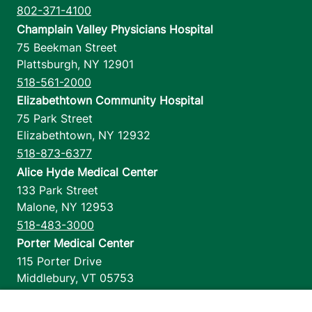
802-371-4100
Champlain Valley Physicians Hospital
75 Beekman Street
Plattsburgh
,
NY
12901
518-561-2000
Elizabethtown Community Hospital
75 Park Street
Elizabethtown
,
NY
12932
518-873-6377
Alice Hyde Medical Center
133 Park Street
Malone
,
NY
12953
518-483-3000
Porter Medical Center
115 Porter Drive
Middlebury
,
VT
05753
802-388-4701