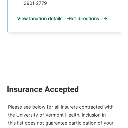
12901-2779
View location details
Get directions
Please see below for all insurers contracted with
the University of Vermont Health. Inclusion in
this list does not guarantee participation of your