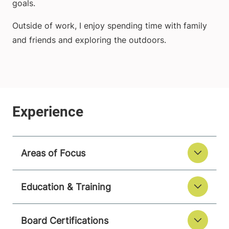
goals.
Outside of work, I enjoy spending time with family
and friends and exploring the outdoors.
Areas of Focus
Education & Training
Board Certifications