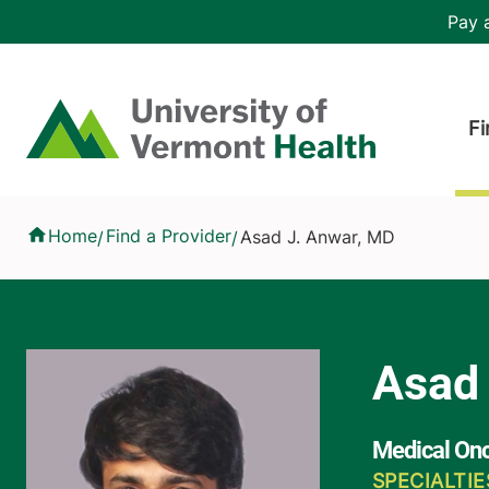
Skip to main content
Header 
Pay a
Hea
Home
Fi
Asad J. Anwar, MD
Home
Find a Provider
Asad J. Anwar, MD
/
/