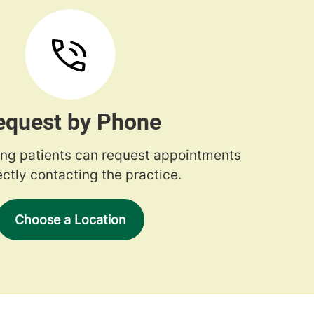
equest by Phone
ng patients can request appointments
ectly contacting the practice.
Choose a Location