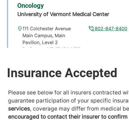
Oncology
University of Vermont Medical Center
111 Colchester Avenue
802-847-8400
Main Campus, Main
Pavilion, Level 2
Burlington
,
VT
05401-1473
View location details
Get directions
Please see below for all insurers contracted wit
guarantee participation of your specific insur
services
, coverage may differ from medical be
encouraged to contact their insurer to confir