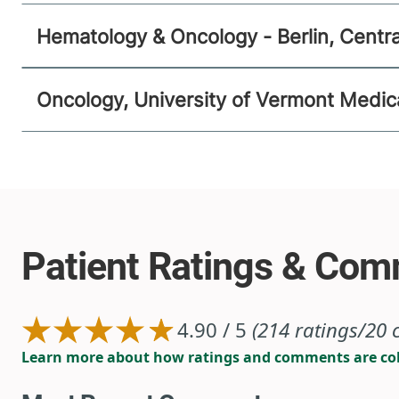
Hematology & Oncology - Berlin, Centr
Oncology, University of Vermont Medic