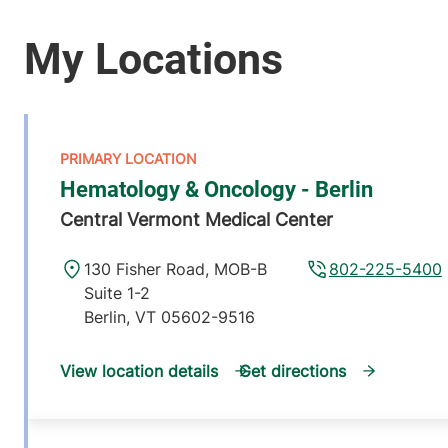
Hematology & Oncology - Berlin
Central Vermont Medical Center
130 Fisher Road, MOB-B
802-225-5400
Suite 1-2
Berlin
,
VT
05602-9516
View location details
Get directions