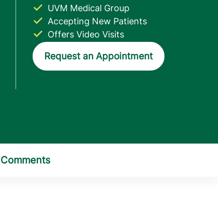
UVM Medical Group
Accepting New Patients
Offers Video Visits
Request an Appointment