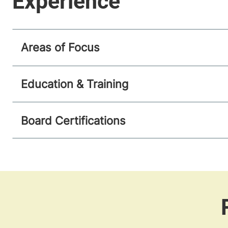
Areas of Focus
Education & Training
Board Certifications