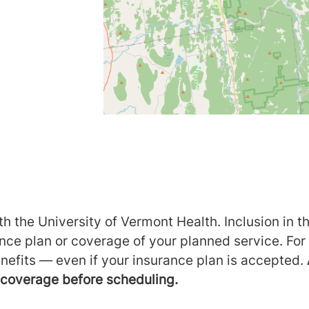
h the University of Vermont Health. Inclusion in th
ance plan or coverage of your planned service. For
nefits — even if your insurance plan is accepted.
m coverage before scheduling.