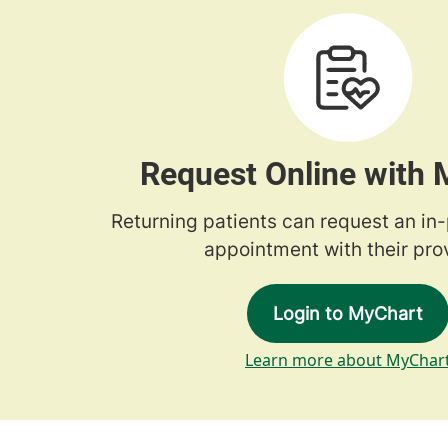
Request Online with
Returning patients can request an in
appointment with their prov
Login to MyChart
Learn more about MyChar