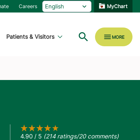
nate
Careers
MyChart
Patients & Visitors