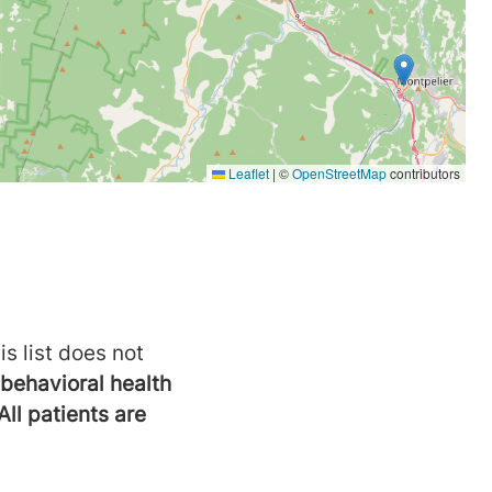
is list does not
behavioral health
All patients are