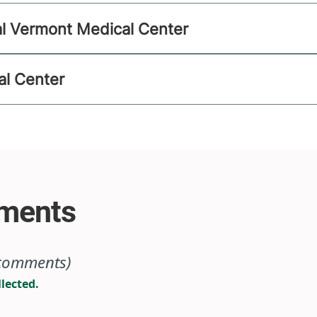
al Vermont Medical Center
al Center