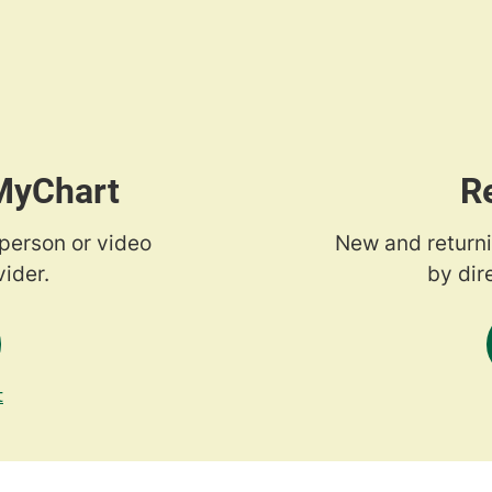
 MyChart
R
-person or video
New and returni
ider.
by dir
t