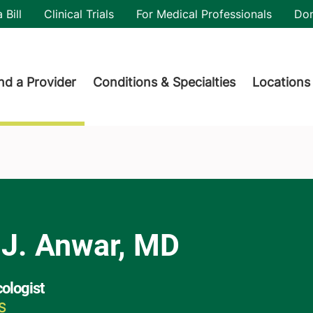
utility
 Bill
Clinical Trials
For Medical Professionals
Do
der menu
nd a Provider
Conditions & Specialties
Locations