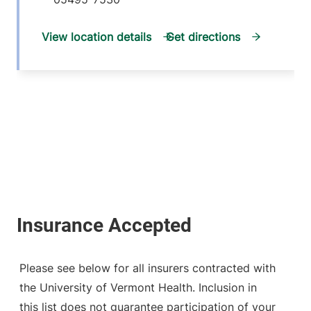
View location details
Get directions
Please see below for all insurers contracted with
the University of Vermont Health. Inclusion in
this list does not guarantee participation of your