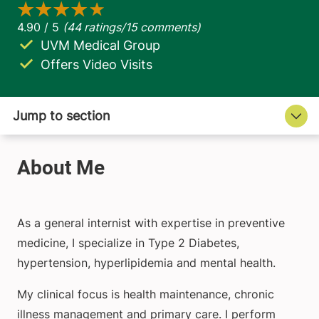
UVM Medical Group
Offers Video Visits
As a general internist with expertise in preventive
medicine, I specialize in Type 2 Diabetes,
hypertension, hyperlipidemia and mental health.
My clinical focus is health maintenance, chronic
illness management and primary care. I perform