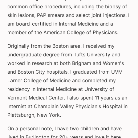
common office procedures, including the biopsy of
skin lesions, PAP smears and select joint injections. I
am board-certified in Internal Medicine and a
member of the American College of Physicians.
Originally from the Boston area, I received my
undergraduate degree from Tufts University and
worked in research at both Brigham and Women's
and Boston City hospitals. I graduated from UVM
Larner College of Medicine and completed my
residency in Internal Medicine at University of
Vermont Medical Center. I also spent 11 years as an
internist at Champlain Valley Physician's Hospital in
Plattsburgh, New York.
On a personal note, I have two children and have
lived in Burlington for 20+ years and love it here.