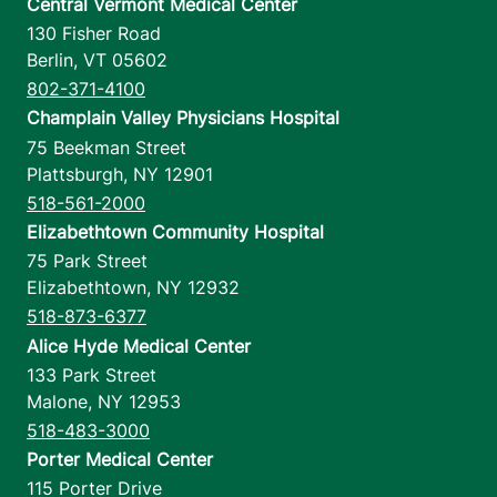
Central Vermont Medical Center
130 Fisher Road
Berlin
,
VT
05602
802-371-4100
Champlain Valley Physicians Hospital
75 Beekman Street
Plattsburgh
,
NY
12901
518-561-2000
Elizabethtown Community Hospital
75 Park Street
Elizabethtown
,
NY
12932
518-873-6377
Alice Hyde Medical Center
133 Park Street
Malone
,
NY
12953
518-483-3000
Porter Medical Center
115 Porter Drive