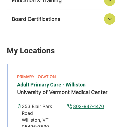
Education & Training
Board Certifications
Adult Primary Care - Williston
University of Vermont Medical Center
353 Blair Park
802-847-1470
Road
Williston
,
VT
05495-7530