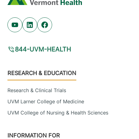
Youtube (opens in new tab)
Linkedin (opens in new tab)
Facebook (opens in new tab)
844-UVM-HEALTH
Footer
RESEARCH & EDUCATION
Research & Clinical Trials
UVM Larner College of Medicine
UVM College of Nursing & Health Sciences
INFORMATION FOR