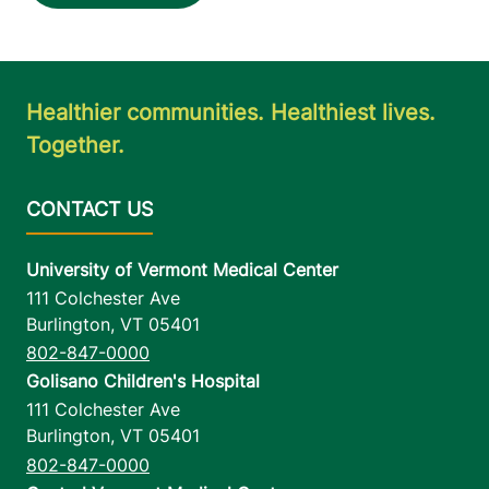
Healthier communities. Healthiest lives.
Together.
University of Vermont Medical Center
111 Colchester Ave
Burlington
,
VT
05401
802-847-0000
Golisano Children's Hospital
111 Colchester Ave
Burlington
,
VT
05401
802-847-0000