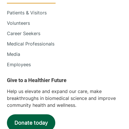
Patients & Visitors
Volunteers
Career Seekers
Medical Professionals
Media
Employees
Help us elevate and expand our care, make
breakthroughs in biomedical science and improve
community health and wellness.
Donate today