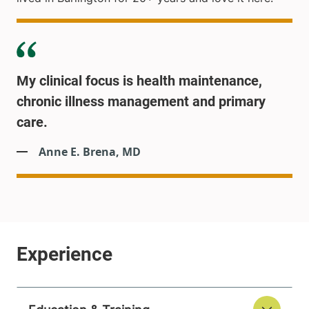
My clinical focus is health maintenance,
chronic illness management and primary
care.
Anne E. Brena, MD