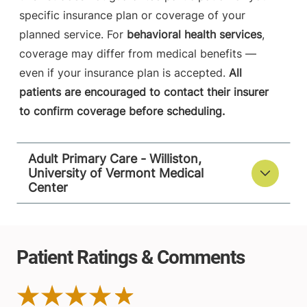
specific insurance plan or coverage of your
planned service. For
behavioral health services
,
coverage may differ from medical benefits —
even if your insurance plan is accepted.
All
patients are encouraged to contact their insurer
to confirm coverage before scheduling.
Adult Primary Care - Williston,
University of Vermont Medical
Center