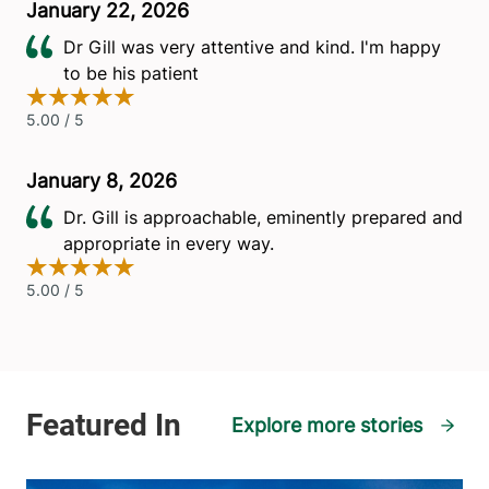
Explore more stories