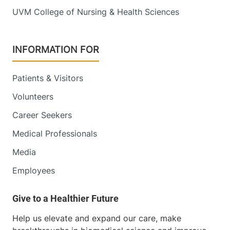
UVM College of Nursing & Health Sciences
INFORMATION FOR
Patients & Visitors
Volunteers
Career Seekers
Medical Professionals
Media
Employees
Help us elevate and expand our care, make