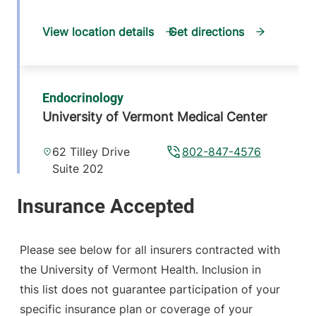
View location details
Get directions
Endocrinology
University of Vermont Medical Center
62 Tilley Drive
802-847-4576
Suite 202
South Burlington
,
VT
05403-4407
View location details
Get directions
Please see below for all insurers contracted with
the University of Vermont Health. Inclusion in
this list does not guarantee participation of your
Endocrinology
specific insurance plan or coverage of your