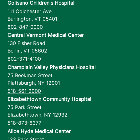
Golisano Children's Hospital
111 Colchester Ave
Burlington
,
VT
05401
802-847-0000
Central Vermont Medical Center
130 Fisher Road
Berlin
,
VT
05602
802-371-4100
Champlain Valley Physicians Hospital
75 Beekman Street
Plattsburgh
,
NY
12901
518-561-2000
Elizabethtown Community Hospital
75 Park Street
Elizabethtown
,
NY
12932
518-873-6377
Alice Hyde Medical Center
133 Park Street