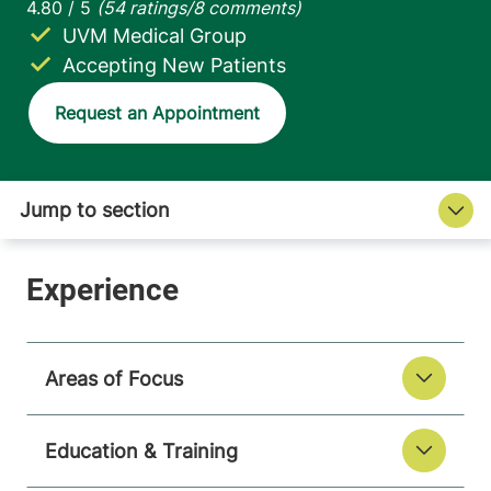
UVM Medical Group
Accepting New Patients
Request an Appointment
Areas of Focus
Education & Training