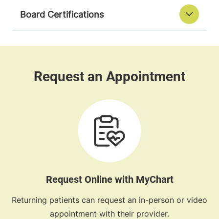
Board Certifications
Request Online with MyChart
Returning patients can request an in-person or video
appointment with their provider.