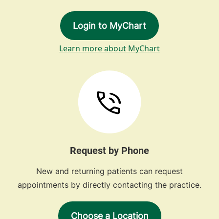
Login to MyChart
Learn more about MyChart
Request by Phone
New and returning patients can request
appointments by directly contacting the practice.
Choose a Location