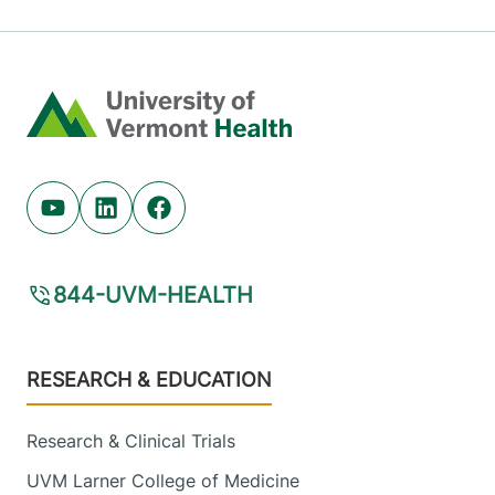
Home
Youtube (opens in new tab)
Linkedin (opens in new tab)
Facebook (opens in new tab)
844-UVM-HEALTH
Footer
RESEARCH & EDUCATION
Research & Clinical Trials
UVM Larner College of Medicine