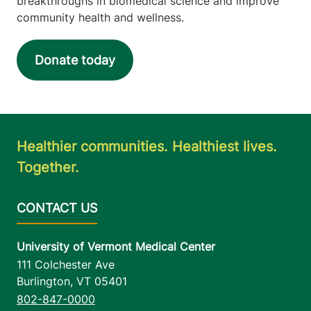
breakthroughs in biomedical science and improve
community health and wellness.
Donate today
Healthier communities. Healthiest lives.
Together.
University of Vermont Medical Center
111 Colchester Ave
Burlington
,
VT
05401
802-847-0000