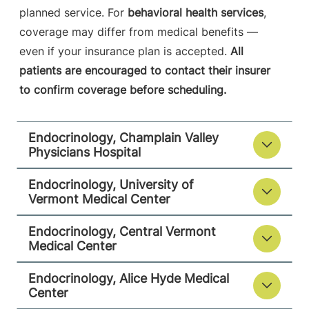
Central Vermont Medical Center
planned service. For
behavioral health services
,
coverage may differ from medical benefits —
130 Fisher Road
802-225-3980
even if your insurance plan is accepted.
All
MOB-A Suite 3-1
patients are encouraged to contact their insurer
Berlin
,
VT
05602-
to confirm coverage before scheduling.
9516
View location details
Get directions
Endocrinology, Champlain Valley
Physicians Hospital
Endocrinology, University of
Endocrinology
Vermont Medical Center
Alice Hyde Medical Center
Endocrinology, Central Vermont
Medical Center
133 Park Street
518-481-2677
Second Floor
Endocrinology, Alice Hyde Medical
Malone
,
NY
Center
12953-1244