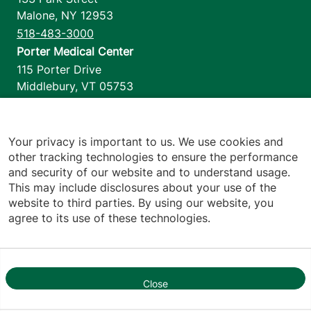
Malone
,
NY
12953
518-483-3000
Porter Medical Center
115 Porter Drive
Middlebury
,
VT
05753
802-388-4701
Home Health & Hospice
1110 Prim Road
Your privacy is important to us. We use cookies and
other tracking technologies to ensure the performance
Colchester
,
VT
05446
and security of our website and to understand usage.
802-658-1900
This may include disclosures about your use of the
website to third parties. By using our website, you
agree to its use of these technologies.
Footer utilities
Price Transparency
Hospital Report Cards
Privacy Policy
Close
1
Translation Policy
Contact Us