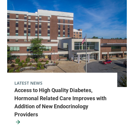
LATEST NEWS
Access to High Quality Diabetes,
Hormonal Related Care Improves with
Addition of New Endocrinology
Providers