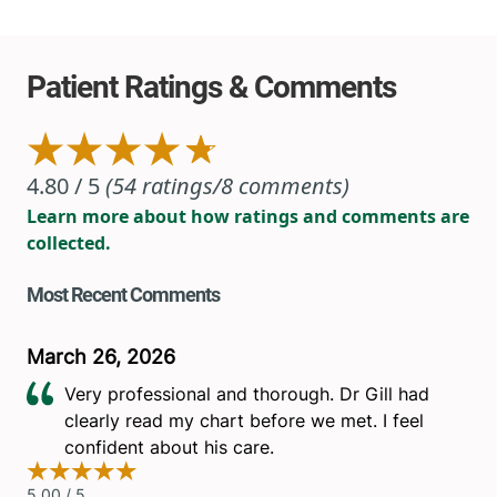
View location details
Get directions