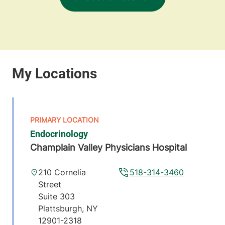
Endocrinology
Champlain Valley Physicians Hospital
210 Cornelia
518-314-3460
Street
Suite 303
Plattsburgh
,
NY
12901-2318