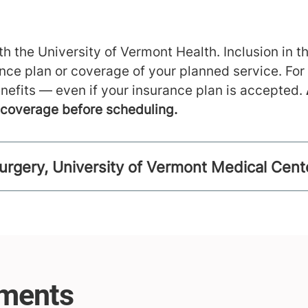
h the University of Vermont Health. Inclusion in th
ance plan or coverage of your planned service. For
nefits — even if your insurance plan is accepted.
m coverage before scheduling.
urgery, University of Vermont Medical Cent