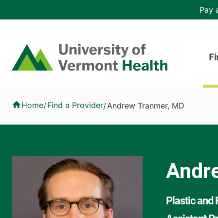
Skip to main content
Header 
Pay a
Hea
Home
Fi
Andrew Tranmer, MD
Home
Find a Provider
Andrew Tranmer, MD
/
/