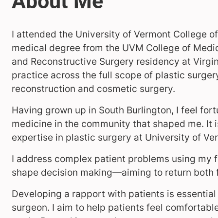
I attended the University of Vermont College o
medical degree from the UVM College of Medici
and Reconstructive Surgery residency at Virginia
practice across the full scope of plastic surge
reconstruction and cosmetic surgery.
Having grown up in South Burlington, I feel for
medicine in the community that shaped me. It is
expertise in plastic surgery at University of V
I address complex patient problems using my 
shape decision making—aiming to return both 
Developing a rapport with patients is essential
surgeon. I aim to help patients feel comfortabl