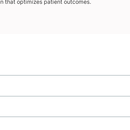
an that optimizes patient outcomes.