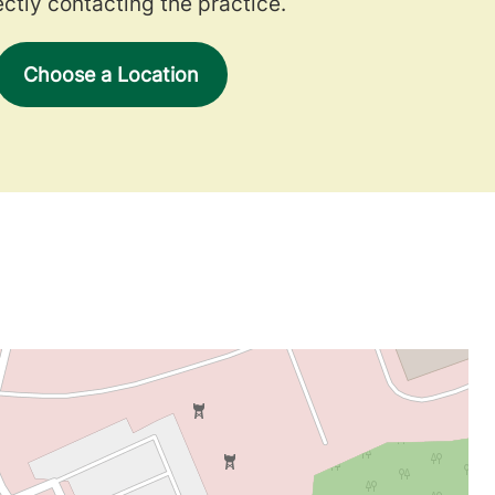
ectly contacting the practice.
Choose a Location