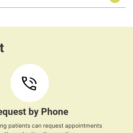
equest by Phone
ng patients can request appointments