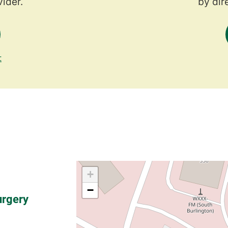
ider.
by dir
t
urgery