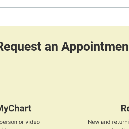
 MyChart
R
-person or video
New and returni