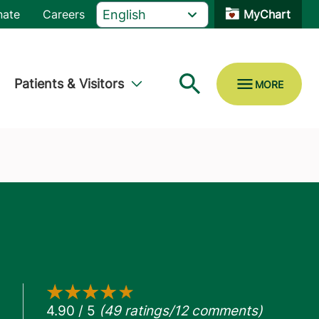
nate
Careers
MyChart
Patients & Visitors