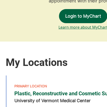
appointment with their prov
Login to MyChart
Learn more about MyChar
Plastic, Reconstructive and Cosmetic S
University of Vermont Medical Center