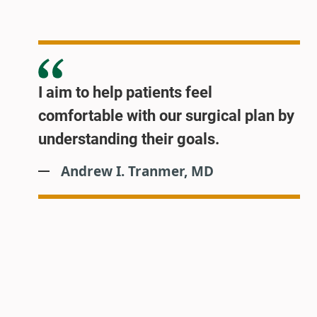
I aim to help patients feel
comfortable with our surgical plan by
understanding their goals.
Andrew I. Tranmer, MD