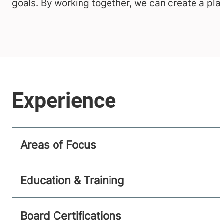
goals. By working together, we can create a pl
Areas of Focus
Education & Training
Board Certifications