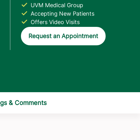
UVM Medical Group
Accepting New Patients
Offers Video Visits
Request an Appointment