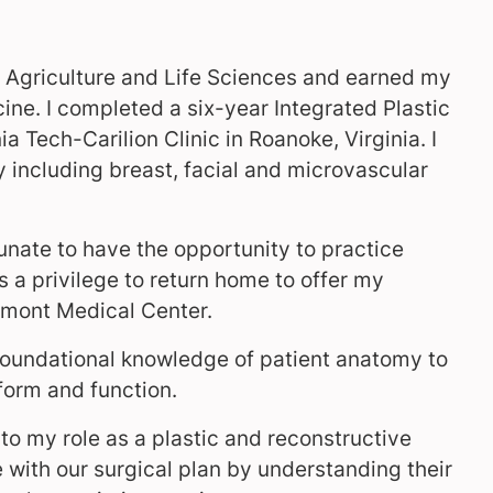
f Agriculture and Life Sciences and earned my
ne. I completed a six-year Integrated Plastic
 Tech-Carilion Clinic in Roanoke, Virginia. I
ry including breast, facial and microvascular
tunate to have the opportunity to practice
 a privilege to return home to offer my
ermont Medical Center.
foundational knowledge of patient anatomy to
form and function.
 to my role as a plastic and reconstructive
e with our surgical plan by understanding their