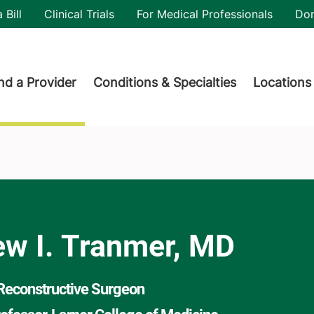
utility
 Bill
Clinical Trials
For Medical Professionals
Do
der menu
nd a Provider
Conditions & Specialties
Locations