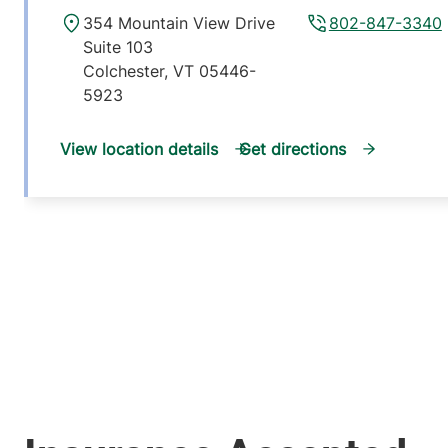
354 Mountain View Drive
802-847-3340
Suite 103
Colchester
,
VT
05446-
5923
View location details
Get directions