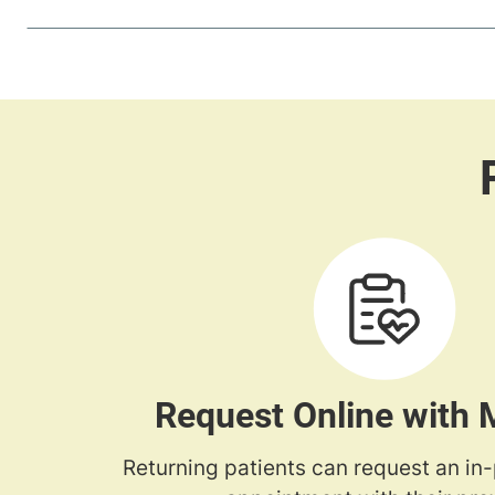
Request Online with
Returning patients can request an in