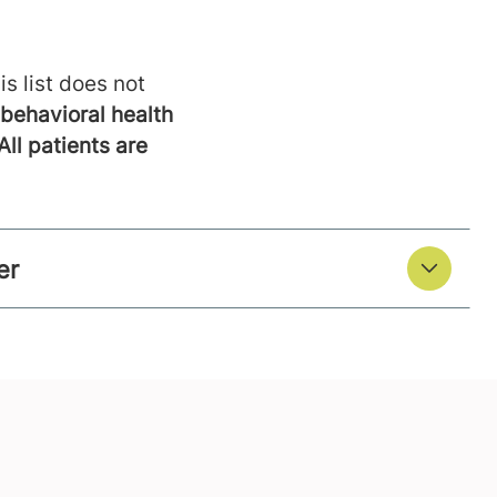
is list does not
behavioral health
All patients are
er