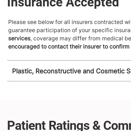
Please see below for all insurers contracted wit
guarantee participation of your specific insur
services
, coverage may differ from medical be
encouraged to contact their insurer to confir
Plastic, Reconstructive and Cosmetic S