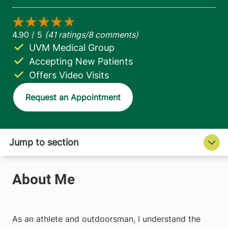
UVM Medical Group
Accepting New Patients
Offers Video Visits
Request an Appointment
As an athlete and outdoorsman, I understand the