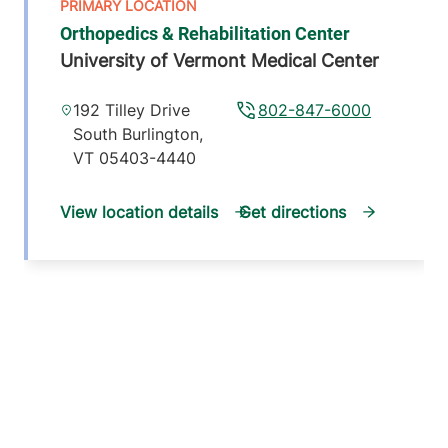
Orthopedics & Rehabilitation Center
University of Vermont Medical Center
192 Tilley Drive
802-847-6000
South Burlington
,
VT
05403-4440
View location details
Get directions