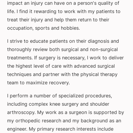
impact an injury can have on a person's quality of
life. I find it rewarding to work with my patients to
treat their injury and help them return to their
occupation, sports and hobbies.
I strive to educate patients on their diagnosis and
thoroughly review both surgical and non-surgical
treatments. If surgery is necessary, I work to deliver
the highest level of care with advanced surgical
techniques and partner with the physical therapy
team to maximize recovery.
I perform a number of specialized procedures,
including complex knee surgery and shoulder
arthroscopy. My work as a surgeon is supported by
my orthopedic research and my background as an
engineer. My primary research interests include