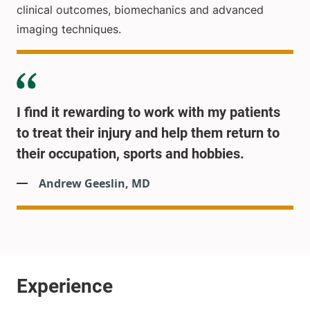
clinical outcomes, biomechanics and advanced
imaging techniques.
I find it rewarding to work with my patients
to treat their injury and help them return to
their occupation, sports and hobbies.
Andrew Geeslin, MD