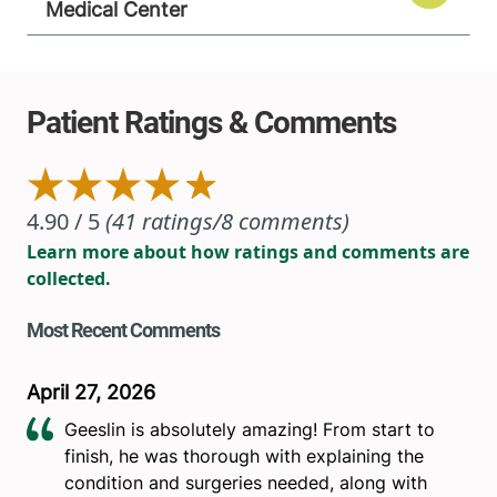
Medical Center