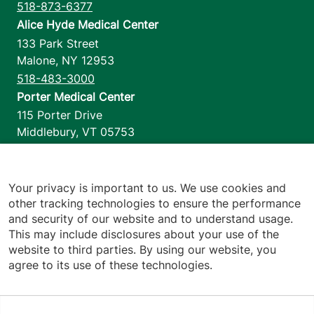
518-873-6377
Alice Hyde Medical Center
133 Park Street
Malone
,
NY
12953
518-483-3000
Porter Medical Center
115 Porter Drive
Middlebury
,
VT
05753
802-388-4701
Home Health & Hospice
1110 Prim Road
Your privacy is important to us. We use cookies and
other tracking technologies to ensure the performance
Colchester
,
VT
05446
and security of our website and to understand usage.
802-658-1900
This may include disclosures about your use of the
website to third parties. By using our website, you
agree to its use of these technologies.
Footer utilities
Price Transparency
Hospital Report Cards