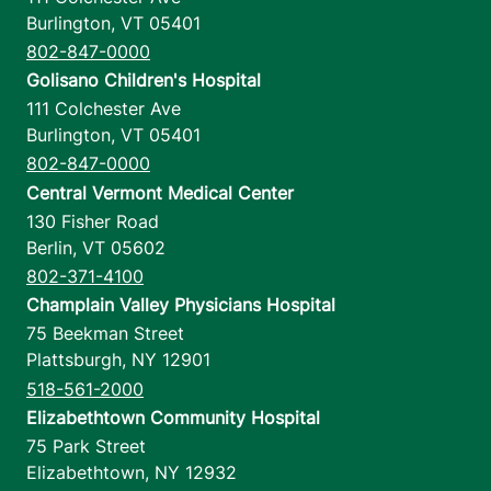
Burlington
,
VT
05401
802-847-0000
Golisano Children's Hospital
111 Colchester Ave
Burlington
,
VT
05401
802-847-0000
Central Vermont Medical Center
130 Fisher Road
Berlin
,
VT
05602
802-371-4100
Champlain Valley Physicians Hospital
75 Beekman Street
Plattsburgh
,
NY
12901
518-561-2000
Elizabethtown Community Hospital
75 Park Street
Elizabethtown
,
NY
12932