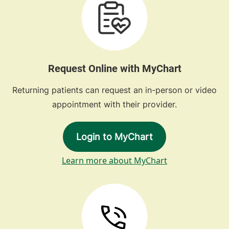
Request Online with MyChart
Returning patients can request an in-person or video
appointment with their provider.
Login to MyChart
Learn more about MyChart