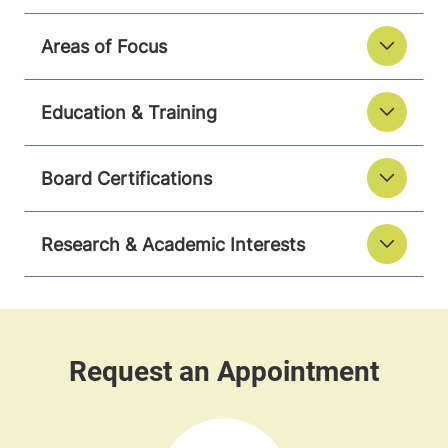
Areas of Focus
Education & Training
Board Certifications
Research & Academic Interests