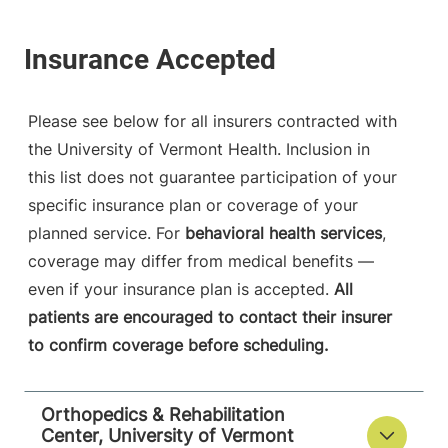
Please see below for all insurers contracted with
the University of Vermont Health. Inclusion in
this list does not guarantee participation of your
specific insurance plan or coverage of your
planned service. For
behavioral health services
,
coverage may differ from medical benefits —
even if your insurance plan is accepted.
All
patients are encouraged to contact their insurer
to confirm coverage before scheduling.
Orthopedics & Rehabilitation
Center, University of Vermont