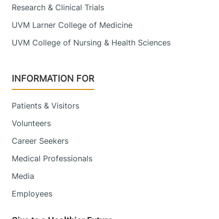
Research & Clinical Trials
UVM Larner College of Medicine
UVM College of Nursing & Health Sciences
INFORMATION FOR
Patients & Visitors
Volunteers
Career Seekers
Medical Professionals
Media
Employees