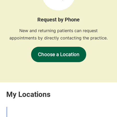
Request by Phone
New and returning patients can request
appointments by directly contacting the practice.
Choose a Location