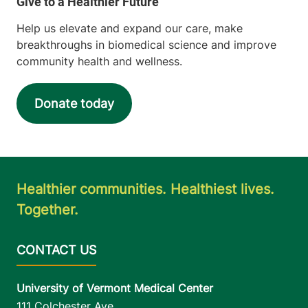
Help us elevate and expand our care, make
breakthroughs in biomedical science and improve
community health and wellness.
Donate today
Healthier communities. Healthiest lives.
Together.
University of Vermont Medical Center
111 Colchester Ave