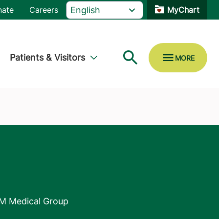
nate
Careers
MyChart
Patients & Visitors
M Medical Group