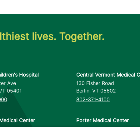
thiest lives. Together.
ildren's Hospital
Central Vermont Medical C
ter Ave
130 Fisher Road
VT
05401
Berlin
,
VT
05602
000
802-371-4100
Medical Center
Porter Medical Center
reet
115 Porter Drive
12953
Middlebury
,
VT
05753