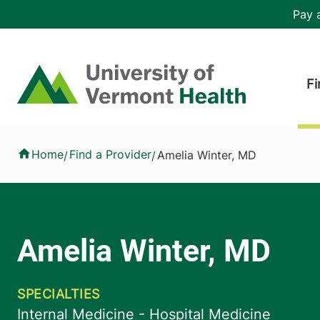
Skip to main content
Header 
Pay a
Hea
Home
Fi
Amelia Winter, MD
Home
Find a Provider
Amelia Winter, MD
/
/