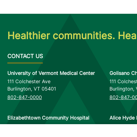
Healthier communities. Heal
University of Vermont Medical Center
Golisano Ch
111 Colchester Ave
111 Colches
Burlington
,
VT
05401
Burlington
,
802-847-0000
802-847-0
Elizabethtown Community Hospital
Alice Hyde 
75 Park Street
133 Park St
Elizabethtown
,
NY
12932
Malone
,
NY