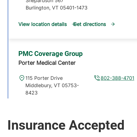
Shepardson 567
Burlington
,
VT
05401-1473
View location details
Get directions
PMC Coverage Group
Porter Medical Center
115 Porter Drive
802-388-4701
Middlebury
,
VT
05753-
8423
View location details
Get directions