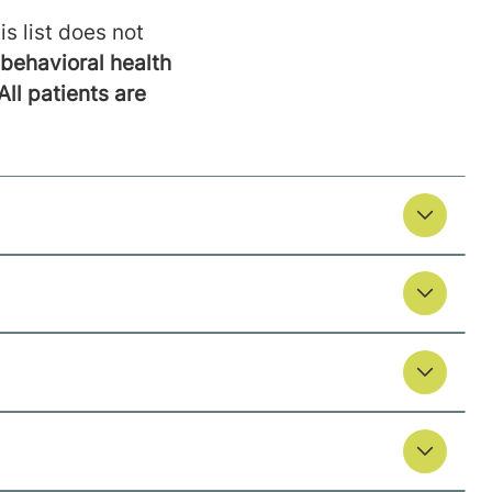
is list does not
behavioral health
All patients are