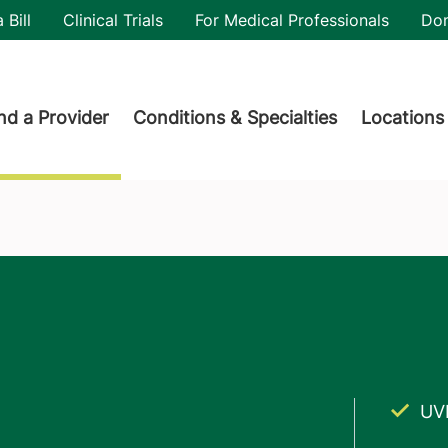
utility
 Bill
Clinical Trials
For Medical Professionals
Do
der menu
nd a Provider
Conditions & Specialties
Locations
UV