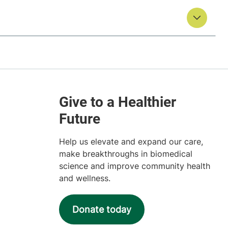
Help us elevate and expand our care,
make breakthroughs in biomedical
science and improve community health
and wellness.
Donate today