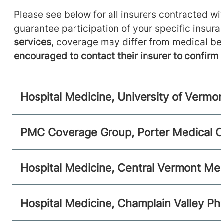
Hospital Medicine
Please see below for all insurers contracted wit
Central Vermont Medical Center
guarantee participation of your specific insur
services
, coverage may differ from medical be
130 Fisher Road
802-225-1743
Berlin
,
VT
05602-8132
encouraged to contact their insurer to confir
View location details
Get directions
Hospital Medicine, University of Vermo
Hospital Medicine
PMC Coverage Group, Porter Medical 
Champlain Valley Physicians Hospital
Hospital Medicine, Central Vermont Me
75 Beekman Street
518-562-7710
Plattsburgh
,
NY
12901-
1438
Hospital Medicine, Champlain Valley Ph
View location details
Get directions