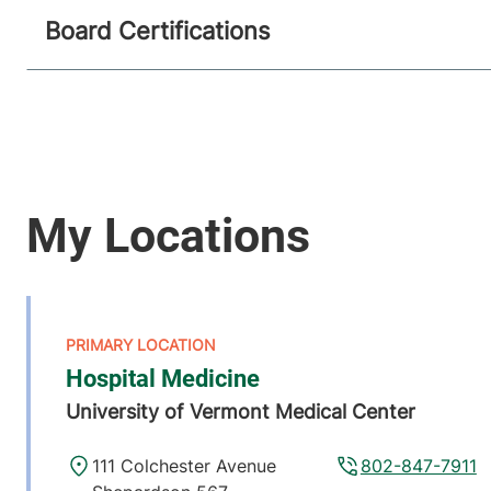
Board Certifications
Hospital Medicine
University of Vermont Medical Center
111 Colchester Avenue
802-847-7911