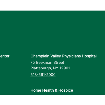
enter
Champlain Valley Physicians Hospital
75 Beekman Street
Plattsburgh
,
NY
12901
518-561-2000
Home Health & Hospice
1110 Prim Road
Colchester
,
VT
05446