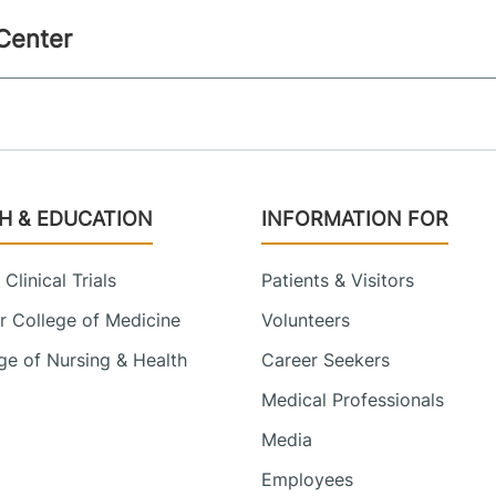
 Center
H & EDUCATION
INFORMATION FOR
Clinical Trials
Patients & Visitors
 College of Medicine
Volunteers
e of Nursing & Health
Career Seekers
Medical Professionals
Media
Employees