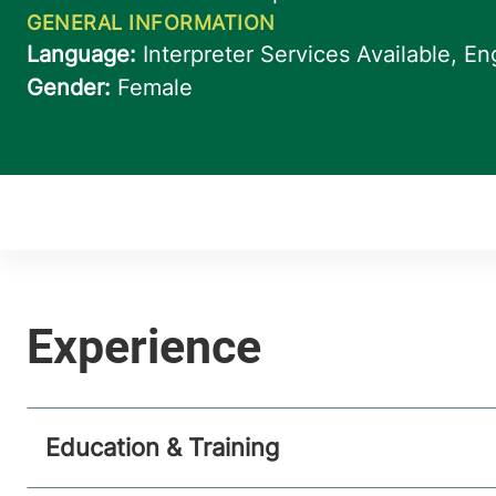
Education & Training