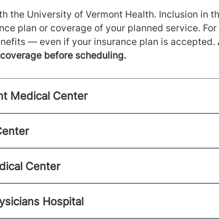
h the University of Vermont Health. Inclusion in th
ance plan or coverage of your planned service. For
nefits — even if your insurance plan is accepted.
m coverage before scheduling.
nt Medical Center
Center
dical Center
ysicians Hospital