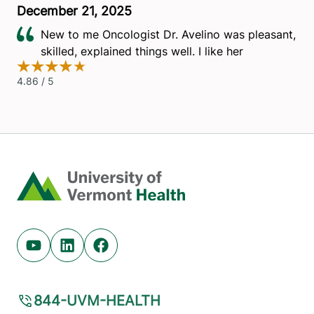
Home
Youtube (opens in new tab)
Linkedin (opens in new tab)
Facebook (opens in new tab)
844-UVM-HEALTH