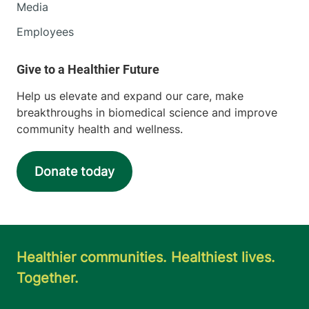
Media
Employees
Help us elevate and expand our care, make
breakthroughs in biomedical science and improve
community health and wellness.
Donate today
Healthier communities. Healthiest lives.
Together.