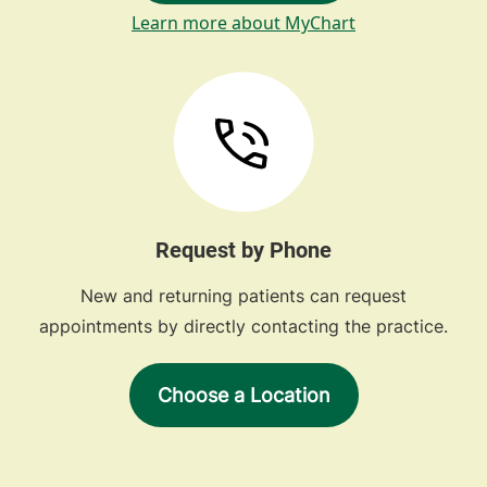
Learn more about MyChart
Request by Phone
New and returning patients can request
appointments by directly contacting the practice.
Choose a Location