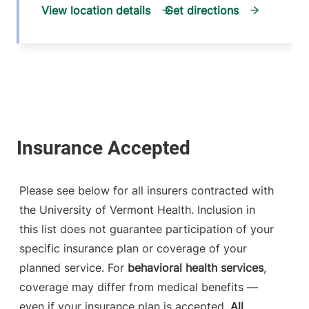
View location details
Get directions
Please see below for all insurers contracted with
the University of Vermont Health. Inclusion in
this list does not guarantee participation of your
specific insurance plan or coverage of your
planned service. For
behavioral health services
,
coverage may differ from medical benefits —
even if your insurance plan is accepted.
All