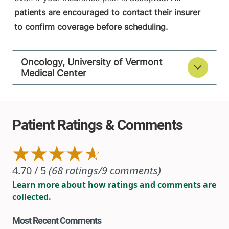
patients are encouraged to contact their insurer
to confirm coverage before scheduling.
Oncology, University of Vermont
Medical Center