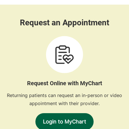
Request Online with MyChart
Returning patients can request an in-person or video
appointment with their provider.
Login to MyChart