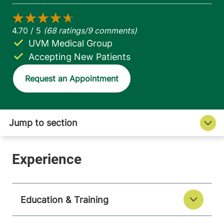
UVM Medical Group
Accepting New Patients
Request an Appointment
Education & Training