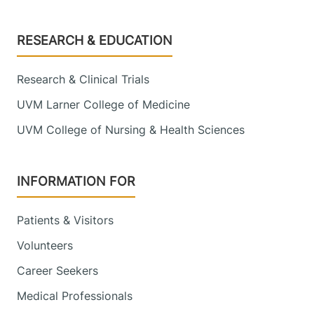
Footer
RESEARCH & EDUCATION
Research & Clinical Trials
UVM Larner College of Medicine
UVM College of Nursing & Health Sciences
INFORMATION FOR
Patients & Visitors
Volunteers
Career Seekers
Medical Professionals