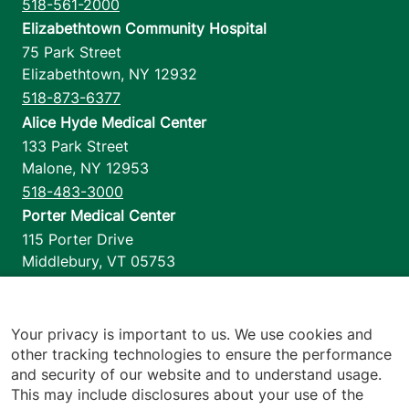
518-561-2000
Elizabethtown Community Hospital
75 Park Street
Elizabethtown
,
NY
12932
518-873-6377
Alice Hyde Medical Center
133 Park Street
Malone
,
NY
12953
518-483-3000
Porter Medical Center
115 Porter Drive
Middlebury
,
VT
05753
802-388-4701
Home Health & Hospice
1110 Prim Road
Your privacy is important to us. We use cookies and
other tracking technologies to ensure the performance
Colchester
,
VT
05446
and security of our website and to understand usage.
802-658-1900
This may include disclosures about your use of the