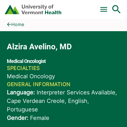
Skip to main content
Home
Alzira Avelino, MD
Home