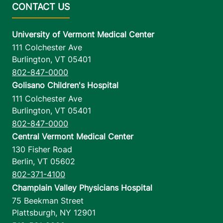
University of Vermont Medical Center
111 Colchester Ave
Burlington
,
VT
05401
802-847-0000
Golisano Children's Hospital
111 Colchester Ave
Burlington
,
VT
05401
802-847-0000
Central Vermont Medical Center
130 Fisher Road
Berlin
,
VT
05602
802-371-4100
Champlain Valley Physicians Hospital
75 Beekman Street
Plattsburgh
,
NY
12901