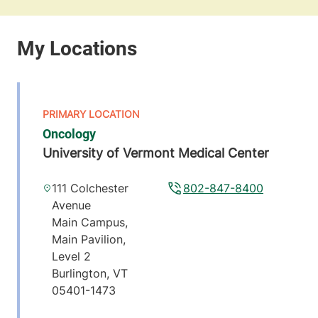
Oncology
University of Vermont Medical Center
111 Colchester
802-847-8400
Avenue
Main Campus,
Main Pavilion,
Level 2
Burlington
,
VT
05401-1473