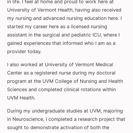
in life. I feel at home and proud to work here at
University of Vermont Health, having also received
my nursing and advanced nursing education here. I
started my career here as a licensed nursing
assistant in the surgical and pediatric ICU, where I
gained experiences that informed who I am as a
provider today.
I also worked at University of Vermont Medical
Center as a registered nurse during my doctoral
program at the UVM College of Nursing and Health
Sciences and completed clinical rotations within
UVM Health.
During my undergraduate studies at UVM, majoring
in Neuroscience, I completed a research project that
sought to demonstrate activation of both the