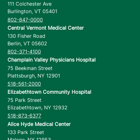
111 Colchester Ave
Burlington
,
VT
05401
802-847-0000
Central Vermont Medical Center
130 Fisher Road
Berlin
,
VT
05602
802-371-4100
Champlain Valley Physicians Hospital
75 Beekman Street
Plattsburgh
,
NY
12901
518-561-2000
Elizabethtown Community Hospital
75 Park Street
Elizabethtown
,
NY
12932
518-873-6377
Alice Hyde Medical Center
133 Park Street
Malone
,
NY
12953