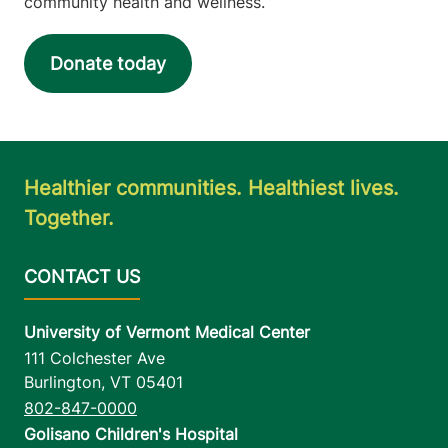
community health and wellness.
Donate today
Healthier communities. Healthiest lives.
Together.
University of Vermont Medical Center
111 Colchester Ave
Burlington
,
VT
05401
802-847-0000
Golisano Children's Hospital