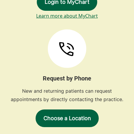
Login to MyChart
Learn more about MyChart
Request by Phone
New and returning patients can request
appointments by directly contacting the practice.
Choose a Location