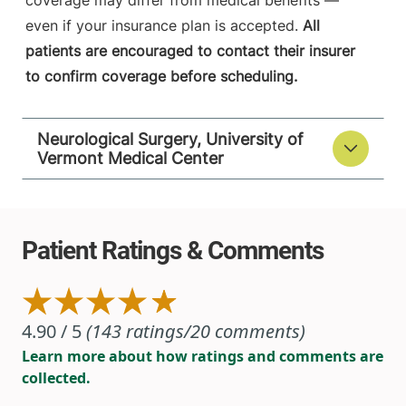
coverage may differ from medical benefits —
even if your insurance plan is accepted.
All
patients are encouraged to contact their insurer
to confirm coverage before scheduling.
Neurological Surgery, University of
Vermont Medical Center