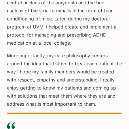
central nucleus of the amygdala and the bed
nucleus of the stria terminalis in the form of fear
conditioning of mice. Later, during my doctoral
program at UVM, I helped create and implement a
protocol for managing and prescribing ADHD
medication at a local college.
More importantly, my care philosophy centers
around the idea that I strive to treat each patient the
way I hope my family members would be treated —
with respect, empathy and understanding. I really
enjoy getting to know my patients and coming up
with solutions that meet them where they are and
address what is most important to them.