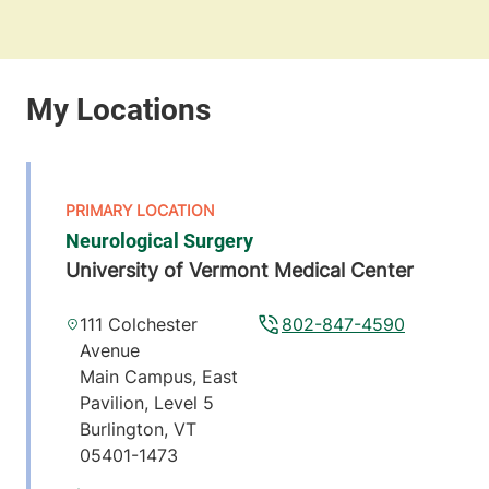
Neurological Surgery
University of Vermont Medical Center
111 Colchester
802-847-4590
Avenue
Main Campus, East
Pavilion, Level 5
Burlington
,
VT
05401-1473