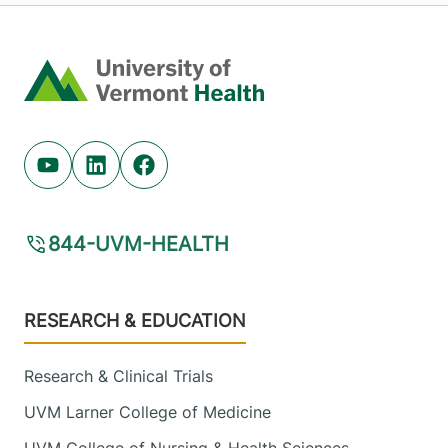
Home
Youtube (opens in new tab)
Linkedin (opens in new tab)
Facebook (opens in new tab)
844-UVM-HEALTH
Footer
RESEARCH & EDUCATION
Research & Clinical Trials
UVM Larner College of Medicine
UVM College of Nursing & Health Sciences