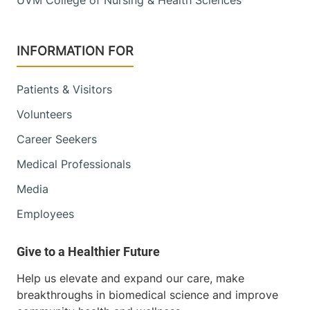
INFORMATION FOR
Patients & Visitors
Volunteers
Career Seekers
Medical Professionals
Media
Employees
Help us elevate and expand our care, make
breakthroughs in biomedical science and improve