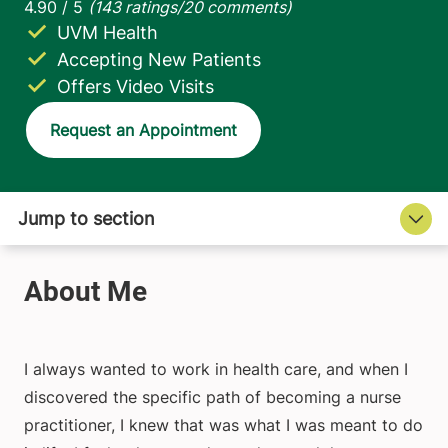
UVM Health
Accepting New Patients
Offers Video Visits
Request an Appointment
I always wanted to work in health care, and when I
discovered the specific path of becoming a nurse
practitioner, I knew that was what I was meant to do