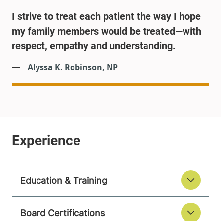
I strive to treat each patient the way I hope
my family members would be treated—with
respect, empathy and understanding.
Alyssa K. Robinson, NP
Education & Training
Board Certifications