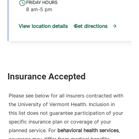
FRIDAY HOURS
8 am-5 pm
View location details
Get directions
Please see below for all insurers contracted with
the University of Vermont Health. Inclusion in
this list does not guarantee participation of your
specific insurance plan or coverage of your
planned service. For
behavioral health services
,