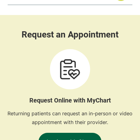
Request Online with MyChart
Returning patients can request an in-person or video
appointment with their provider.