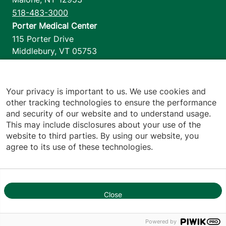
518-483-3000
Porter Medical Center
115 Porter Drive
Middlebury
,
VT
05753
802-388-4701
Home Health & Hospice
1110 Prim Road
Your privacy is important to us. We use cookies and
other tracking technologies to ensure the performance
Colchester
,
VT
05446
and security of our website and to understand usage.
802-658-1900
This may include disclosures about your use of the
website to third parties. By using our website, you
agree to its use of these technologies.
Footer utilities
Price Transparency
Hospital Report Cards
Privacy Policy
Close
1
Translation Policy
Contact Us
Powered by